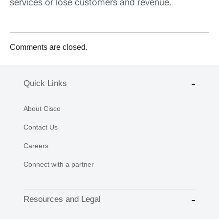
services or lose customers and revenue.
Comments are closed.
Quick Links
About Cisco
Contact Us
Careers
Connect with a partner
Resources and Legal