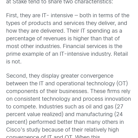
at Stake tend to share two characteristics:
First, they are IT- intensive — both in terms of the
types of products and services they deliver, and
how they are delivered. Their IT spending as a
percentage of revenues is higher than that of
most other industries. Financial services is the
prime example of an IT-intensive industry. Retail
is not.
Second, they display greater convergence
between the IT and operational technology (OT)
components of their businesses. These firms rely
on consistent technology and process innovation
to compete. Industries such as oil and gas (27
percent value realized) and manufacturing (24
percent) performed better than many others in
Cisco’s study because of their relatively high
convergence of IT and OT. When this