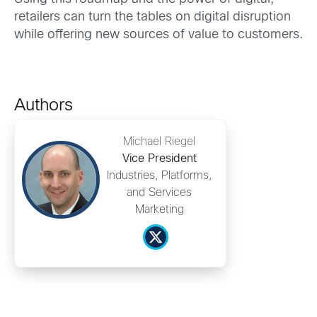
retailers can turn the tables on digital disruption
while offering new sources of value to customers.
Authors
Michael Riegel
Vice President
Industries, Platforms,
and Services
Marketing