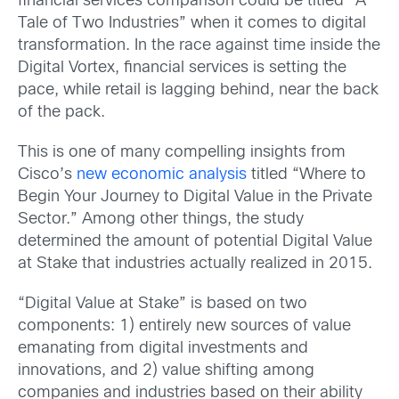
financial services comparison could be titled “A
Tale of Two Industries” when it comes to digital
transformation. In the race against time inside the
Digital Vortex, financial services is setting the
pace, while retail is lagging behind, near the back
of the pack.
This is one of many compelling insights from
Cisco’s
new economic analysis
titled “Where to
Begin Your Journey to Digital Value in the Private
Sector.” Among other things, the study
determined the amount of potential Digital Value
at Stake that industries actually realized in 2015.
“Digital Value at Stake” is based on two
components: 1) entirely new sources of value
emanating from digital investments and
innovations, and 2) value shifting among
companies and industries based on their ability