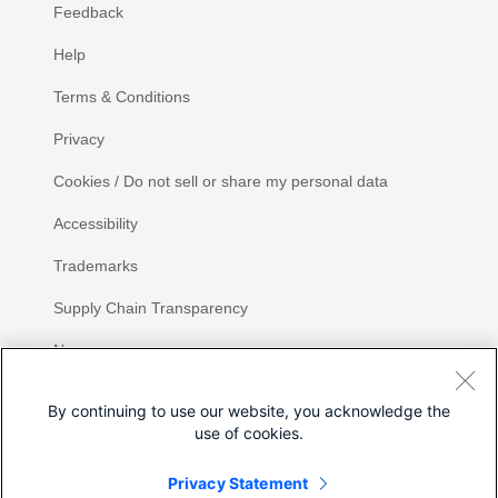
Feedback
Help
Terms & Conditions
Privacy
Cookies / Do not sell or share my personal data
Accessibility
Trademarks
Supply Chain Transparency
Newsroom
Sitemap
By continuing to use our website, you acknowledge the
use of cookies.
Privacy Statement