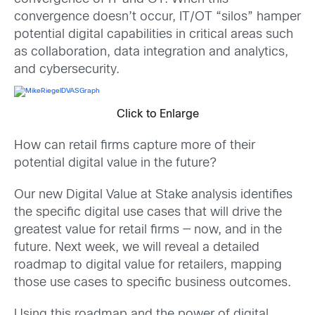
convergence doesn’t occur, IT/OT “silos” hamper
potential digital capabilities in critical areas such
as collaboration, data integration and analytics,
and cybersecurity.
Click to Enlarge
How can retail firms capture more of their
potential digital value in the future?
Our new Digital Value at Stake analysis identifies
the specific digital use cases that will drive the
greatest value for retail firms — now, and in the
future. Next week, we will reveal a detailed
roadmap to digital value for retailers, mapping
those use cases to specific business outcomes.
Using this roadmap and the power of digital,