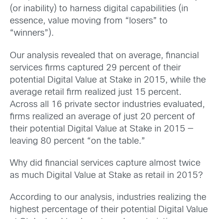
(or inability) to harness digital capabilities (in
essence, value moving from “losers” to
“winners”).
Our analysis revealed that on average, financial
services firms captured 29 percent of their
potential Digital Value at Stake in 2015, while the
average retail firm realized just 15 percent.
Across all 16 private sector industries evaluated,
firms realized an average of just 20 percent of
their potential Digital Value at Stake in 2015 —
leaving 80 percent “on the table.”
Why did financial services capture almost twice
as much Digital Value at Stake as retail in 2015?
According to our analysis, industries realizing the
highest percentage of their potential Digital Value