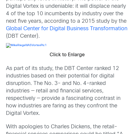
Digital Vortex is undeniable: it will displace nearly
4 of the top 10 incumbents by industry over the
next five years, according to a 2015 study by the
Global Center for Digital Business Transformation
(DBT Center).
Click to Enlarge
As part of its study, the DBT Center ranked 12
industries based on their potential for digital
disruption. The No. 3- and No. 4-ranked
industries — retail and financial services,
respectively — provide a fascinating contrast in
how industries are faring as they confront the
Digital Vortex.
With apologies to Charles Dickens, the retail-