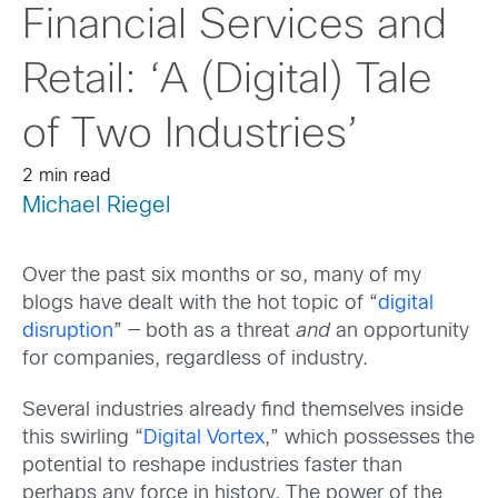
Financial Services and
Retail: ‘A (Digital) Tale
of Two Industries’
2 min read
Michael Riegel
Over the past six months or so, many of my
blogs have dealt with the hot topic of “
digital
disruption
” — both as a threat
and
an opportunity
for companies, regardless of industry.
Several industries already find themselves inside
this swirling “
Digital Vortex
,” which possesses the
potential to reshape industries faster than
perhaps any force in history. The power of the