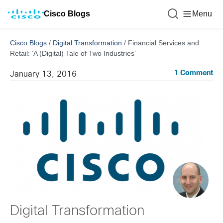
Cisco Blogs
Menu
Cisco Blogs
/
Digital Transformation
/
Financial Services and
Retail: ‘A (Digital) Tale of Two Industries’
1 Comment
January 13, 2016
Digital Transformation