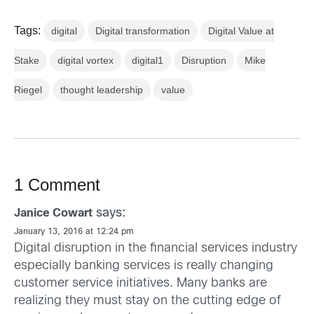
Tags:
digital
Digital transformation
Digital Value at
Stake
digital vortex
digital1
Disruption
Mike
Riegel
thought leadership
value
1 Comment
says:
Janice Cowart
January 13, 2016 at 12:24 pm
Digital disruption in the financial services industry
especially banking services is really changing
customer service initiatives. Many banks are
realizing they must stay on the cutting edge of