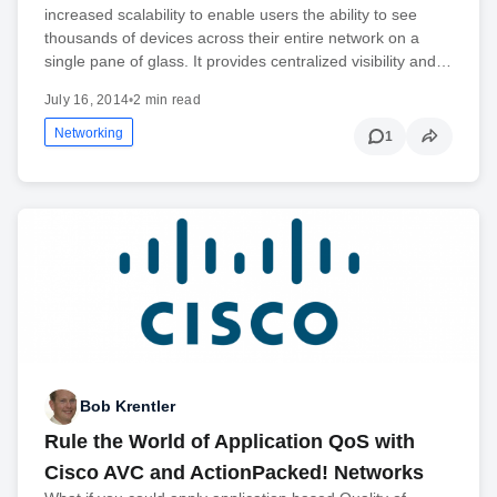
increased scalability to enable users the ability to see
thousands of devices across their entire network on a
single pane of glass. It provides centralized visibility and…
July 16, 2014
•
2 min read
Networking
1
Bob Krentler
Rule the World of Application QoS with
Cisco AVC and ActionPacked! Networks