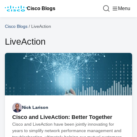
Cisco Blogs
Menu
Cisco Blogs
/
LiveAction
LiveAction
Nick Larison
Cisco and LiveAction: Better Together
Cisco and LiveAction have been jointly innovating for
years to simplify network performance management and
troubleshooting, ultimately helping our mutual customers