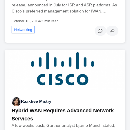
release, announced in July for ISR and ASR platforms. As
Cisco’s preferred management solution for IWAN,…
October 10, 2014
•
2 min read
Networking
Raakhee Mistry
Hybrid WAN Requires Advanced Network
Services
A few weeks back, Gartner analyst Bjarne Munch stated,