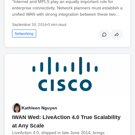
“Internet and MPLS play an equally important role for
enterprise connectivity. Network planners must establish a
unified WAN with strong integration between these two…
September 30, 2014
•
5 min read
Networking
Kathleen Nguyen
IWAN Wed: LiveAction 4.0 True Scalability
at Any Scale
LiveAction 4.0, shipped in late June 2014, brings