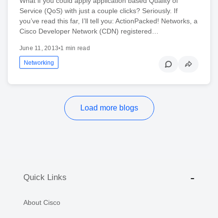
What if you could apply application based Quality of
Service (QoS) with just a couple clicks? Seriously. If
you’ve read this far, I’ll tell you: ActionPacked! Networks, a
Cisco Developer Network (CDN) registered…
June 11, 2013
•
1 min read
Networking
Load more blogs
Quick Links
About Cisco