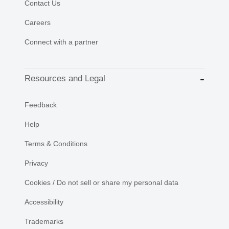
Contact Us
Careers
Connect with a partner
Resources and Legal
Feedback
Help
Terms & Conditions
Privacy
Cookies / Do not sell or share my personal data
Accessibility
Trademarks