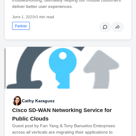
deliver better user experiences.
June 1, 2020
•
3 min read
Partner
Cathy Karaguez
Cisco SD-WAN Networking Service for
Public Clouds
Guest post by Fan Yang & Tony Banuelos Enterprises
across all verticals are migrating their applications to