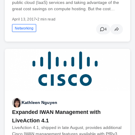
public cloud (IaaS) services and taking advantage of the
great cost savings on compute hosting. But the cost…
April 13, 2017
•
2 min read
Networking
4
Kathleen Nguyen
Expanded IWAN Management with
LiveAction 4.1
LiveAction 4.1, shipped in late August, provides additional
Cisco IWAN management features available with PfRv3