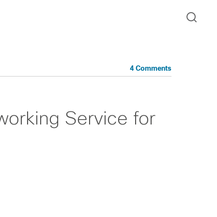
4 Comments
rking Service for