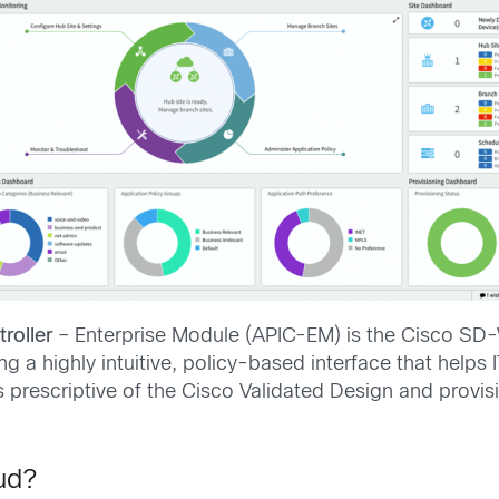
roller
– Enterprise Module (APIC-EM) is the Cisco SD
 a highly intuitive, policy-based interface that helps
 prescriptive of the Cisco Validated Design and provisio
ud?