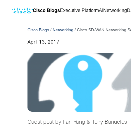
Cisco Blogs
Executive Platform
AI
Networking
D
Cisco Blogs
/
Networking
/
Cisco SD-WAN Networking Ser
April 13, 2017
Guest post by Fan Yang & Tony Banuelos