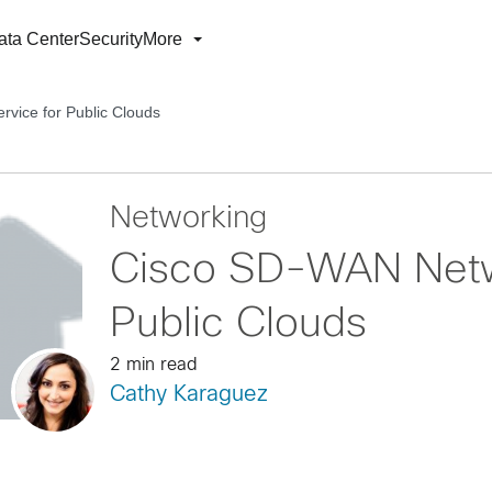
ata Center
Security
More
vice for Public Clouds
Networking
Cisco SD-WAN Netwo
Public Clouds
2 min read
Cathy Karaguez