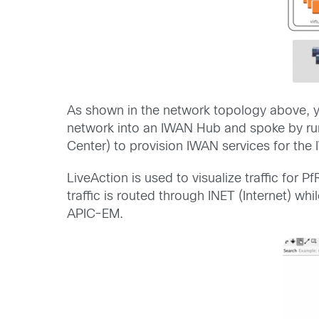
As shown in the network topology above, 
network into an IWAN Hub and spoke by ru
Center) to provision IWAN services for the 
LiveAction is used to visualize traffic fo
traffic is routed through INET (Internet) wh
APIC-EM.