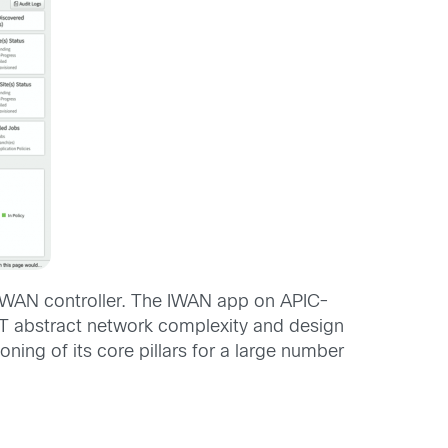
-WAN controller. The IWAN app on APIC-
 IT abstract network complexity and design
ning of its core pillars for a large number