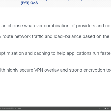
 can choose whatever combination of providers and conn
ly route network traffic and load-balance based on the
imization and caching to help applications run faster
ith highly secure VPN overlay and strong encryption t