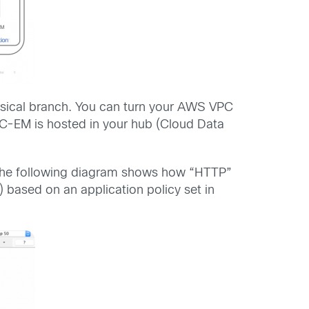
sical branch. You can turn your AWS VPC
-EM is hosted in your hub (Cloud Data
e, the following diagram shows how “HTTP”
) based on an application policy set in