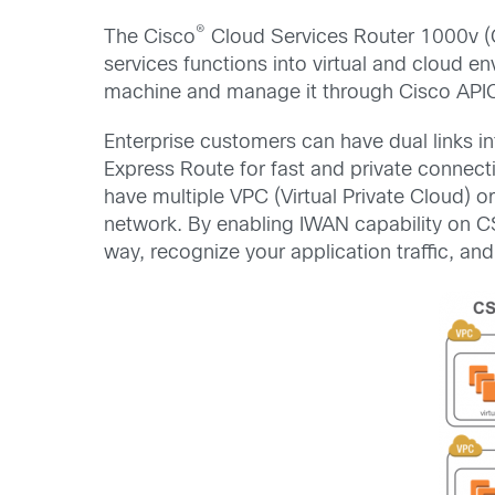
®
The Cisco
Cloud Services Router 1000v (C
services functions into virtual and cloud en
machine and manage it through Cisco API
Enterprise customers can have dual links 
Express Route for fast and private connect
have multiple VPC (Virtual Private Cloud) o
network. By enabling IWAN capability on CS
way, recognize your application traffic, an