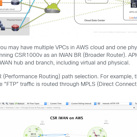
you may have multiple VPCs in AWS cloud and one phy
nning CSR1000v as an IWAN BR (Broader Router). APIC
IWAN hub and branch, including virtual and physical.
r PfR (Performance Routing) path selection. For exampl
ile “FTP” traffic is routed through MPLS (Direct Connect