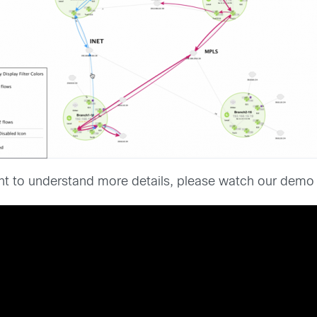
want to understand more details, please watch our demo