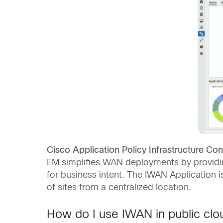
Cisco Application Policy Infrastructure Cont
EM simplifies WAN deployments by providing
for business intent. The IWAN Application is
of sites from a centralized location.
How do I use IWAN in public clo