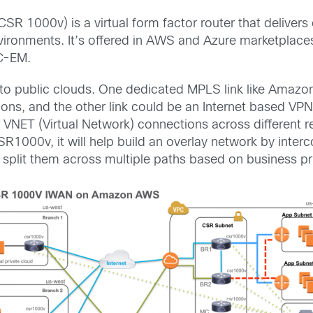
SR 1000v) is a virtual form factor router that deliv
vironments. It’s offered in AWS and Azure marketplaces. 
C-EM.
into public clouds. One dedicated MPLS link like Amaz
ions, and the other link could be an Internet based VP
r VNET (Virtual Network) connections across different r
R1000v, it will help build an overlay network by interc
d split them across multiple paths based on business pri