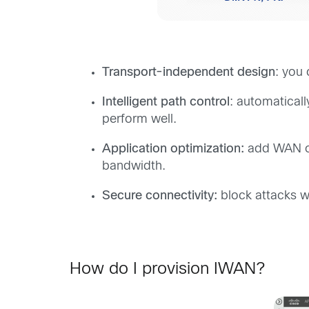
Transport-independent design
: you
Intelligent path control
: automatical
perform well.
Application optimization:
add WAN opt
bandwidth.
Secure connectivity:
block attacks w
How do I provision IWAN?