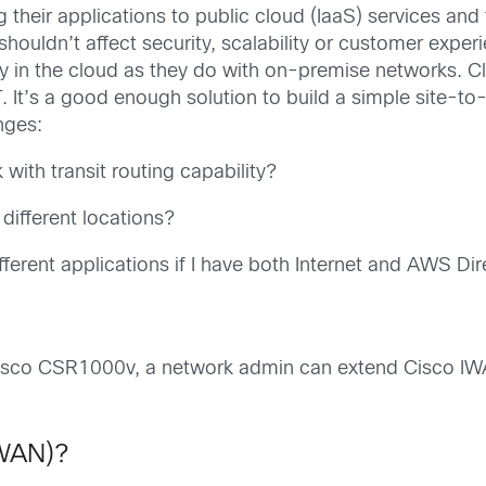
ng their applications to public cloud (IaaS) services an
houldn’t affect security, scalability or customer experi
ity in the cloud as they do with on-premise networks. C
. It’s a good enough solution to build a simple site-t
nges:
with transit routing capability?
 different locations?
ifferent applications if I have both Internet and AWS D
isco CSR1000v, a network admin can extend Cisco IWAN
 WAN)?