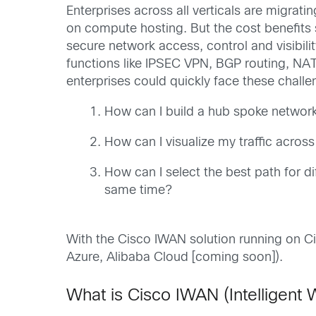
Enterprises across all verticals are migrati
on compute hosting. But the cost benefits s
secure network access, control and visibil
functions like IPSEC VPN, BGP routing, NAT
enterprises could quickly face these challe
How can I build a hub spoke network 
How can I visualize my traffic across
How can I select the best path for d
same time?
With the Cisco IWAN solution running on C
Azure, Alibaba Cloud [coming soon]).
What is Cisco IWAN (Intelligent