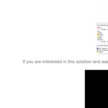
If you are interested in this solution and 