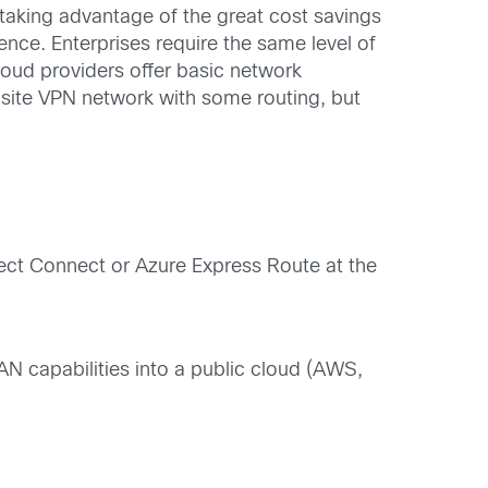
d taking advantage of the great cost savings
ence. Enterprises require the same level of
loud providers offer basic network
o-site VPN network with some routing, but
irect Connect or Azure Express Route at the
 capabilities into a public cloud (AWS,