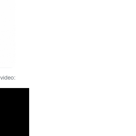
 video: