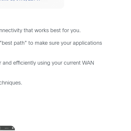
ectivity that works best for you.
 “best path” to make sure your applications
 and efficiently using your current WAN
echniques.