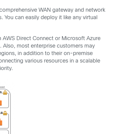
ers comprehensive WAN gateway and network
You can easily deploy it like any virtual
on AWS Direct Connect or Microsoft Azure
N. Also, most enterprise customers may
egions, in addition to their on-premise
onnecting various resources in a scalable
ority.