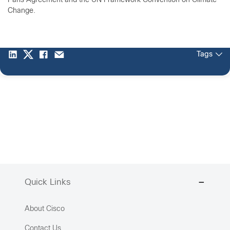
Paris Agreement and the UN Framework Convention on Climate
Change.
Tags
Quick Links
About Cisco
Contact Us