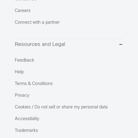
Careers
Connect with a partner
Resources and Legal
Feedback
Help
Terms & Conditions
Privacy
Cookies / Do not sell or share my personal data
Accessibility
Trademarks