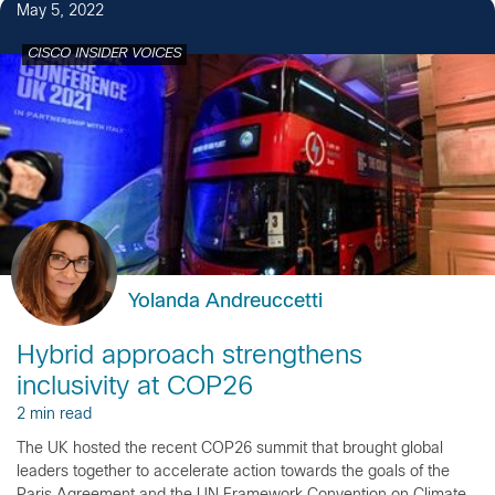
May 5, 2022
CISCO INSIDER VOICES
Yolanda Andreuccetti
Hybrid approach strengthens
inclusivity at COP26
2 min read
The UK hosted the recent COP26 summit that brought global
leaders together to accelerate action towards the goals of the