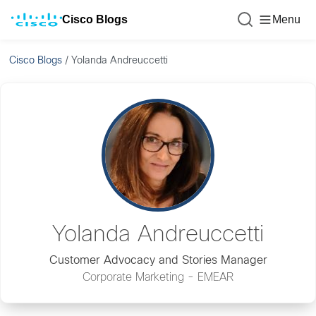
Cisco Blogs
Menu
Cisco Blogs
/
Yolanda Andreuccetti
Yolanda Andreuccetti
Customer Advocacy and Stories Manager
Corporate Marketing - EMEAR