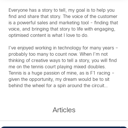
Everyone has a story to tell, my goal is to help you
find and share that story. The voice of the customer
is a powerful sales and marketing tool - finding that
voice, and bringing that story to life with engaging,
optimised content is what I love to do.
I’ve enjoyed working in technology for many years –
probably too many to count now. When I’m not
thinking of creative ways to tell a story, you will find
me on the tennis court playing mixed doubles.
Tennis is a huge passion of mine, as is F1 racing –
given the opportunity, my dream would be to sit
behind the wheel for a spin around the circuit…
Articles