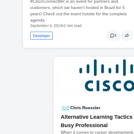
#CiscoConnectBR is an event for partners and
customers, which we haven’t hosted in Brazil for 5
years! Check out the event hotsite for the complete
agenda.
September 4, 2018
•
2 min read
1
Developer
Chris Roessler
Alternative Learning Tactics 
Busy Professional
When it comes to career development, 