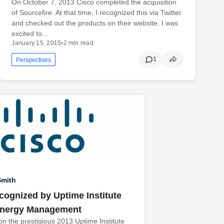
On October 7, 2013 Cisco completed the acquisition
of Sourcefire. At that time, I recognized this via Twitter
and checked out the products on their website. I was
excited to...
January 15, 2015
•
2 min read
1
Perspectives
Smith
cognized by Uptime Institute
Energy Management
n the prestigious 2013 Uptime Institute