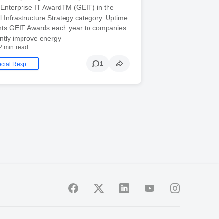
Enterprise IT AwardTM (GEIT) in the
l Infrastructure Strategy category. Uptime
rants GEIT Awards each year to companies
cantly improve energy
2 min read
1
Corporate Social Responsibility