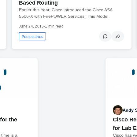
Based Routing
Earlier this Year, Cisco introduced the Cisco ASA
5506-X with FirePOWER Services. This Model
June 24, 2015
•
1 min read
Perspectives
Andy 
for the
Cisco Re
for Lab 
time is a
Cisco has wo