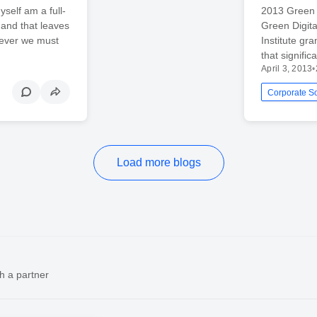
yself am a full-
2013 Green 
 and that leaves
Green Digita
wever we must
Institute g
that signifi
April 3, 2013
•
Load more blogs
h a partner