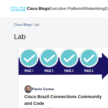
Cisco Blogs
Executive Platform
AI
Networking
D
Cisco Blogs
/
lab
Lab
Flavio Correa
Cisco Brazil Connections Community
and Code