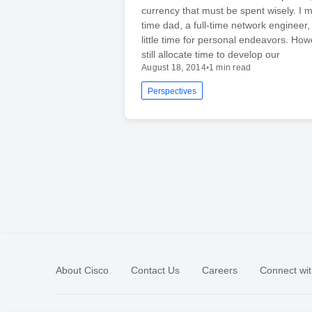
currency that must be spent wisely. I m
time dad, a full-time network engineer,
little time for personal endeavors. Ho
still allocate time to develop our
August 18, 2014
•
1 min read
Perspectives
About Cisco
Contact Us
Careers
Connect wit