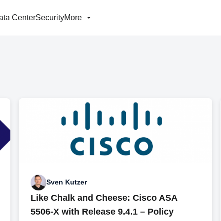
ata Center
Security
More
Sven Kutzer
Like Chalk and Cheese: Cisco ASA
5506-X with Release 9.4.1 – Policy