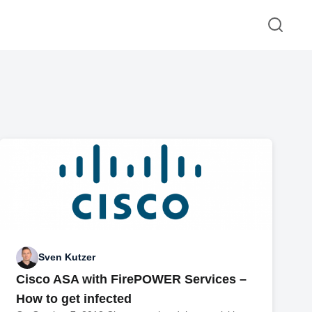
Sven Kutzer
Cisco ASA with FirePOWER Services –
How to get infected