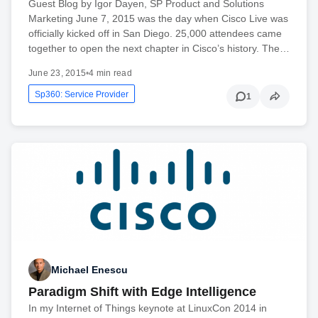
Guest Blog by Igor Dayen, SP Product and Solutions
Marketing June 7, 2015 was the day when Cisco Live was
officially kicked off in San Diego. 25,000 attendees came
together to open the next chapter in Cisco’s history. The…
June 23, 2015
•
4 min read
Sp360: Service Provider
1
Michael Enescu
Paradigm Shift with Edge Intelligence
In my Internet of Things keynote at LinuxCon 2014 in