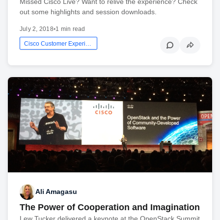
Missed Cisco Live? Want to relive the experience? Check
out some highlights and session downloads.
July 2, 2018
•
1 min read
Cisco Customer Experience
Ali Amagasu
The Power of Cooperation and Imagination
Lew Tucker delivered a keynote at the OpenStack Summit