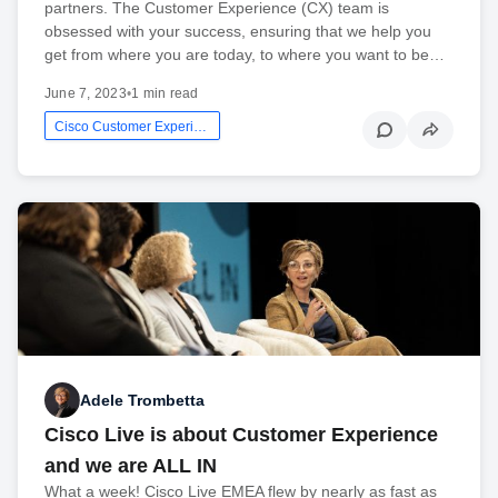
partners. The Customer Experience (CX) team is
obsessed with your success, ensuring that we help you
get from where you are today, to where you want to be…
June 7, 2023
•
1 min read
Cisco Customer Experience
Adele Trombetta
Cisco Live is about Customer Experience
and we are ALL IN
What a week! Cisco Live EMEA flew by nearly as fast as