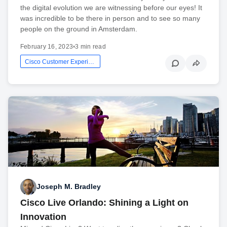
the digital evolution we are witnessing before our eyes! It
was incredible to be there in person and to see so many
people on the ground in Amsterdam.
February 16, 2023
•
3 min read
Cisco Customer Experience
Joseph M. Bradley
Cisco Live Orlando: Shining a Light on
Innovation