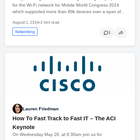
for the Wi-Fi network for Mobile World Congress 2014
which supported more than 80k devices over a span of...
August 1, 2014
•
2 min read
Networking
1
Lauren Friedman
How To Fast Track to Fast IT – The ACI
Keynote
On Wednesday May 20, at 8:30am join us for