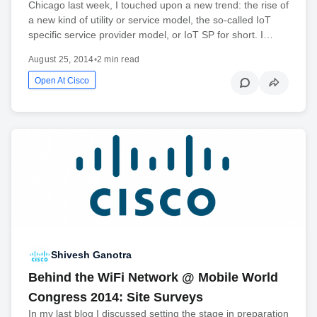
Chicago last week, I touched upon a new trend: the rise of
a new kind of utility or service model, the so-called IoT
specific service provider model, or IoT SP for short. I…
August 25, 2014
•
2 min read
Open At Cisco
Shivesh Ganotra
Behind the WiFi Network @ Mobile World
Congress 2014: Site Surveys
In my last blog I discussed setting the stage in preparation