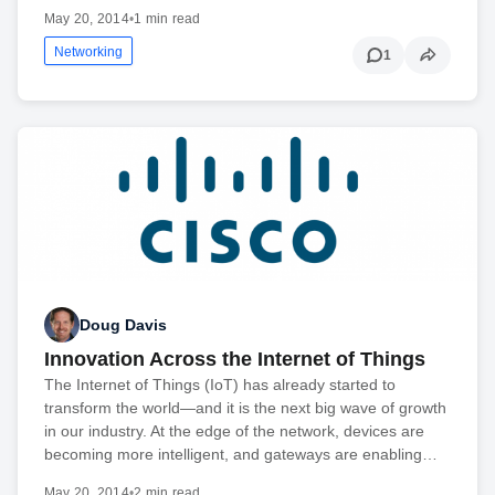
May 20, 2014
•
1 min read
Networking
1
Doug Davis
Innovation Across the Internet of Things
The Internet of Things (IoT) has already started to
transform the world—and it is the next big wave of growth
in our industry. At the edge of the network, devices are
becoming more intelligent, and gateways are enabling…
May 20, 2014
•
2 min read