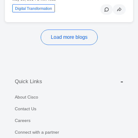
Digital Transformation
Load more blogs
Quick Links
About Cisco
Contact Us
Careers
Connect with a partner