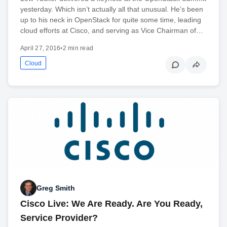
yesterday. Which isn’t actually all that unusual. He’s been
up to his neck in OpenStack for quite some time, leading
cloud efforts at Cisco, and serving as Vice Chairman of…
April 27, 2016
•
2 min read
Cloud
Greg Smith
Cisco Live: We Are Ready. Are You Ready,
Service Provider?