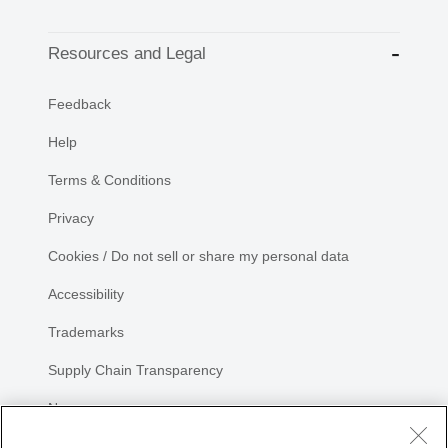
Resources and Legal
Feedback
Help
Terms & Conditions
Privacy
Cookies / Do not sell or share my personal data
Accessibility
Trademarks
Supply Chain Transparency
Newsroom
Sitemap