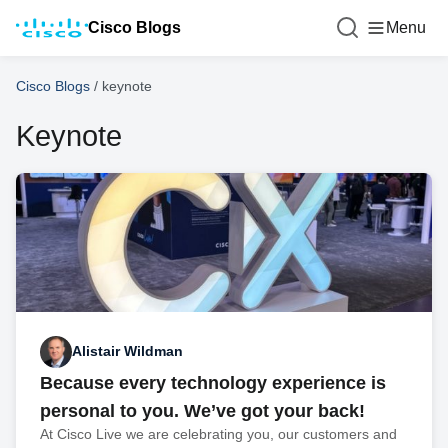
Cisco Blogs
Menu
Cisco Blogs
/
keynote
Keynote
Alistair Wildman
Because every technology experience is
personal to you. We’ve got your back!
At Cisco Live we are celebrating you, our customers and