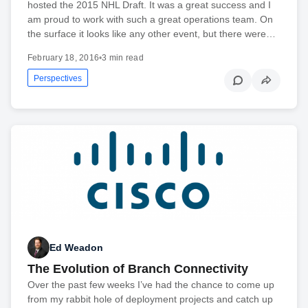
hosted the 2015 NHL Draft. It was a great success and I
am proud to work with such a great operations team. On
the surface it looks like any other event, but there were…
February 18, 2016
•
3 min read
Perspectives
Ed Weadon
The Evolution of Branch Connectivity
Over the past few weeks I’ve had the chance to come up
from my rabbit hole of deployment projects and catch up