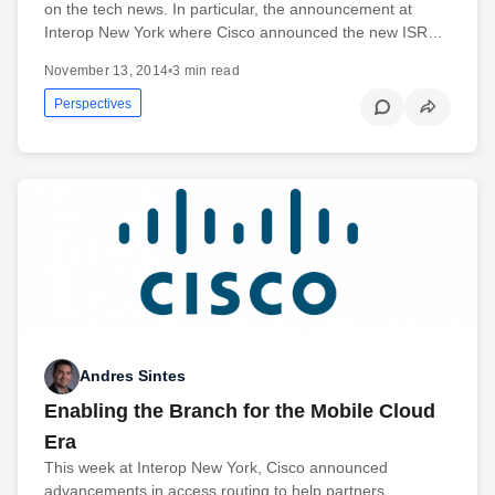
on the tech news. In particular, the announcement at
Interop New York where Cisco announced the new ISR…
November 13, 2014
•
3 min read
Perspectives
Andres Sintes
Enabling the Branch for the Mobile Cloud
Era
This week at Interop New York, Cisco announced
advancements in access routing to help partners