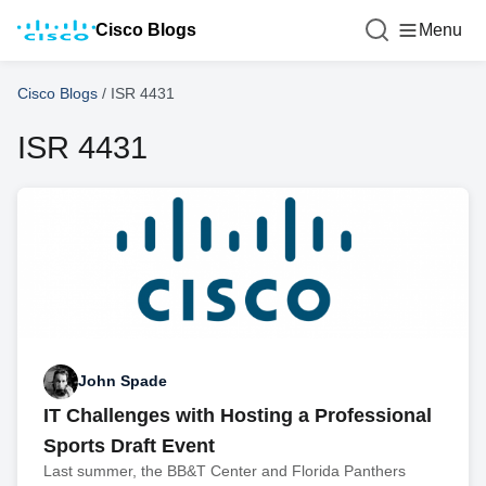
Cisco Blogs
Menu
Cisco Blogs
/
ISR 4431
ISR 4431
John Spade
IT Challenges with Hosting a Professional
Sports Draft Event
Last summer, the BB&T Center and Florida Panthers