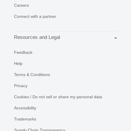
Careers
Connect with a partner
Resources and Legal
Feedback
Help
Terms & Conditions
Privacy
Cookies / Do not sell or share my personal data
Accessibility
Trademarks
Supply Chain Transparency