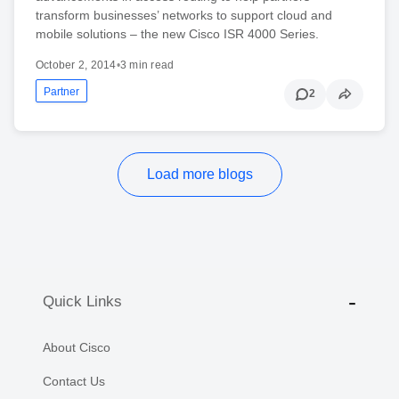
transform businesses’ networks to support cloud and
mobile solutions – the new Cisco ISR 4000 Series.
October 2, 2014
•
3 min read
Partner
2
Load more blogs
Quick Links
About Cisco
Contact Us