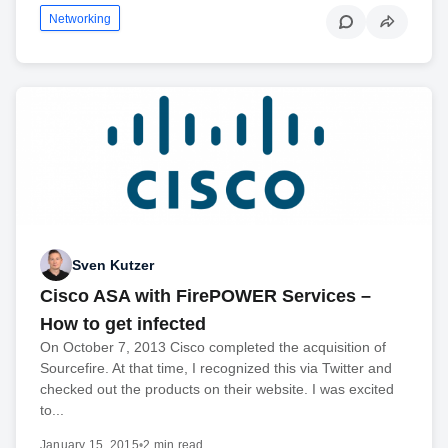
Networking
Sven Kutzer
Cisco ASA with FirePOWER Services –
How to get infected
On October 7, 2013 Cisco completed the acquisition of
Sourcefire. At that time, I recognized this via Twitter and
checked out the products on their website. I was excited
to...
January 15, 2015
•
2 min read