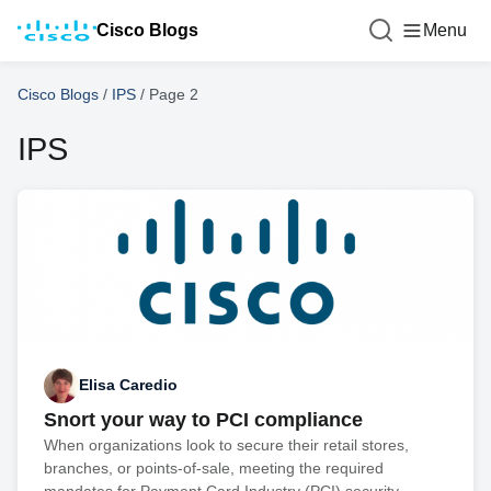
Cisco Blogs
Menu
Cisco Blogs
/
IPS
/
Page 2
IPS
Elisa Caredio
Snort your way to PCI compliance
When organizations look to secure their retail stores,
branches, or points-of-sale, meeting the required
mandates for Payment Card Industry (PCI) security