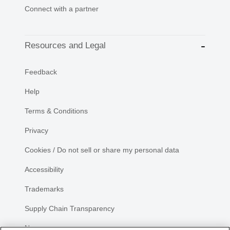
Connect with a partner
Resources and Legal
Feedback
Help
Terms & Conditions
Privacy
Cookies / Do not sell or share my personal data
Accessibility
Trademarks
Supply Chain Transparency
Newsroom