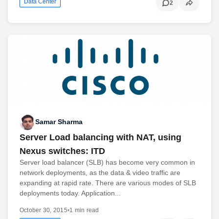
Data Center
2
Samar Sharma
Server Load balancing with NAT, using
Nexus switches: ITD
Server load balancer (SLB) has become very common in
network deployments, as the data & video traffic are
expanding at rapid rate. There are various modes of SLB
deployments today. Application...
October 30, 2015
•
1 min read