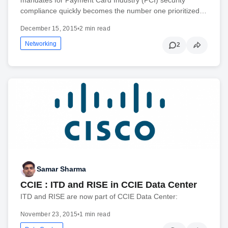
compliance quickly becomes the number one prioritized…
December 15, 2015
•
2 min read
Networking
2
Samar Sharma
CCIE : ITD and RISE in CCIE Data Center
ITD and RISE are now part of CCIE Data Center:
November 23, 2015
•
1 min read