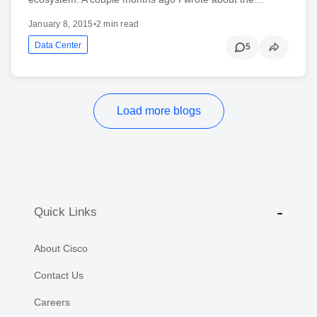
January 8, 2015
•
2 min read
Data Center
5
Load more blogs
Quick Links
About Cisco
Contact Us
Careers