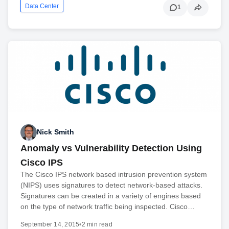
Data Center
1
Nick Smith
Anomaly vs Vulnerability Detection Using
Cisco IPS
The Cisco IPS network based intrusion prevention system
(NIPS) uses signatures to detect network-based attacks.
Signatures can be created in a variety of engines based
on the type of network traffic being inspected. Cisco…
September 14, 2015
•
2 min read