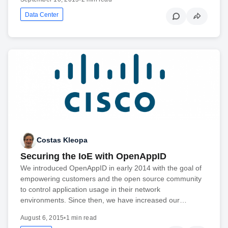
Data Center
Costas Kleopa
Securing the IoE with OpenAppID
We introduced OpenAppID in early 2014 with the goal of
empowering customers and the open source community
to control application usage in their network
environments. Since then, we have increased our…
August 6, 2015
•
1 min read