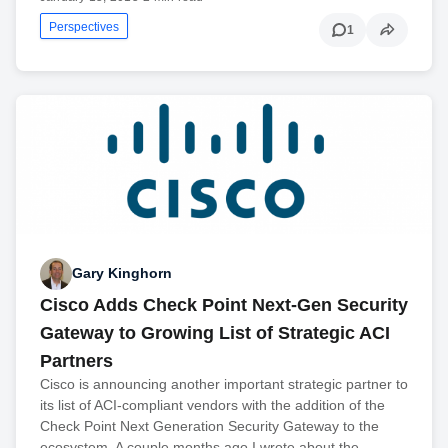
Perspectives
1
Gary Kinghorn
Cisco Adds Check Point Next-Gen Security
Gateway to Growing List of Strategic ACI
Partners
Cisco is announcing another important strategic partner to
its list of ACI-compliant vendors with the addition of the
Check Point Next Generation Security Gateway to the
ecosystem. A couple months ago I wrote about the…