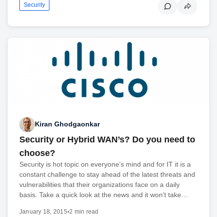
Security
Kiran Ghodgaonkar
Security or Hybrid WAN’s? Do you need to
choose?
Security is hot topic on everyone’s mind and for IT it is a
constant challenge to stay ahead of the latest threats and
vulnerabilities that their organizations face on a daily
basis. Take a quick look at the news and it won’t take…
January 18, 2015
•
2 min read