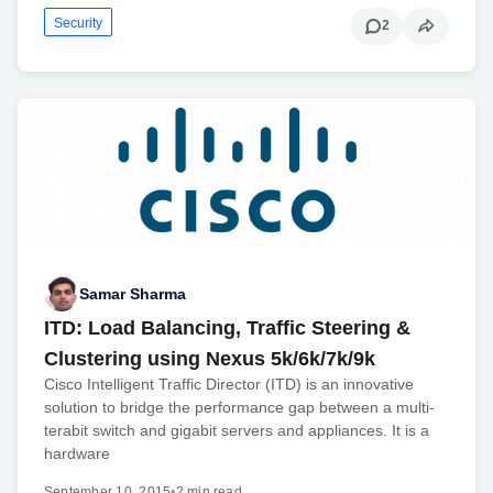
Security
2
Samar Sharma
ITD: Load Balancing, Traffic Steering &
Clustering using Nexus 5k/6k/7k/9k
Cisco Intelligent Traffic Director (ITD) is an innovative
solution to bridge the performance gap between a multi-
terabit switch and gigabit servers and appliances. It is a
hardware
September 10, 2015
•
2 min read