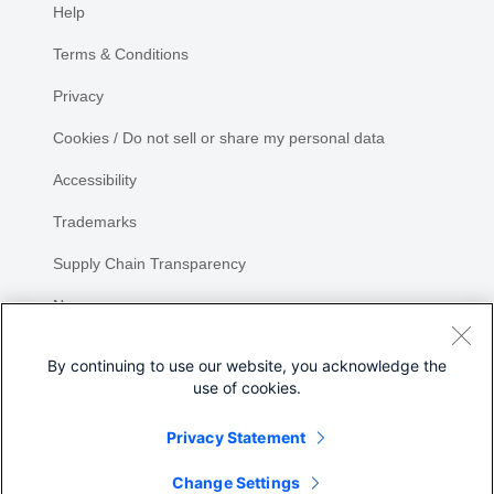
Help
Terms & Conditions
Privacy
Cookies / Do not sell or share my personal data
Accessibility
Trademarks
Supply Chain Transparency
Newsroom
Sitemap
By continuing to use our website, you acknowledge the
use of cookies.
Privacy Statement
Share
Change Settings