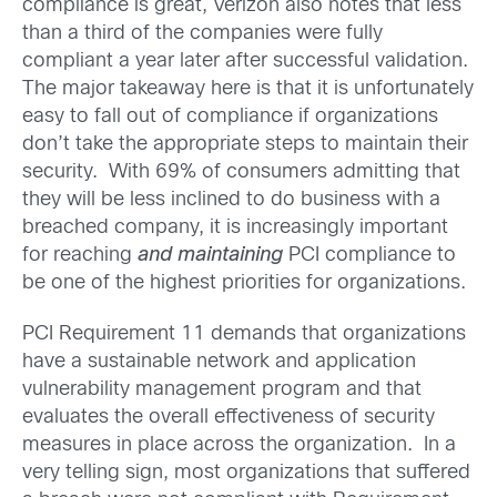
compliance is great, Verizon also notes that less
than a third of the companies were fully
compliant a year later after successful validation.
The major takeaway here is that it is unfortunately
easy to fall out of compliance if organizations
don’t take the appropriate steps to maintain their
security. With 69% of consumers admitting that
they will be less inclined to do business with a
breached company, it is increasingly important
for reaching
and maintaining
PCI compliance to
be one of the highest priorities for organizations.
PCI Requirement 11 demands that organizations
have a sustainable network and application
vulnerability management program and that
evaluates the overall effectiveness of security
measures in place across the organization. In a
very telling sign, most organizations that suffered