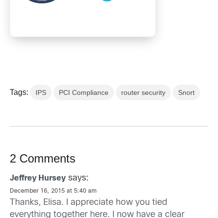
Tags:
IPS
PCI Compliance
router security
Snort
2 Comments
says:
Jeffrey Hursey
December 16, 2015 at 5:40 am
Thanks, Elisa. I appreciate how you tied
everything together here. I now have a clear