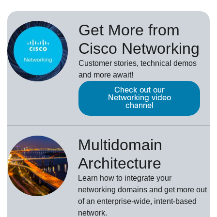
Get More from
Cisco Networking
Customer stories, technical demos
and more await!
Check out our
Networking video
channel
Multidomain
Architecture
Learn how to integrate your
networking domains and get more out
of an enterprise-wide, intent-based
network.