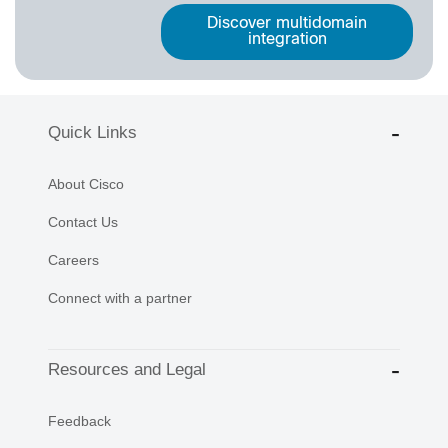
Discover multidomain
integration
Quick Links
About Cisco
Contact Us
Careers
Connect with a partner
Resources and Legal
Feedback