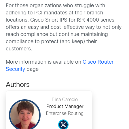
For those organizations who struggle with
adhering to PCI mandates at their branch
locations, Cisco Snort IPS for ISR 4000 series
offers an easy and cost-effective way to not only
reach compliance but continue maintaining
compliance to protect (and keep) their
customers.
More information is available on
Cisco Router
Security
page
Authors
Elisa Caredio
Product Manager
Enterprise Routing