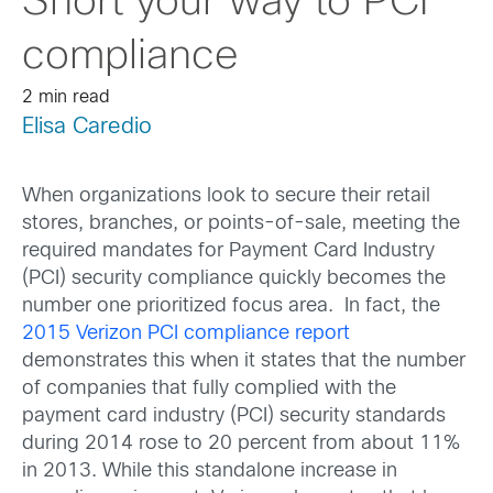
Snort your way to PCI
compliance
2 min read
Elisa Caredio
When organizations look to secure their retail
stores, branches, or points-of-sale, meeting the
required mandates for Payment Card Industry
(PCI) security compliance quickly becomes the
number one prioritized focus area. In fact, the
2015 Verizon PCI compliance report
demonstrates this when it states that the number
of companies that fully complied with the
payment card industry (PCI) security standards
during 2014 rose to 20 percent from about 11%
in 2013. While this standalone increase in