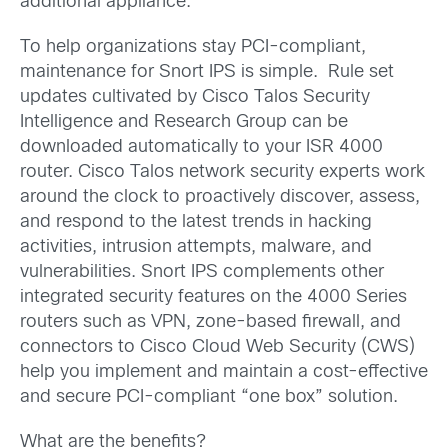
additional appliance.
To help organizations stay PCI-compliant,
maintenance for Snort IPS is simple. Rule set
updates cultivated by Cisco Talos Security
Intelligence and Research Group can be
downloaded automatically to your ISR 4000
router. Cisco Talos network security experts work
around the clock to proactively discover, assess,
and respond to the latest trends in hacking
activities, intrusion attempts, malware, and
vulnerabilities. Snort IPS complements other
integrated security features on the 4000 Series
routers such as VPN, zone-based firewall, and
connectors to Cisco Cloud Web Security (CWS)
help you implement and maintain a cost-effective
and secure PCI-compliant “one box” solution.
What are the benefits?