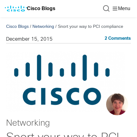
Cisco Blogs
Menu
Cisco Blogs
/
Networking
/
Snort your way to PCI compliance
2 Comments
December 15, 2015
Networking