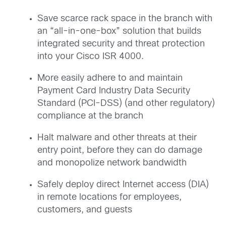
Save scarce rack space in the branch with
an “all-in-one-box” solution that builds
integrated security and threat protection
into your Cisco ISR 4000.
More easily adhere to and maintain
Payment Card Industry Data Security
Standard (PCI-DSS) (and other regulatory)
compliance at the branch
Halt malware and other threats at their
entry point, before they can do damage
and monopolize network bandwidth
Safely deploy direct Internet access (DIA)
in remote locations for employees,
customers, and guests