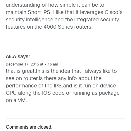
understanding of how simple it can be to
maintain Snort IPS. I like that it leverages Cisco’s
security intelligence and the integrated security
features on the 4000 Series routers.
says:
Ali.A
December 17, 2015 at 7:16 am
that is great.this is the idea that i always like to
see on router.is there any info about the
performance of the IPS.and is it run on device
CPU along the IOS code or running as package
on a VM.
Comments are closed.