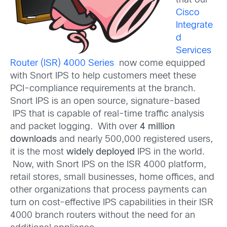
that our
Cisco
Integrate
d
Services
Router (ISR) 4000 Series
now come equipped
with Snort IPS to help customers meet these
PCI-compliance requirements at the branch.
Snort IPS is an open source, signature-based
IPS that is capable of real-time traffic analysis
and packet logging. With over
4 million
downloads
and nearly 500,000 registered users,
it is the most
widely deployed
IPS in the world.
Now, with Snort IPS on the ISR 4000 platform,
retail stores, small businesses, home offices, and
other organizations that process payments can
turn on cost-effective IPS capabilities in their ISR
4000 branch routers without the need for an