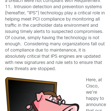
a breach were not compliant with Requirement
11. Intrusion detection and prevention systems
(hereafter, “IPS”) technology play a critical role in
helping meet PCI compliance by monitoring all
traffic in the cardholder data environment and
issuing timely alerts to suspected compromises.
Of course, simply having the technology is not
enough. Considering many organizations fall out
of compliance due to maintenance, it is
absolutely critical that IPS engines are updated
with new signatures and rule sets to ensure that
new threats are stopped.
Here, at
Cisco,
we’re
happy to
announce