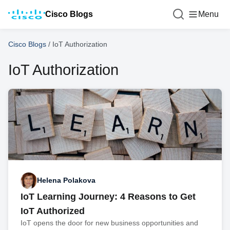
Cisco Blogs
Menu
Cisco Blogs
/
IoT Authorization
IoT Authorization
Helena Polakova
IoT Learning Journey: 4 Reasons to Get
IoT Authorized
IoT opens the door for new business opportunities and