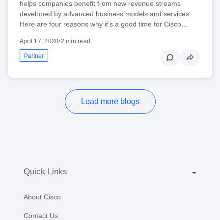
helps companies benefit from new revenue streams
developed by advanced business models and services.
Here are four reasons why it’s a good time for Cisco…
April 17, 2020
•
2 min read
Partner
Load more blogs
Quick Links
About Cisco
Contact Us