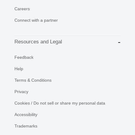
Careers
Connect with a partner
Resources and Legal
Feedback
Help
Terms & Conditions
Privacy
Cookies / Do not sell or share my personal data
Accessibility
Trademarks