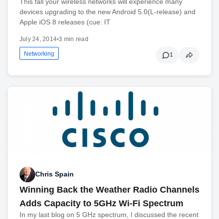
This fall your wireless networks will experience many
devices upgrading to the new Android 5.0(L-release) and
Apple iOS 8 releases (cue: IT
July 24, 2014
•
3 min read
Networking
1
Chris Spain
Winning Back the Weather Radio Channels
Adds Capacity to 5GHz Wi-Fi Spectrum
In my last blog on 5 GHz spectrum, I discussed the recent