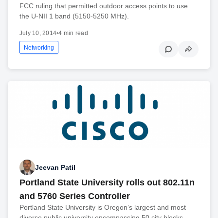
FCC ruling that permitted outdoor access points to use
the U-NII 1 band (5150-5250 MHz).
July 10, 2014
•
4 min read
Networking
Jeevan Patil
Portland State University rolls out 802.11n
and 5760 Series Controller
Portland State University is Oregon’s largest and most
diverse public university encompassing 50 city blocks,