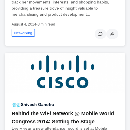
track her movements, interests, and shopping habits,
providing a treasure trove of insight valuable to
merchandising and product development...
August 4, 2014
•
3 min read
Networking
Shivesh Ganotra
Behind the WiFi Network @ Mobile World
Congress 2014: Setting the Stage
Every year a new attendance record is set at Mobile