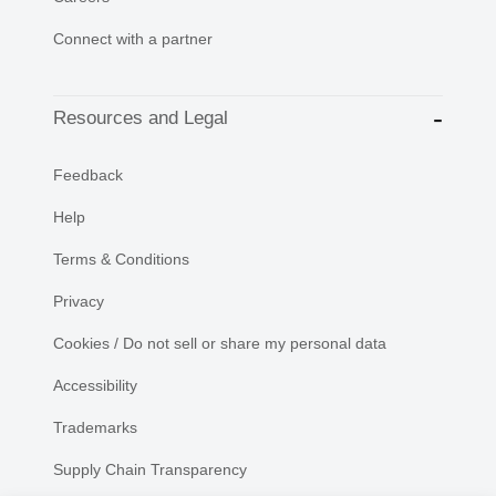
Connect with a partner
Resources and Legal
Feedback
Help
Terms & Conditions
Privacy
Cookies / Do not sell or share my personal data
Accessibility
Trademarks
Supply Chain Transparency