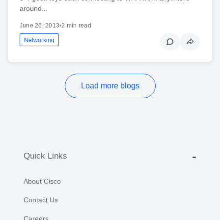
around...
June 26, 2013
•
2 min read
Networking
Load more blogs
Quick Links
About Cisco
Contact Us
Careers