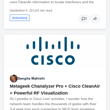
uses CleanAir information to locate interferers and the
September 5, 2013
•
4 min read
Networking
1
Sangita Mahishi
Metageek Chanalyzer Pro + Cisco CleanAir
= Powerful RF Visualization
As I partake in Cisco Live! activities, I wonder how the
network team handles the thousands of geeks with their
3-4 geek toys each connecting to Wi-Fi from anywhere