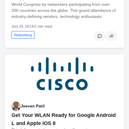
World Congress by networkers participating from over
200 countries across the globe. This grand attendance of
industry-defining vendors, technology enthusiasts...
July 29, 2014
•
2 min read
Networking
Jeevan Patil
Get Your WLAN Ready for Google Android
L and Apple iOS 8