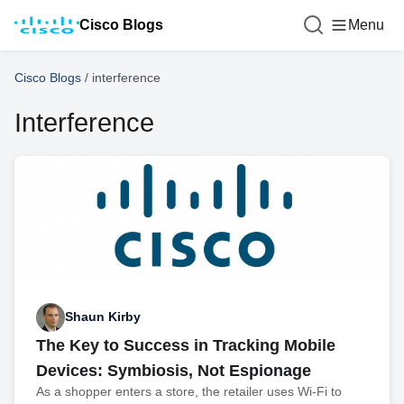
Cisco Blogs
Menu
Cisco Blogs
/
interference
Interference
Shaun Kirby
The Key to Success in Tracking Mobile
Devices: Symbiosis, Not Espionage
As a shopper enters a store, the retailer uses Wi-Fi to