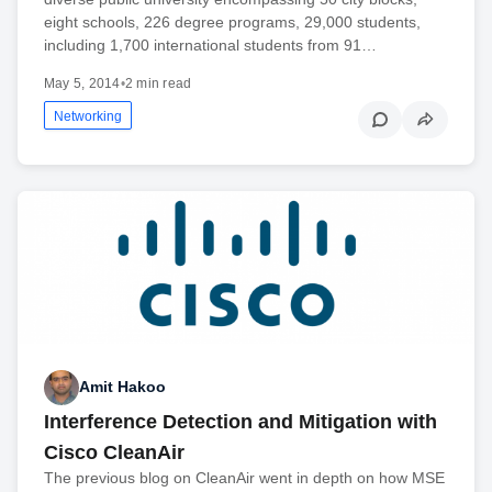
eight schools, 226 degree programs, 29,000 students,
including 1,700 international students from 91…
May 5, 2014
•
2 min read
Networking
Amit Hakoo
Interference Detection and Mitigation with
Cisco CleanAir
The previous blog on CleanAir went in depth on how MSE