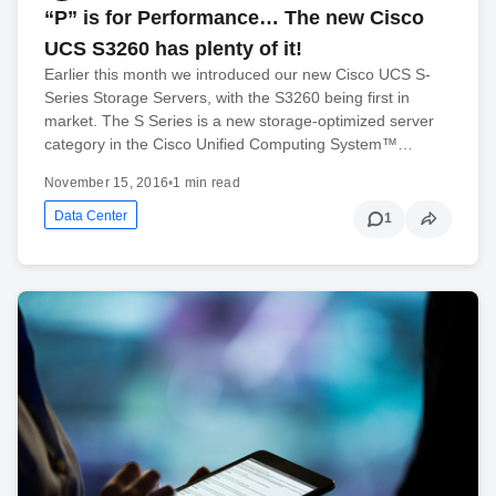
“P” is for Performance… The new Cisco
UCS S3260 has plenty of it!
Earlier this month we introduced our new Cisco UCS S-
Series Storage Servers, with the S3260 being first in
market. The S Series is a new storage-optimized server
category in the Cisco Unified Computing System™…
November 15, 2016
•
1 min read
Data Center
1