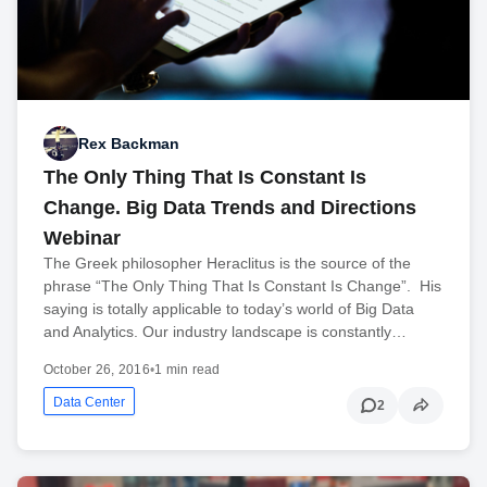
Rex Backman
The Only Thing That Is Constant Is
Change. Big Data Trends and Directions
Webinar
The Greek philosopher Heraclitus is the source of the
phrase “The Only Thing That Is Constant Is Change”. His
saying is totally applicable to today’s world of Big Data
and Analytics. Our industry landscape is constantly…
October 26, 2016
•
1 min read
Data Center
2