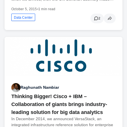
October 5, 2015
•
1 min read
Data Center
2
Raghunath Nambiar
Thinking Bigger! Cisco + IBM –
Collaboration of giants brings industry-
leading solution for big data analytics
In December 2014, we announced VersaStack, an
integrated infrastructure reference solution for enterprise