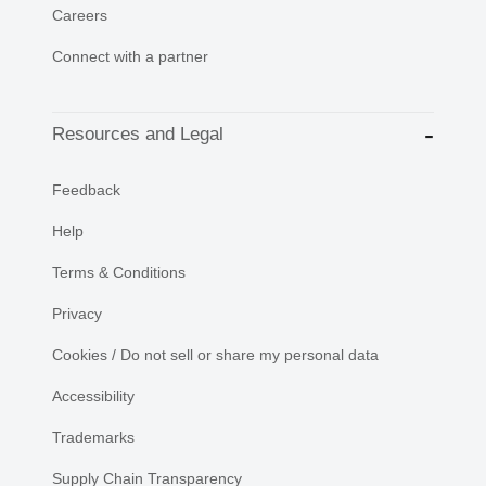
Careers
Connect with a partner
Resources and Legal
Feedback
Help
Terms & Conditions
Privacy
Cookies / Do not sell or share my personal data
Accessibility
Trademarks
Supply Chain Transparency