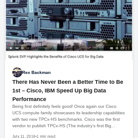
Rex Backman
There Has Never Been a Better Time to Be
1st – Cisco, IBM Speed Up Big Data
Performance
Being first definitely feels good! Once again our Cisco
UCS compute family showcases its leadership capabilities
with two new TPCx-HS benchmarks. Cisco was the first
vendor to publish TPCx-HS (The industry’s first Big…
July 11, 2016
•
1 min read