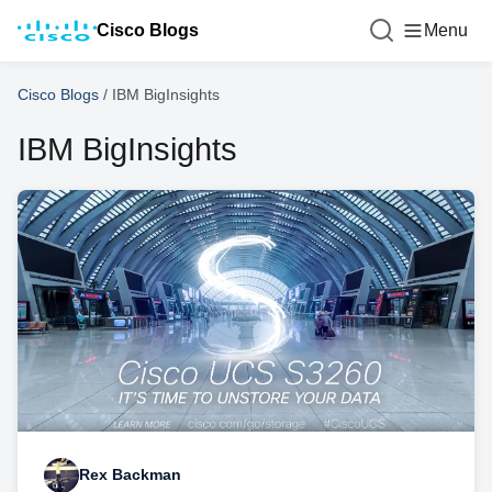
Cisco Blogs
Menu
Cisco Blogs
/
IBM BigInsights
IBM BigInsights
Rex Backman