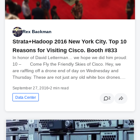
Rex Backman
Strata+Hadoop 2016 New York City. Top 10
Reasons for Visiting Cisco. Booth #833
In honor of David Letterman… we hope we did him proud:
10 – Come Fly the Friendly Skies of Cisco. Hey, we
are raffling off a drone end of day on Wednesday and
Thursday. These are not just any old white box drones.…
September 27, 2016
•
2 min read
Data Center
2