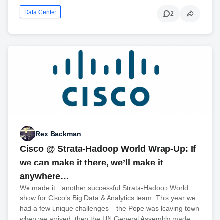
Data Center
2
Rex Backman
Cisco @ Strata-Hadoop World Wrap-Up: If
we can make it there, we’ll make it
anywhere…
We made it…another successful Strata-Hadoop World
show for Cisco’s Big Data & Analytics team. This year we
had a few unique challenges – the Pope was leaving town
when we arrived; then the UN General Assembly made…