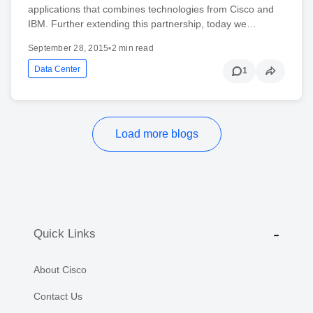
applications that combines technologies from Cisco and
IBM. Further extending this partnership, today we…
September 28, 2015
•
2 min read
Data Center
1
Load more blogs
Quick Links
About Cisco
Contact Us