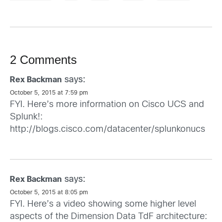
2 Comments
says:
Rex Backman
October 5, 2015 at 7:59 pm
FYI. Here’s more information on Cisco UCS and
Splunk!:
http://blogs.cisco.com/datacenter/splunkonucs
says:
Rex Backman
October 5, 2015 at 8:05 pm
FYI. Here’s a video showing some higher level
aspects of the Dimension Data TdF architecture: