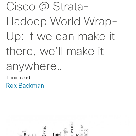
Cisco @ Strata-
Hadoop World Wrap-
Up: If we can make it
there, we’ll make it
anywhere…
1 min read
Rex Backman