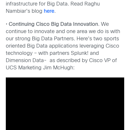
infrastructure for Big Data. Read Raghu
Nambiar’s blog
here
.
•
Continuing Cisco Big Data Innovation
. We
continue to innovate and one area we do is with
our strong Big Data Partners. Here’s two sports
oriented Big Data applications leveraging Cisco
technology – with partners Splunk! and
Dimension Data- as described by Cisco VP of
UCS Marketing Jim McHugh: