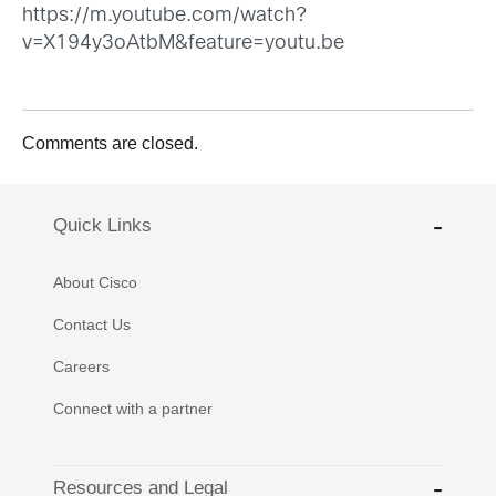
https://m.youtube.com/watch?
v=X194y3oAtbM&feature=youtu.be
Comments are closed.
Quick Links
About Cisco
Contact Us
Careers
Connect with a partner
Resources and Legal