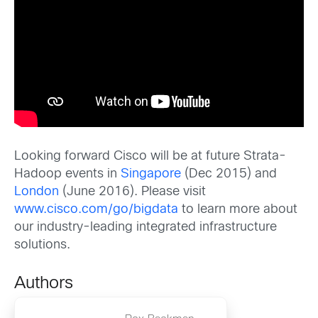
Looking forward Cisco will be at future Strata-
Hadoop events in
Singapore
(Dec 2015) and
London
(June 2016). Please visit
www.cisco.com/go/bigdata
to learn more about
our industry-leading integrated infrastructure
solutions.
Authors