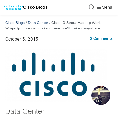
Cisco Blogs
Menu
Cisco Blogs
/
Data Center
/
Cisco @ Strata-Hadoop World
Wrap-Up: If we can make it there, we’ll make it anywhere…
2 Comments
October 5, 2015
Data Center