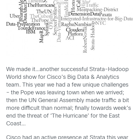
We made it…another successful Strata-Hadoop
World show for Cisco’s Big Data & Analytics
team. This year we had a few unique challenges
– the Pope was leaving town when we arrived;
then the UN General Assembly made traffic a bit
more difficult than normal; finally towards week’s
end the threat of ‘The Hurricane’ for the East
Coast…
Cisco had an active presence at Strata this year