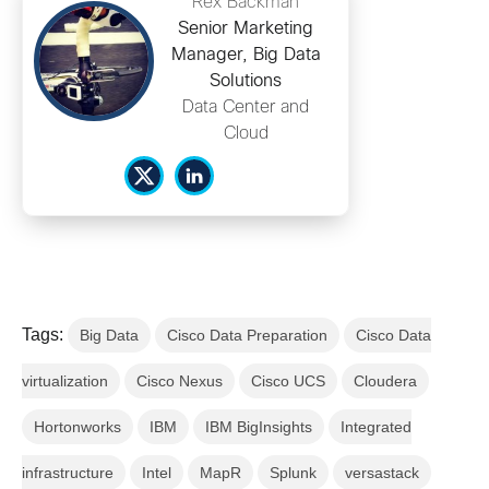
Rex Backman
Senior Marketing
Manager, Big Data
Solutions
Data Center and
Cloud
Tags:
Big Data
Cisco Data Preparation
Cisco Data
virtualization
Cisco Nexus
Cisco UCS
Cloudera
Hortonworks
IBM
IBM BigInsights
Integrated
infrastructure
Intel
MapR
Splunk
versastack