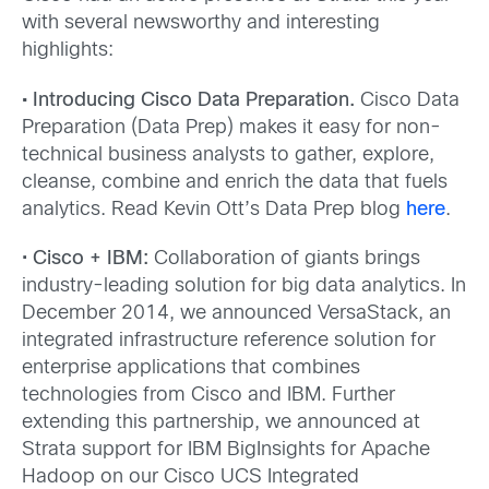
with several newsworthy and interesting
highlights:
• Introducing Cisco Data Preparation.
Cisco Data
Preparation (Data Prep) makes it easy for non-
technical business analysts to gather, explore,
cleanse, combine and enrich the data that fuels
analytics. Read Kevin Ott’s Data Prep blog
here
.
•
Cisco + IBM:
Collaboration of giants brings
industry-leading solution for big data analytics. In
December 2014, we announced VersaStack, an
integrated infrastructure reference solution for
enterprise applications that combines
technologies from Cisco and IBM. Further
extending this partnership, we announced at
Strata support for IBM BigInsights for Apache
Hadoop on our Cisco UCS Integrated