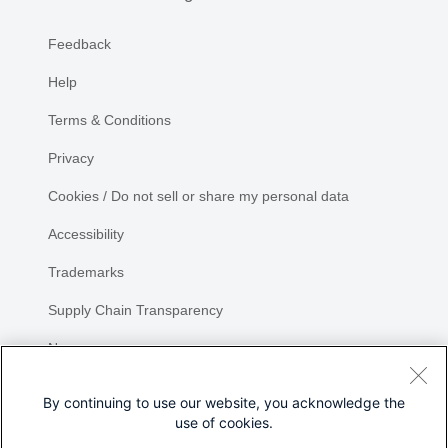
Feedback
Help
Terms & Conditions
Privacy
Cookies / Do not sell or share my personal data
Accessibility
Trademarks
Supply Chain Transparency
Newsroom
Sitemap
By continuing to use our website, you acknowledge the
use of cookies.