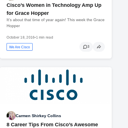
Cisco’s Women in Technology Amp Up
for Grace Hopper
It’s about that time of year again! This week the Grace
Hopper
October 18, 2016
•
1 min read
3
We Are Cisco
Carmen Shirkey Collins
8 Career Tips From Cisco’s Awesome