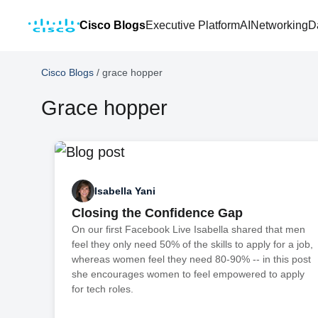
Cisco Blogs
Executive Platform
AI
Networking
D
Cisco Blogs
/
grace hopper
Grace hopper
Isabella Yani
Closing the Confidence Gap
On our first Facebook Live Isabella shared that men
feel they only need 50% of the skills to apply for a job,
whereas women feel they need 80-90% -- in this post
she encourages women to feel empowered to apply
for tech roles.