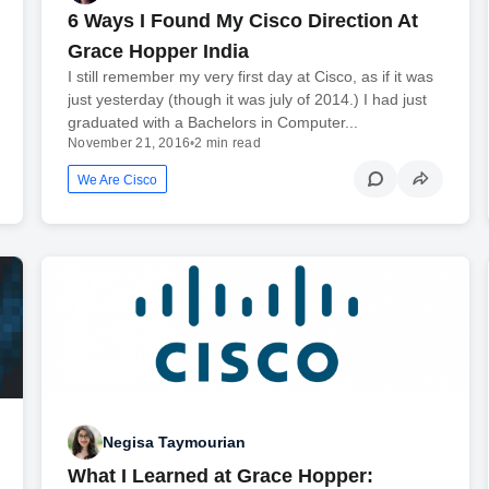
6 Ways I Found My Cisco Direction At
Grace Hopper India
I still remember my very first day at Cisco, as if it was
just yesterday (though it was july of 2014.) I had just
graduated with a Bachelors in Computer...
November 21, 2016
•
2 min read
We Are Cisco
Negisa Taymourian
What I Learned at Grace Hopper: