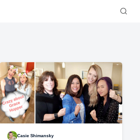
Casie Shimansky