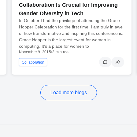
Collaboration Is Crucial for Improving
Gender Diversity in Tech
In October I had the privilege of attending the Grace
Hopper Celebration for the first time. I am truly in awe
of how transformative and inspiring this conference is.
Grace Hopper is the largest event for women in
computing. It’s a place for women to
November 9, 2015
•
3 min read
Collaboration
Load more blogs