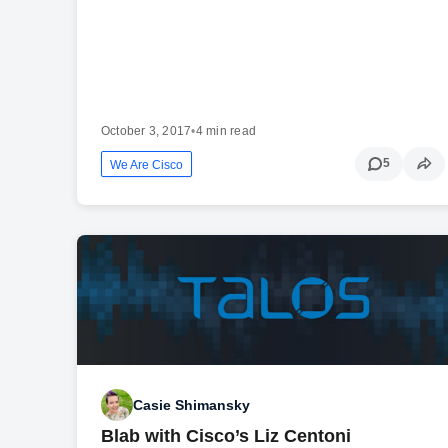
October 3, 2017
•
4 min read
5
We Are Cisco
Casie Shimansky
Blab with Cisco’s Liz Centoni