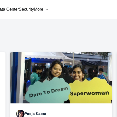
ata Center
Security
More
Pooja Kabra