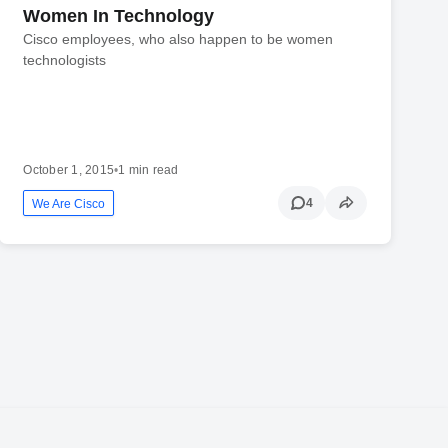
Women In Technology
Cisco employees, who also happen to be women
technologists
October 1, 2015
•
1 min read
4
We Are Cisco