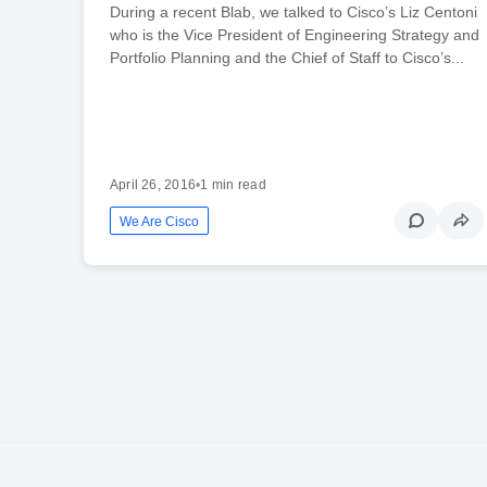
During a recent Blab, we talked to Cisco’s Liz Centoni
who is the Vice President of Engineering Strategy and
Portfolio Planning and the Chief of Staff to Cisco’s...
April 26, 2016
•
1 min read
We Are Cisco