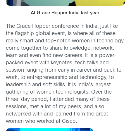
At Grace Hopper India last year.
The Grace Hopper conference in India, just like
the flagship global event, is where all of these
really smart and top-notch women in technology
come together to share knowledge, network,
learn and even find new careers. It is a power-
packed event with keynotes, tech talks and
session ranging from early in career and back to
work, to entrepreneurship and technology, to
leadership and soft skills. It is India’s largest
gathering of women technologists. Over the
three-day period, I attended many of these
sessions, met a lot of my peers, and also
networked with and learned from the great
women who worked at Cisco.