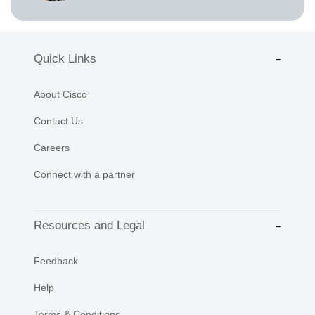
Quick Links
About Cisco
Contact Us
Careers
Connect with a partner
Resources and Legal
Feedback
Help
Terms & Conditions