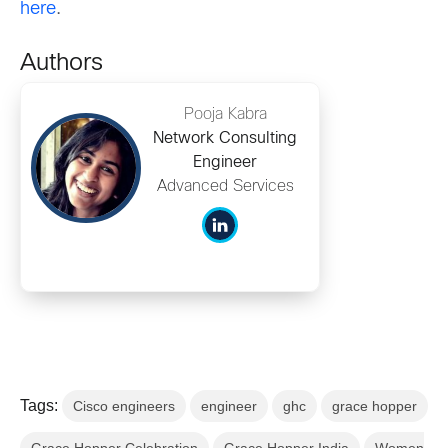
here
.
Authors
Pooja Kabra
Network Consulting
Engineer
Advanced Services
Tags:
Cisco engineers
engineer
ghc
grace hopper
Grace Hopper Celebration
Grace Hopper India
Women