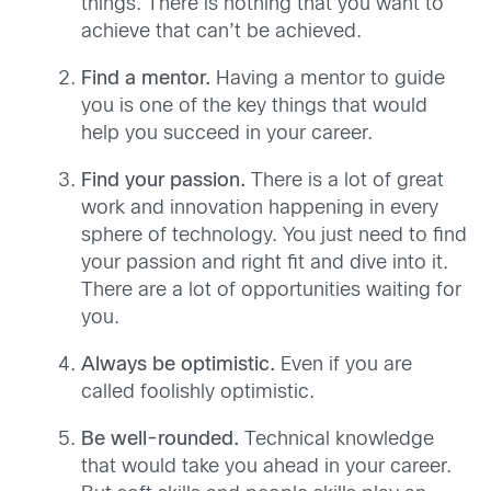
things. There is nothing that you want to
achieve that can’t be achieved.
Find a mentor.
Having a mentor to guide
you is one of the key things that would
help you succeed in your career.
Find your passion.
There is a lot of great
work and innovation happening in every
sphere of technology. You just need to find
your passion and right fit and dive into it.
There are a lot of opportunities waiting for
you.
Always be optimistic.
Even if you are
called foolishly optimistic.
Be well-rounded.
Technical knowledge
that would take you ahead in your career.