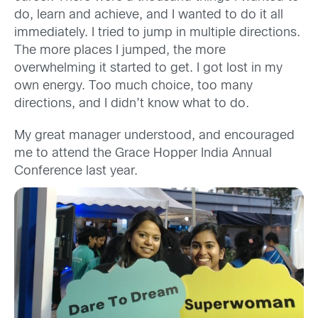
do, learn and achieve, and I wanted to do it all
immediately. I tried to jump in multiple directions.
The more places I jumped, the more
overwhelming it started to get. I got lost in my
own energy. Too much choice, too many
directions, and I didn’t know what to do.
My great manager understood, and encouraged
me to attend the Grace Hopper India Annual
Conference last year.