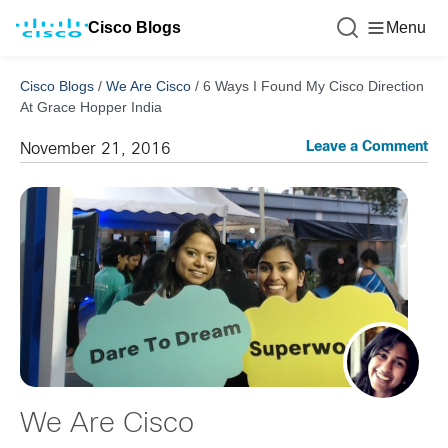
Cisco Blogs
Menu
Cisco Blogs
/
We Are Cisco
/
6 Ways I Found My Cisco Direction
At Grace Hopper India
Leave a Comment
November 21, 2016
We Are Cisco