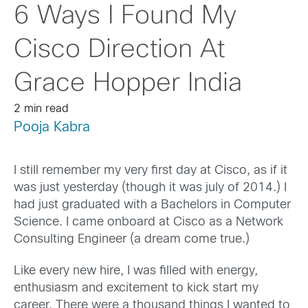
6 Ways I Found My
Cisco Direction At
Grace Hopper India
2 min read
Pooja Kabra
I still remember my very first day at Cisco, as if it
was just yesterday (though it was july of 2014.) I
had just graduated with a Bachelors in Computer
Science. I came onboard at Cisco as a Network
Consulting Engineer (a dream come true.)
Like every new hire, I was filled with energy,
enthusiasm and excitement to kick start my
career. There were a thousand things I wanted to