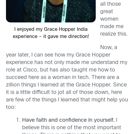
all those
great
women
made me
I enjoyed my Grace Hopper India
realize this.
experience – it gave me direction!
Now, a
year later, I can see how my Grace Hopper
experience has not only made me understand my
role at Cisco, but has also taught me how to
succeed here as a woman in tech. There are a
zillion things I learned at the Grace Hopper. Since
it is a little difficult to jot all of those down, here
are few of the things I learned that might help you
too:
Have faith and confidence in yourself.
I
believe this is one of the most important