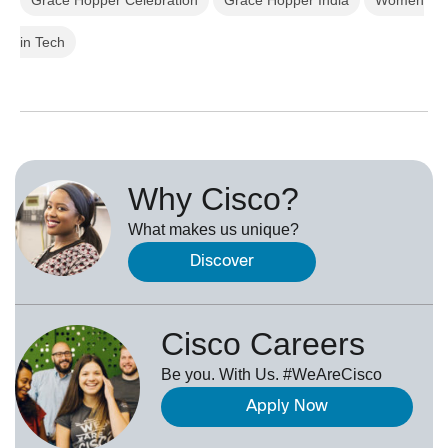
in Tech
Why Cisco?
What makes us unique?
Discover
Cisco Careers
Be you. With Us. #WeAreCisco
Apply Now