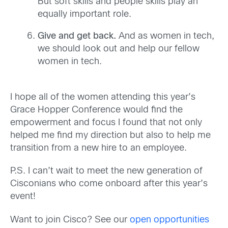
But soft skills and people skills play an
equally important role.
Give and get back.
And as women in tech,
we should look out and help our fellow
women in tech.
I hope all of the women attending this year’s
Grace Hopper Conference would find the
empowerment and focus I found that not only
helped me find my direction but also to help me
transition from a new hire to an employee.
P.S. I can’t wait to meet the new generation of
Cisconians who come onboard after this year’s
event!
Want to join Cisco? See our
open opportunities