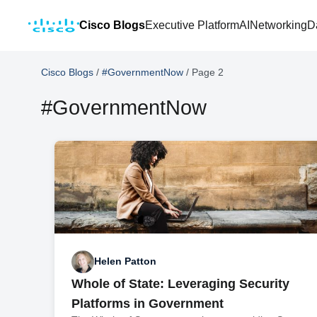
Cisco Blogs
Executive Platform
AI
Networking
D
Cisco Blogs
/
#GovernmentNow
/
Page 2
#GovernmentNow
Helen Patton
Whole of State: Leveraging Security
Platforms in Government