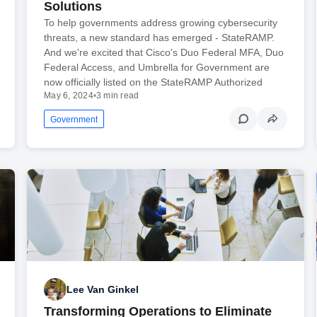
Solutions
To help governments address growing cybersecurity
threats, a new standard has emerged - StateRAMP.
And we're excited that Cisco's Duo Federal MFA, Duo
Federal Access, and Umbrella for Government are
now officially listed on the StateRAMP Authorized
May 6, 2024
•
3 min read
Government
Lee Van Ginkel
Transforming Operations to Eliminate