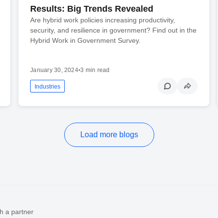
Results: Big Trends Revealed
Are hybrid work policies increasing productivity,
security, and resilience in government? Find out in the
Hybrid Work in Government Survey.
January 30, 2024
•
3 min read
Industries
Load more blogs
h a partner