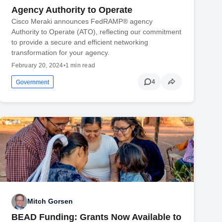
Agency Authority to Operate
Cisco Meraki announces FedRAMP® agency
Authority to Operate (ATO), reflecting our commitment
to provide a secure and efficient networking
transformation for your agency.
February 20, 2024
•
1 min read
4
Government
Mitch Gorsen
BEAD Funding: Grants Now Available to