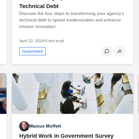
Technical Debt
Discover the four steps to transforming your agency's
technical debt to speed modernization and enhance
mission innovation.
April 22, 2024
•
5 min read
Government
Marcus Moffett
Hybrid Work in Government Survey