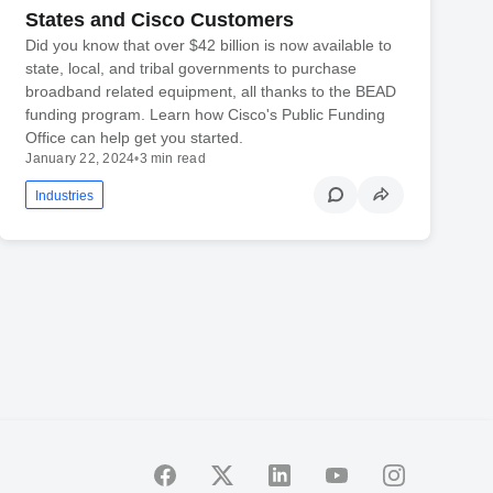
States and Cisco Customers
Did you know that over $42 billion is now available to
state, local, and tribal governments to purchase
broadband related equipment, all thanks to the BEAD
funding program. Learn how Cisco's Public Funding
Office can help get you started.
January 22, 2024
•
3 min read
Industries