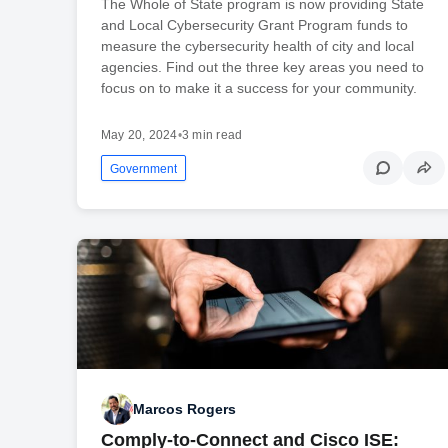
The Whole of State program is now providing State
and Local Cybersecurity Grant Program funds to
measure the cybersecurity health of city and local
agencies. Find out the three key areas you need to
focus on to make it a success for your community.
May 20, 2024
•
3 min read
Government
Marcos Rogers
Comply-to-Connect and Cisco ISE: