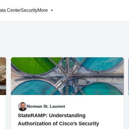
ata Center
Security
More
Norman St. Laurent
StateRAMP: Understanding
Authorization of Cisco’s Security