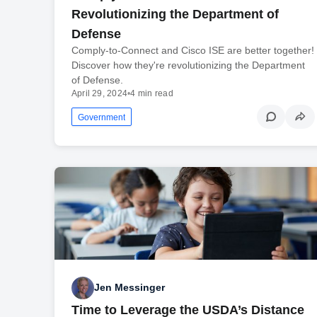
Revolutionizing the Department of
Defense
Comply-to-Connect and Cisco ISE are better together!
Discover how they're revolutionizing the Department
of Defense.
April 29, 2024
•
4 min read
Government
Jen Messinger
Time to Leverage the USDA’s Distance