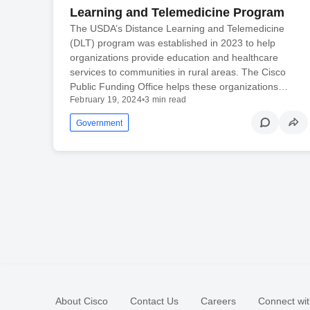
Learning and Telemedicine Program
The USDA’s Distance Learning and Telemedicine
(DLT) program was established in 2023 to help
organizations provide education and healthcare
services to communities in rural areas. The Cisco
Public Funding Office helps these organizations…
February 19, 2024
•
3 min read
Government
About Cisco
Contact Us
Careers
Connect wit