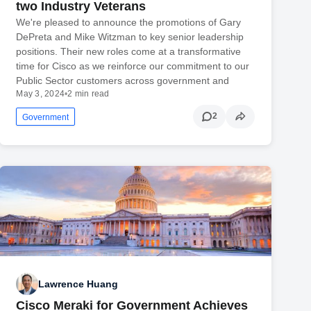
two Industry Veterans
We're pleased to announce the promotions of Gary
DePreta and Mike Witzman to key senior leadership
positions. Their new roles come at a transformative
time for Cisco as we reinforce our commitment to our
Public Sector customers across government and
May 3, 2024
•
2 min read
2
Government
Lawrence Huang
Cisco Meraki for Government Achieves