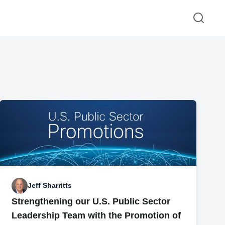
Jeff Sharritts
Strengthening our U.S. Public Sector
Leadership Team with the Promotion of