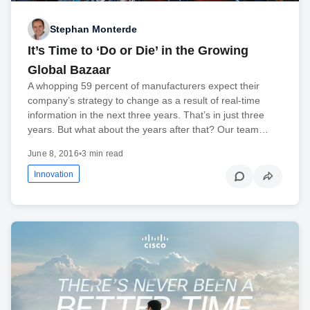
Stephan Monterde
It’s Time to ‘Do or Die’ in the Growing
Global Bazaar
A whopping 59 percent of manufacturers expect their
company’s strategy to change as a result of real-time
information in the next three years. That’s in just three
years. But what about the years after that? Our team…
June 8, 2016
•
3 min read
Innovation