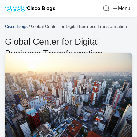
Cisco Blogs
Menu
Cisco Blogs
/
Global Center for Digital Business Transformation
Global Center for Digital
Business Transformation