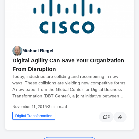
Michael Riegel
Digital Agility Can Save Your Organization
From Disruption
Today, industries are colliding and recombining in new
ways. These collisions are yielding new competitive forms.
A new paper from the Global Center for Digital Business
Transformation (DBT Center), a joint initiative between…
November 11, 2015
•
3 min read
Digital Transformation
2