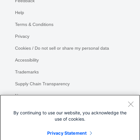
Feedback
Help
Terms & Conditions
Privacy
Cookies / Do not sell or share my personal data
Accessibility
Trademarks
Supply Chain Transparency
Newsroom
Sitemap
By continuing to use our website, you acknowledge the
use of cookies.
Privacy Statement