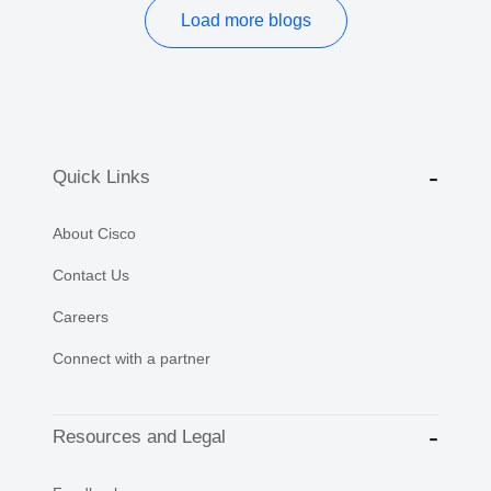
Load more blogs
Quick Links
About Cisco
Contact Us
Careers
Connect with a partner
Resources and Legal