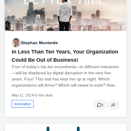
Stephan Monterde
In Less Than Ten Years, Your Organization
Could Be Out of Business!
Four of today’s top ten incumbents—in different industries
—will be displaced by digital disruption in the next five
years. Four! This stat has kept me up at night. Which
organizations will thrive? Which will cease to exist? How…
May 11, 2016
•
2 min read
Innovation
1