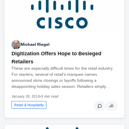
Michael Riegel
Digitization Offers Hope to Besieged
Retailers
These are especially difficult times for the retail industry.
For starters, several of retail’s marquee names
announced store closings or layoffs following a
disappointing holiday sales season. Retailers simply…
January 26, 2016
•
3 min read
Retail & Hospitality