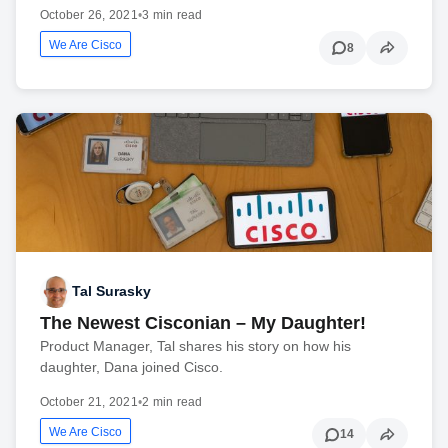
October 26, 2021
•
3 min read
We Are Cisco
8
Tal Surasky
The Newest Cisconian – My Daughter!
Product Manager, Tal shares his story on how his
daughter, Dana joined Cisco.
October 21, 2021
•
2 min read
We Are Cisco
14