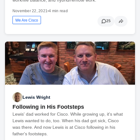
November 22, 2021
•
4 min read
We Are Cisco
25
Lewis Wright
Following in His Footsteps
Lewis' dad worked for Cisco. While growing up, it's what
Lewis wanted to do, too. When his dad got sick, Cisco
was there. And now Lewis is at Cisco following in his
father's footsteps.