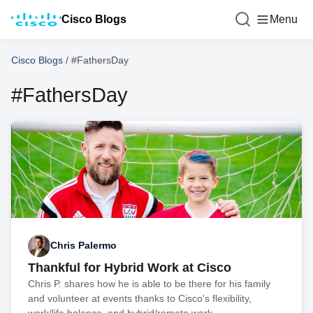
Cisco Blogs
Menu
Cisco Blogs
/
#FathersDay
#FathersDay
Chris Palermo
Thankful for Hybrid Work at Cisco
Chris P. shares how he is able to be there for his family
and volunteer at events thanks to Cisco's flexibility,
work/life balance, and hybrid/remote work.