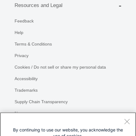
Resources and Legal
Feedback
Help
Terms & Conditions
Privacy
Cookies / Do not sell or share my personal data
Accessibility
Trademarks
Supply Chain Transparency
Newsroom
Sitemap
By continuing to use our website, you acknowledge the
use of cookies.