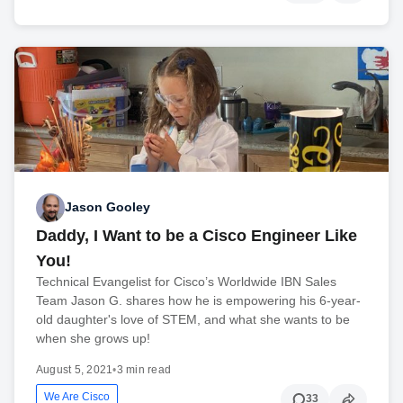
Jason Gooley
Daddy, I Want to be a Cisco Engineer Like
You!
Technical Evangelist for Cisco’s Worldwide IBN Sales
Team Jason G. shares how he is empowering his 6-year-
old daughter's love of STEM, and what she wants to be
when she grows up!
August 5, 2021
•
3 min read
We Are Cisco
33