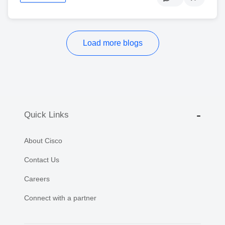
Load more blogs
Quick Links
About Cisco
Contact Us
Careers
Connect with a partner