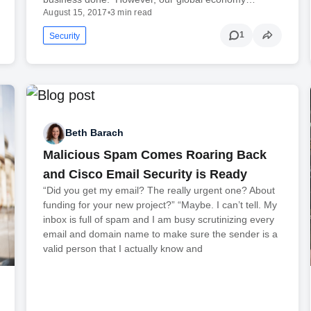
August 15, 2017
•
3 min read
1
Security
Beth Barach
Malicious Spam Comes Roaring Back
and Cisco Email Security is Ready
“Did you get my email? The really urgent one? About
funding for your new project?” “Maybe. I can’t tell. My
inbox is full of spam and I am busy scrutinizing every
email and domain name to make sure the sender is a
valid person that I actually know and