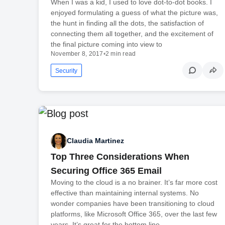
When I was a kid, I used to love dot-to-dot books. I
enjoyed formulating a guess of what the picture was,
the hunt in finding all the dots, the satisfaction of
connecting them all together, and the excitement of
the final picture coming into view to
November 8, 2017
•
2 min read
Security
Claudia Martinez
Top Three Considerations When
Securing Office 365 Email
Moving to the cloud is a no brainer. It’s far more cost
effective than maintaining internal systems. No
wonder companies have been transitioning to cloud
platforms, like Microsoft Office 365, over the last few
years. It’s great for the bottom line.