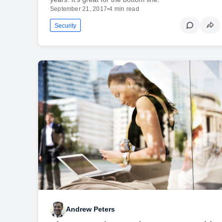
September 21, 2017
•
4 min read
Security
Andrew Peters