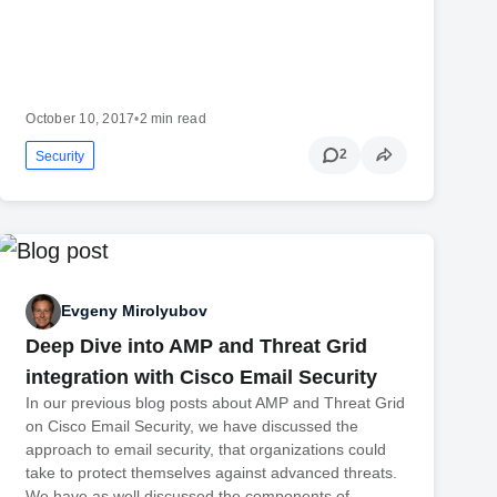
October 10, 2017
•
2 min read
2
Security
Evgeny Mirolyubov
Deep Dive into AMP and Threat Grid
integration with Cisco Email Security
In our previous blog posts about AMP and Threat Grid
on Cisco Email Security, we have discussed the
approach to email security, that organizations could
take to protect themselves against advanced threats.
We have as well discussed the components of