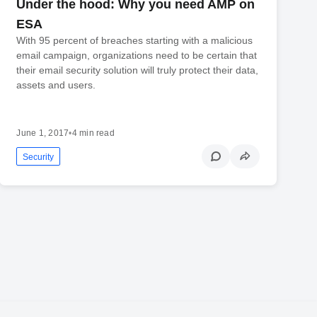
Under the hood: Why you need AMP on
ESA
With 95 percent of breaches starting with a malicious
email campaign, organizations need to be certain that
their email security solution will truly protect their data,
assets and users.
June 1, 2017
•
4 min read
Security