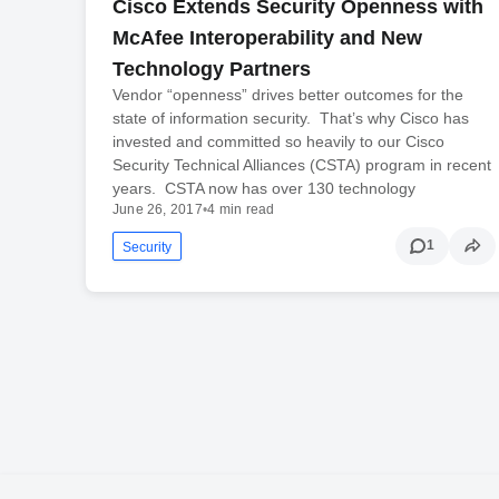
Cisco Extends Security Openness with
McAfee Interoperability and New
Technology Partners
Vendor “openness” drives better outcomes for the
state of information security. That’s why Cisco has
invested and committed so heavily to our Cisco
Security Technical Alliances (CSTA) program in recent
years. CSTA now has over 130 technology
June 26, 2017
•
4 min read
1
Security