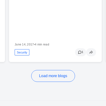
June 14, 2017
•
4 min read
1
Security
Load more blogs