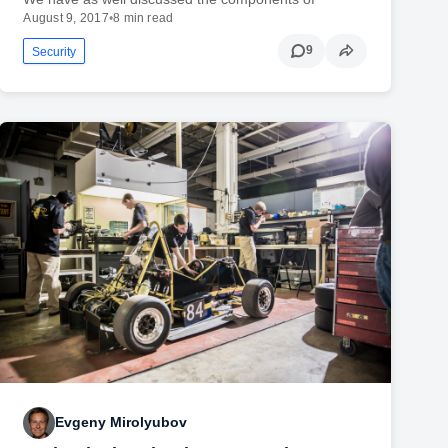
August 9, 2017
•
8 min read
9
Security
Evgeny Mirolyubov