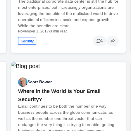
The traditional corporate data center is still the hub for
most enterprises, but increasingly organizations are
leveraging the benefits of the multicloud world to drive
operational efficiencies, scale and expand growth.
While the benefits are clear
November 1, 2017
•
3 min read
1
Security
Scott Bower
Where in the World Is Your Email
Security?
Email continues to be both the number one way
business people across the globe communicate, as
well as the number one threat vector that can
endanger the very thing it is trying to enable, getting
business done. However, our global economy…