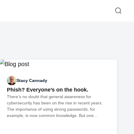
Stacy Cannady
Phish? Everyone’s on the hook.
There’s no doubt that general awareness for
cybersecurity has been on the rise in recent years.
The importance of using strong passwords, for
example, is now common knowledge. But one...