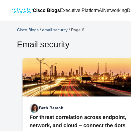
Cisco Blogs
Executive Platform
AI
Networking
D
Cisco Blogs
/
email security
/
Page 6
Email security
Beth Barach
For threat correlation across endpoint,
network, and cloud – connect the dots