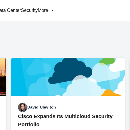
ata Center
Security
More
David Ulevitch
Cisco Expands Its Multicloud Security
Portfolio