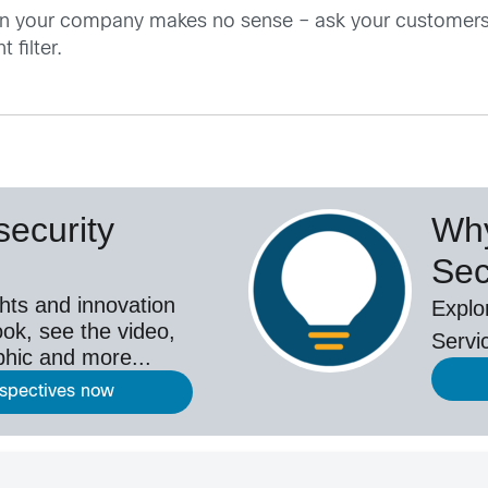
in your company makes no sense – ask your customer
 filter.
ecurity
Why
Sec
hts and innovation
Explo
ok, see the video,
Servi
aphic and more...
rspectives now