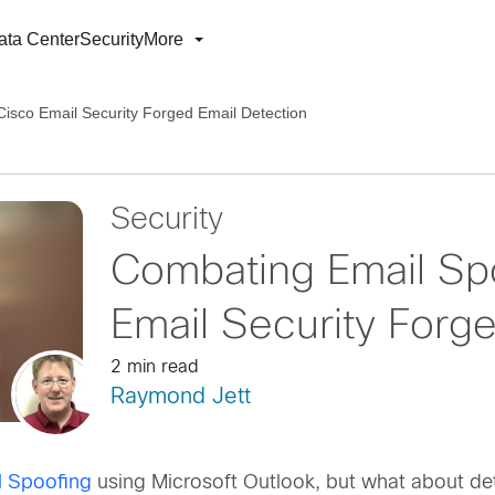
ata Center
Security
More
Cisco Email Security Forged Email Detection
Security
Combating Email Spo
Email Security Forg
2 min read
Raymond Jett
l Spoofing
using Microsoft Outlook, but what about dete