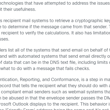
technologies that have attempted to address the issue
t their usefulness.
ws recipient mail systems to retrieve a cryptographic 
e to determine if the message came from that sender. T
recipient to verify the calculations. It also has limitat
sses.
rs list all of the systems that send email on behalf of
s and with automated systems that send email directly 
f data that can be in the DNS text file, including limi
 what to do with a message that fails checks.
ation, Reporting, and Conformance, is a step in ma
ecord that tells the recipient what they should do with 
ompliant email senders such as webmail systems that 
n be abused in that the envelope sender passes the D
rosoft Outlook displays to the recipient. This behavior 