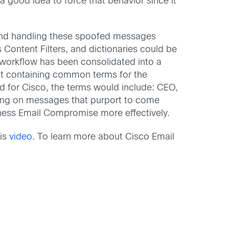
 good idea to force that behavior since it
 and handling these spoofed messages
 Content Filters, and dictionaries could be
 workflow has been consolidated into a
nst containing common terms for the
nd for Cisco, the terms would include: CEO,
hing on messages that purport to come
ness Email Compromise more effectively.
his
video
. To learn more about Cisco Email