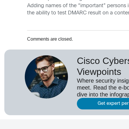
Adding names of the “important” persons 
the ability to test DMARC result on a content
Comments are closed.
Cisco Cybers
Viewpoints
Where security insig
meet. Read the e-bo
dive into the infogr
Get expert pe