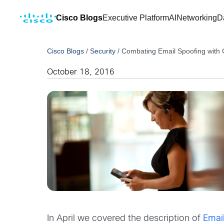
Cisco Blogs
Executive Platform
AI
Networking
D
Cisco Blogs
/
Security
/
Combating Email Spoofing with 
October 18, 2016
In April we covered the description of
Emai