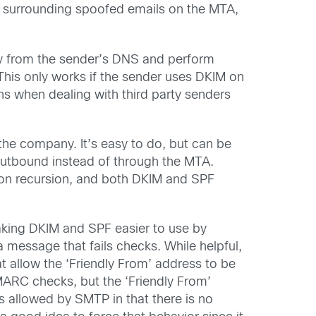
s surrounding spoofed emails on the MTA,
key from the sender’s DNS and perform
his only works if the sender uses DKIM on
ions when dealing with third party senders
 the company. It’s easy to do, but can be
outbound instead of through the MTA.
ts on recursion, and both DKIM and SPF
king DKIM and SPF easier to use by
a message that fails checks. While helpful,
allow the ‘Friendly From’ address to be
MARC checks, but the ‘Friendly From’
is allowed by SMTP in that there is no