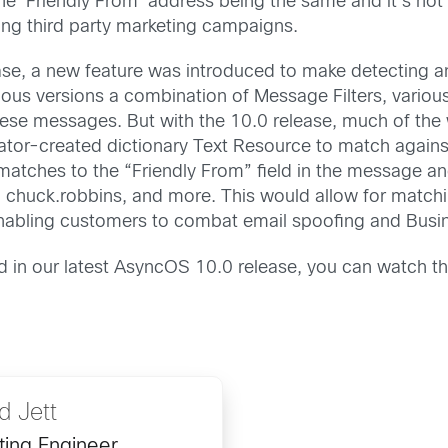
 ‘Friendly From’ address being the same and it’s not a
ng third party marketing campaigns.
ease, a new feature was introduced to make detecting
ious versions a combination of Message Filters, various
hese messages. But with the 10.0 release, much of the
trator-created dictionary Text Resource to match agai
 matches to the “Friendly From” field in the message a
, chuck.robbins, and more. This would allow for matc
nabling customers to combat email spoofing and Busi
d in our latest AsyncOS 10.0 release, you can watch t
 Jett
ting Engineer