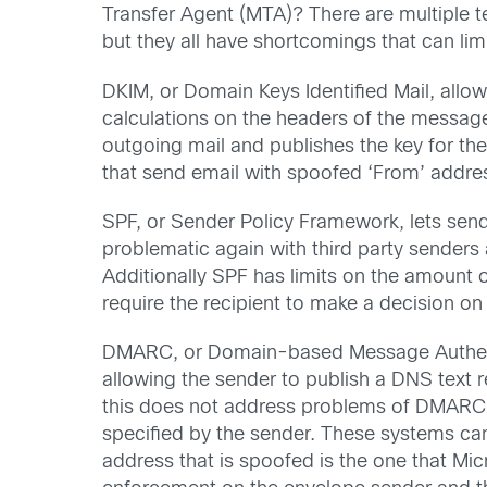
Transfer Agent (MTA)? There are multiple 
but they all have shortcomings that can limi
DKIM, or Domain Keys Identified Mail, allo
calculations on the headers of the messag
outgoing mail and publishes the key for the 
that send email with spoofed ‘From’ addre
SPF, or Sender Policy Framework, lets sende
problematic again with third party sender
Additionally SPF has limits on the amount o
require the recipient to make a decision on
DMARC, or Domain-based Message Authentic
allowing the sender to publish a DNS text r
this does not address problems of DMARC c
specified by the sender. These systems ca
address that is spoofed is the one that Mic