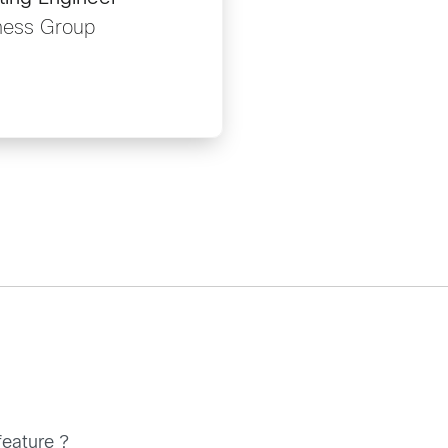
ness Group
feature ?