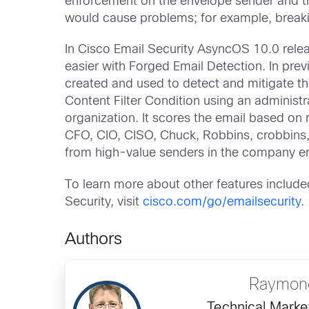
enforcement on the envelope sender and the
would cause problems; for example, breaki
In Cisco Email Security AsyncOS 10.0 rel
easier with Forged Email Detection. In prev
created and used to detect and mitigate t
Content Filter Condition using an adminis
organization. It scores the email based on
CFO, CIO, CISO, Chuck, Robbins, crobbins
from high-value senders in the company e
To learn more about other features include
Security, visit
cisco.com/go/emailsecurity
.
Authors
Raymond
Technical Marke