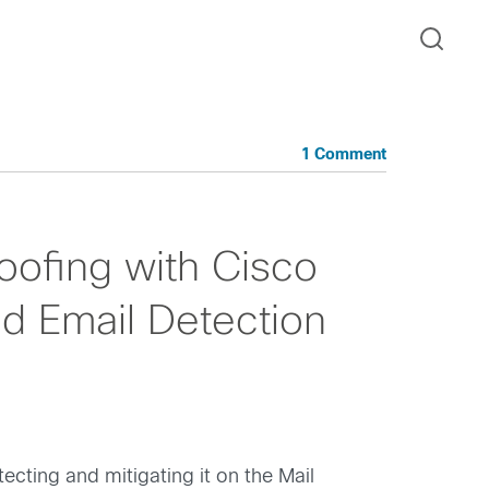
1 Comment
ofing with Cisco
ed Email Detection
cting and mitigating it on the Mail