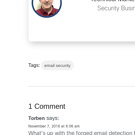
Security Busi
Tags:
email security
1 Comment
says:
Torben
November 7, 2016 at 6:06 am
What’s up with the forged email detection 