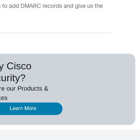
s to add DMARC records and give us the
 Cisco
urity?
re our Products &
ces
Learn More