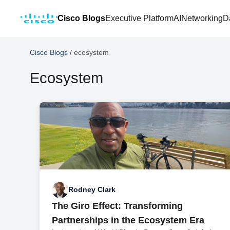
Cisco Blogs
Executive Platform
AI
Networking
D
Cisco Blogs
/
ecosystem
Ecosystem
Rodney Clark
The Giro Effect: Transforming
Partnerships in the Ecosystem Era