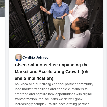
Cynthia Johnson
Cisco SolutionsPlus: Expanding the
Market and Accelerating Growth (oh,
and Simplification)
As Cisco and our strong channel partner community
lead market transitions and enable customers to
embrace and capture new opportunities with digital
transformation, the solutions we deliver grow
increasingly complex. While accelerating partner…