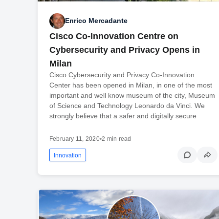
Enrico Mercadante
Cisco Co-Innovation Centre on
Cybersecurity and Privacy Opens in
Milan
Cisco Cybersecurity and Privacy Co-Innovation
Center has been opened in Milan, in one of the most
important and well know museum of the city, Museum
of Science and Technology Leonardo da Vinci. We
strongly believe that a safer and digitally secure
February 11, 2020
•
2 min read
Innovation