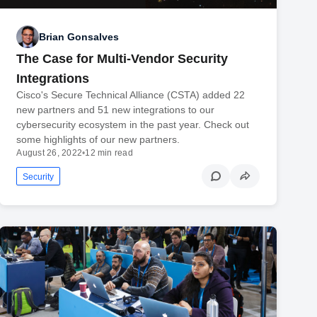
Brian Gonsalves
The Case for Multi-Vendor Security
Integrations
Cisco's Secure Technical Alliance (CSTA) added 22
new partners and 51 new integrations to our
cybersecurity ecosystem in the past year. Check out
some highlights of our new partners.
August 26, 2022
•
12 min read
Security