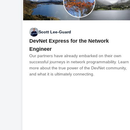
Scott Lee-Guard
DevNet Express for the Network
Engineer
Our partners have already embarked on their own
successful journeys in network programmability. Learn
more about the true power of the DevNet community,
and what it is ultimately connecting.