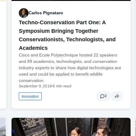
Carlos Pignataro
Techno-Conservation Part One: A
Symposium Bringing Together
Conservationists, Technologists, and
Academics
Cisco and Ecole Polytechnique hosted 22 speakers
and 89 academics, technologists, and conservation
industry experts to share how digital technologies are
used and could be applied to benefit wildlife
conservation.
September 9, 2019
•
5 min read
2
Innovation