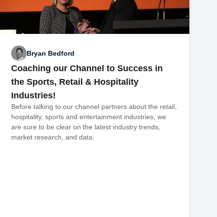
Bryan Bedford
Coaching our Channel to Success in
the Sports, Retail & Hospitality
Industries!
Before talking to our channel partners about the retail,
hospitality, sports and entertainment industries, we
are sure to be clear on the latest industry trends,
market research, and data.