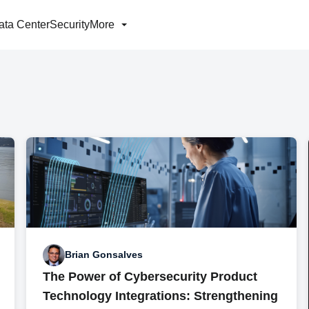
ata Center
Security
More
Brian Gonsalves
The Power of Cybersecurity Product
Technology Integrations: Strengthening