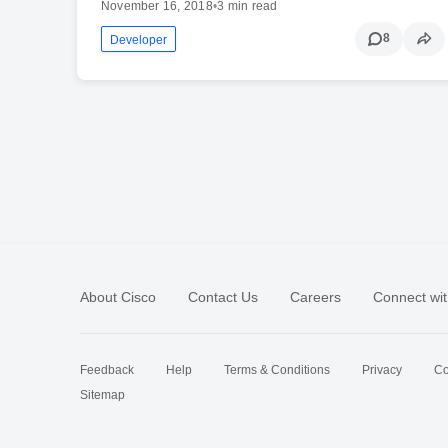
November 16, 2018
•
3 min read
8
Developer
About Cisco
Contact Us
Careers
Connect wit
Feedback
Help
Terms & Conditions
Privacy
Co
Sitemap