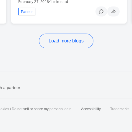
February 27, 2018
•
1 min read
Partner
Load more blogs
h a partner
okies / Do not sell or share my personal data
Accessibility
Trademarks