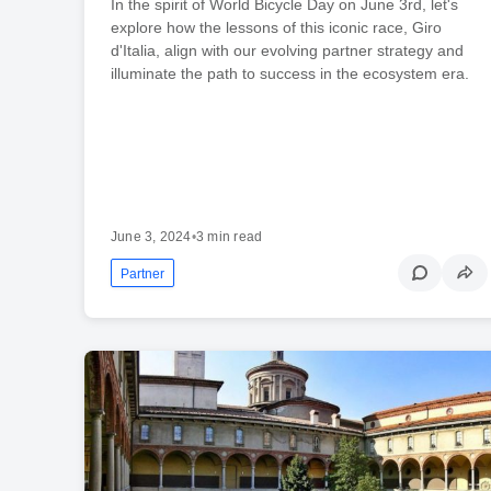
In the spirit of World Bicycle Day on June 3rd, let's
explore how the lessons of this iconic race, Giro
d'Italia, align with our evolving partner strategy and
illuminate the path to success in the ecosystem era.
June 3, 2024
•
3 min read
Partner