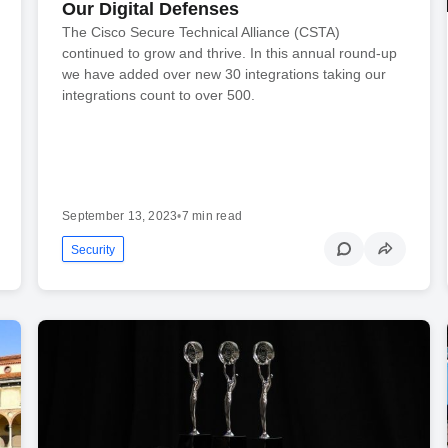
Our Digital Defenses
The Cisco Secure Technical Alliance (CSTA)
continued to grow and thrive. In this annual round-up
we have added over new 30 integrations taking our
integrations count to over 500.
September 13, 2023
•
7 min read
Security