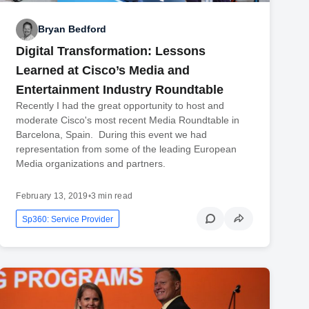
Bryan Bedford
Digital Transformation: Lessons
Learned at Cisco’s Media and
Entertainment Industry Roundtable
Recently I had the great opportunity to host and
moderate Cisco's most recent Media Roundtable in
Barcelona, Spain. During this event we had
representation from some of the leading European
Media organizations and partners.
February 13, 2019
•
3 min read
Sp360: Service Provider