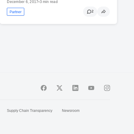
December 6, 2017
•
3 min read
2
Partner
Supply Chain Transparency
Newsroom