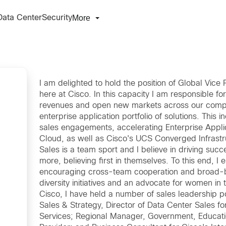
More
Data Center
Security
I am delighted to hold the position of Global Vice
here at Cisco. In this capacity I am responsible f
revenues and open new markets across our comput
enterprise application portfolio of solutions. This i
sales engagements, accelerating Enterprise Appli
Cloud, as well as Cisco's UCS Converged Infrastr
Sales is a team sport and I believe in driving suc
more, believing first in themselves. To this end, I
encouraging cross-team cooperation and broad-ba
diversity initiatives and an advocate for women i
Cisco, I have held a number of sales leadership po
Sales & Strategy, Director of Data Center Sales f
Services; Regional Manager, Government, Educati