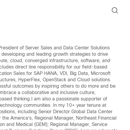
 President of Server Sales and Data Center Solutions
or developing and leading growth strategies to drive
e, cloud, converged infrastructure, software, and
ncludes direct line responsibility for our field-based
cation Sales for SAP HANA, VDI, Big Data, Microsoft
uctures, HyperFlex, OpenStack and Cloud solutions.
cessful outcomes by inspiring others to do more and be
 embrace a collaborative and inclusive culture,
sed thinking.I am also a passionate supporter of
n technology communities. In my 10+ year tenure at
sitions, including Senior Director Global Data Center
or the America's, Regional Manager, Northeast Financial
on and Medical (GEM); Regional Manager, Service