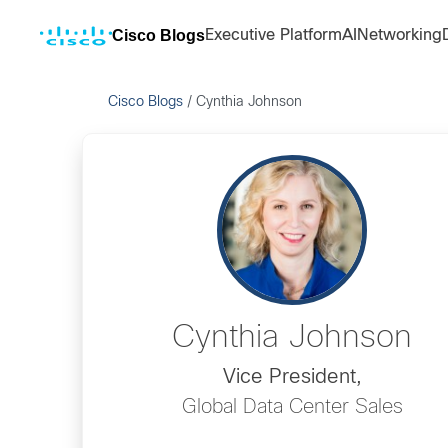
Cisco Blogs
Executive Platform
AI
Networking
Cisco Blogs
/
Cynthia Johnson
Cynthia Johnson
Vice President,
Global Data Center Sales