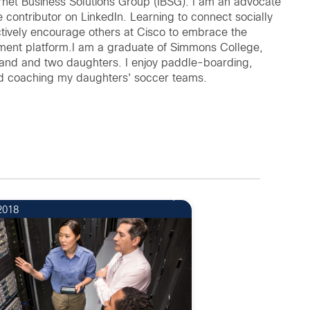
ernet Business Solutions Group (IBSG). I am an advocate
 contributor on LinkedIn. Learning to connect socially
tively encourage others at Cisco to embrace the
ement platform.I am a graduate of Simmons College,
band and two daughters. I enjoy paddle-boarding,
and coaching my daughters' soccer teams.
2018