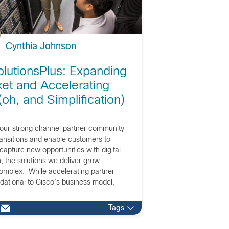
Cynthia Johnson
lutionsPlus: Expanding
et and Accelerating
oh, and Simplification)
our strong channel partner community
ransitions and enable customers to
apture new opportunities with digital
, the solutions we deliver grow
complex. While accelerating partner
dational to Cisco’s business model,
is increasingly important for our
 in the offerings and execution for our
Tags
ers.