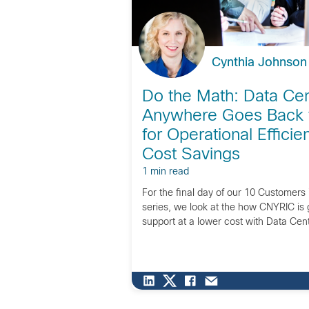
Cynthia Johnson
Do the Math: Data Cen
Anywhere Goes Back 
for Operational Effici
Cost Savings
1 min read
For the final day of our 10 Customers
series, we look at the how CNYRIC is g
support at a lower cost with Data Ce