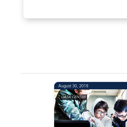
August 30, 2019
DATA CENTER