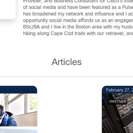
Provider; and Business Consultant for Cisco's Int
of social media and have been featured as a Pulse
has broadened my network and influence and I ac
opportunity social media affords us as an engag
BSc/BA and I live in the Boston area with my hus
hiking along Cape Cod trails with our retriever, 
Articles
1
February 27, 
PARTNER