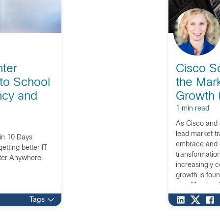
ter
Cisco So
to School
the Mark
ency and
Growth (
1 min read
As Cisco and 
lead market t
 in 10 Days
embrace and c
etting better IT
transformation
nter Anywhere.
increasingly 
growth is foun
simplification 
customers, and
Tags
channel partn