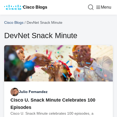
Cisco Blogs
Menu
Cisco Blogs
/
DevNet Snack Minute
DevNet Snack Minute
Julio Fernandez
Cisco U. Snack Minute Celebrates 100
Episodes
Cisco U. Snack Minute celebrates 100 episodes, a