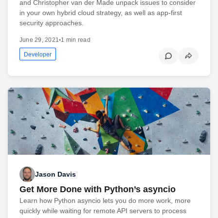
and Christopher van der Made unpack issues to consider
in your own hybrid cloud strategy, as well as app-first
security approaches.
June 29, 2021
•
1 min read
Developer
Jason Davis
Get More Done with Python’s asyncio
Learn how Python asyncio lets you do more work, more
quickly while waiting for remote API servers to process