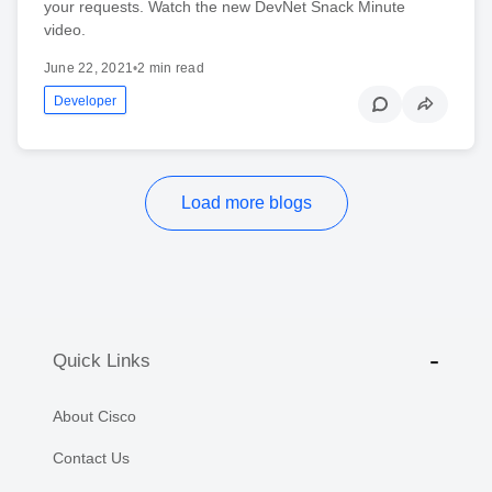
your requests. Watch the new DevNet Snack Minute
video.
June 22, 2021
•
2 min read
Developer
Load more blogs
Quick Links
About Cisco
Contact Us