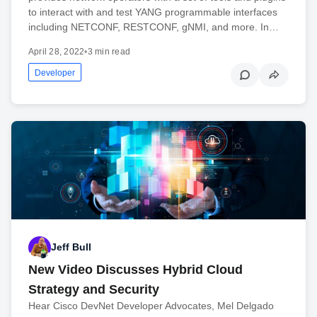
to interact with and test YANG programmable interfaces
including NETCONF, RESTCONF, gNMI, and more. In…
April 28, 2022
•
3 min read
Developer
Jeff Bull
New Video Discusses Hybrid Cloud
Strategy and Security
Hear Cisco DevNet Developer Advocates, Mel Delgado