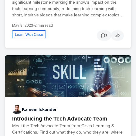
significant milestone marking the show's impact on the
tech learning community; redefining tech learning with
short, intuitive videos that make learning complex topics…
May 9, 2023
•
2 min read
Learn With Cisco
1
Kareem Iskander
Introducing the Tech Advocate Team
Meet the Tech Advocate Team from Cisco Learning &
Certifications. Find out what they do, who they are, where