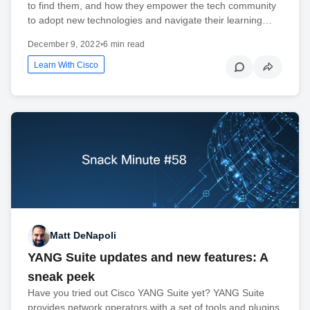
to find them, and how they empower the tech community
to adopt new technologies and navigate their learning…
December 9, 2022
•
6 min read
Learn With Cisco
Matt DeNapoli
YANG Suite updates and new features: A
sneak peek
Have you tried out Cisco YANG Suite yet? YANG Suite
provides network operators with a set of tools and plugins