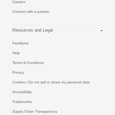
Careers
Connect with a partner
Resources and Legal
Feedback
Help
Terms & Conditions
Privacy
Cookies / Do not sell or share my personal data
Accessibility
Trademarks
Supply Chain Transparency