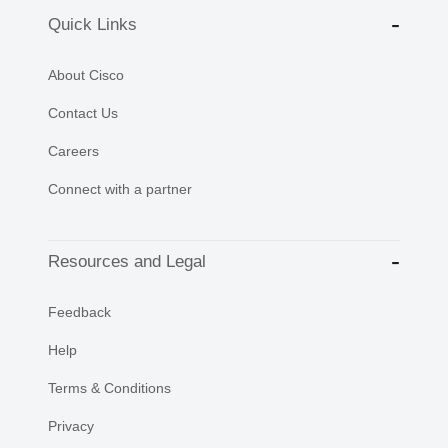
Quick Links
About Cisco
Contact Us
Careers
Connect with a partner
Resources and Legal
Feedback
Help
Terms & Conditions
Privacy