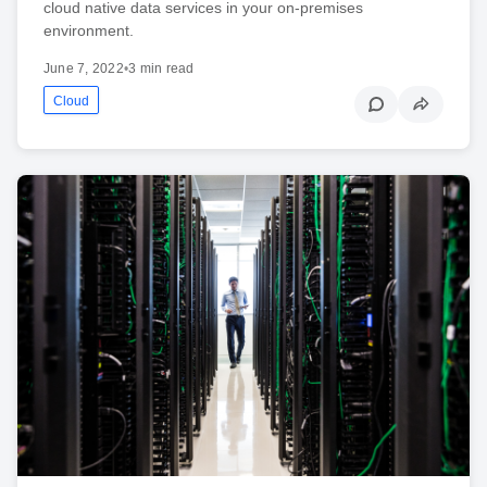
cloud native data services in your on-premises
environment.
June 7, 2022
•
3 min read
Cloud