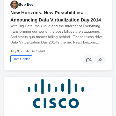
Bob Eve
New Horizons, New Possibilities:
Announcing Data Virtualization Day 2014
With Big Data, the Cloud and the Internet of Everything
transforming our world, the possibilities are staggering.
And status quo means falling behind. These truths drive
Data Virtualization Day 2014’s theme: New Horizons,…
July 9, 2014
•
1 min read
Data Center
1