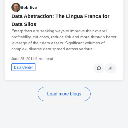
Bob Eve
Data Abstraction: The Lingua Franca for
Data Silos
Enterprises are seeking ways to improve their overall
profitability, cut costs, reduce risk and more through better
leverage of their data assets. Significant volumes of
complex, diverse data spread across various…
June 25, 2014
•
1 min read
Data Center
Load more blogs