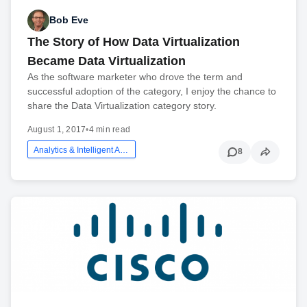
Bob Eve
The Story of How Data Virtualization
Became Data Virtualization
As the software marketer who drove the term and
successful adoption of the category, I enjoy the chance to
share the Data Virtualization category story.
August 1, 2017
•
4 min read
Analytics & Intelligent Automation
8