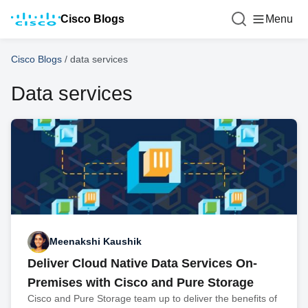
Cisco Blogs
Menu
Cisco Blogs
/
data services
Data services
Meenakshi Kaushik
Deliver Cloud Native Data Services On-
Premises with Cisco and Pure Storage
Cisco and Pure Storage team up to deliver the benefits of