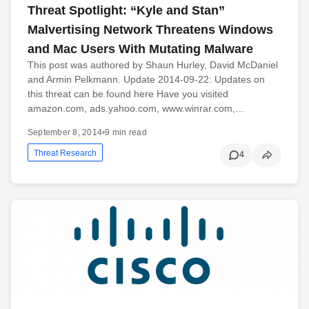
Threat Spotlight: “Kyle and Stan”
Malvertising Network Threatens Windows
and Mac Users With Mutating Malware
This post was authored by Shaun Hurley, David McDaniel
and Armin Pelkmann. Update 2014-09-22: Updates on
this threat can be found here Have you visited
amazon.com, ads.yahoo.com, www.winrar.com,…
September 8, 2014
•
9 min read
Threat Research
4