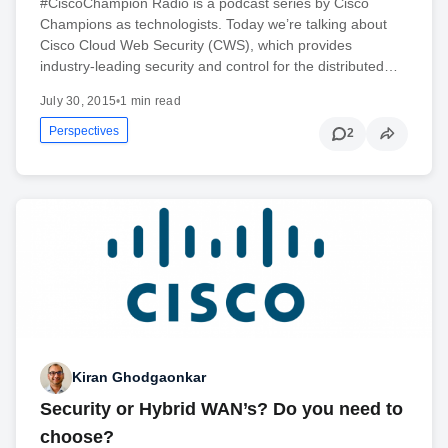
#CiscoChampion Radio is a podcast series by Cisco
Champions as technologists. Today we’re talking about
Cisco Cloud Web Security (CWS), which provides
industry-leading security and control for the distributed…
July 30, 2015
•
1 min read
Perspectives
2
Kiran Ghodgaonkar
Security or Hybrid WAN’s? Do you need to
choose?