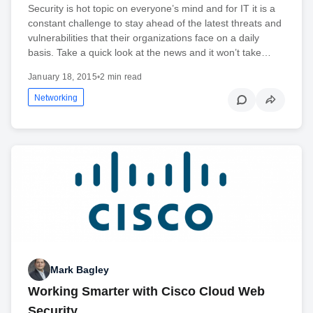
Security is hot topic on everyone’s mind and for IT it is a
constant challenge to stay ahead of the latest threats and
vulnerabilities that their organizations face on a daily
basis. Take a quick look at the news and it won’t take…
January 18, 2015
•
2 min read
Networking
Mark Bagley
Working Smarter with Cisco Cloud Web
Security