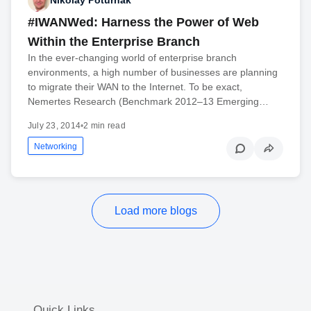
Nikolay Poturnak
#IWANWed: Harness the Power of Web
Within the Enterprise Branch
In the ever-changing world of enterprise branch
environments, a high number of businesses are planning
to migrate their WAN to the Internet. To be exact,
Nemertes Research (Benchmark 2012–13 Emerging…
July 23, 2014
•
2 min read
Networking
Load more blogs
Quick Links