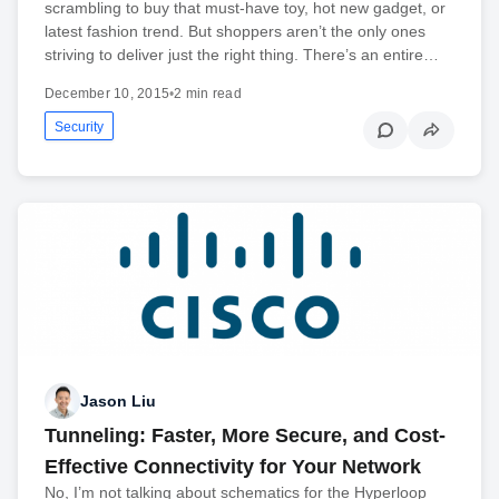
scrambling to buy that must-have toy, hot new gadget, or
latest fashion trend. But shoppers aren’t the only ones
striving to deliver just the right thing. There’s an entire…
December 10, 2015
•
2 min read
Security
Jason Liu
Tunneling: Faster, More Secure, and Cost-
Effective Connectivity for Your Network
No, I’m not talking about schematics for the Hyperloop