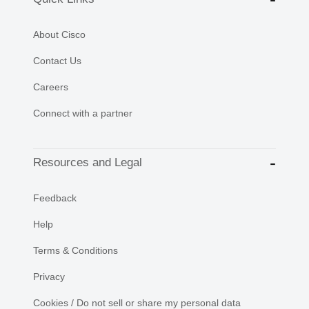
About Cisco
Contact Us
Careers
Connect with a partner
Resources and Legal
Feedback
Help
Terms & Conditions
Privacy
Cookies / Do not sell or share my personal data