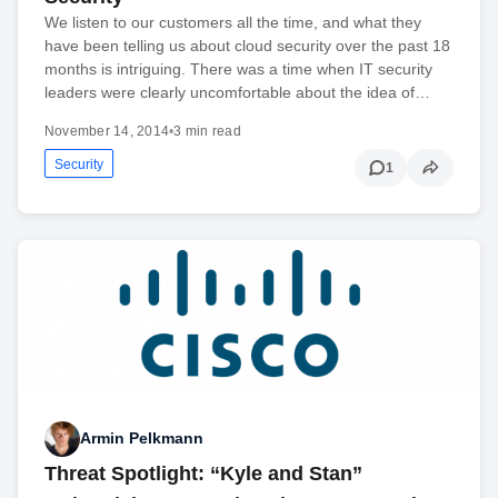
We listen to our customers all the time, and what they
have been telling us about cloud security over the past 18
months is intriguing. There was a time when IT security
leaders were clearly uncomfortable about the idea of…
November 14, 2014
•
3 min read
Security
1
Armin Pelkmann
Threat Spotlight: “Kyle and Stan”