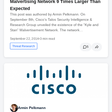
Malvertising Network 9 Times Larger Than
Expected
This post was authored by Armin Pelkmann. On
September 8th, Cisco’s Talos Security Intelligence &
Research Group unveiled the existence of the “Kyle and
Stan” Malvertisement Network. The network…
September 22, 2014
•
3 min read
Threat Research
5
Armin Pelkmann