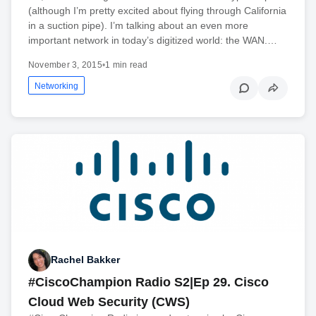
(although I’m pretty excited about flying through California
in a suction pipe). I’m talking about an even more
important network in today’s digitized world: the WAN.…
November 3, 2015
•
1 min read
Networking
Rachel Bakker
#CiscoChampion Radio S2|Ep 29. Cisco
Cloud Web Security (CWS)