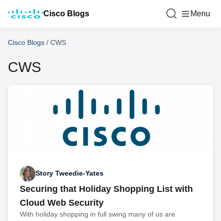
Cisco Blogs
Menu
Cisco Blogs
/
CWS
CWS
Story Tweedie-Yates
Securing that Holiday Shopping List with
Cloud Web Security
With holiday shopping in full swing many of us are