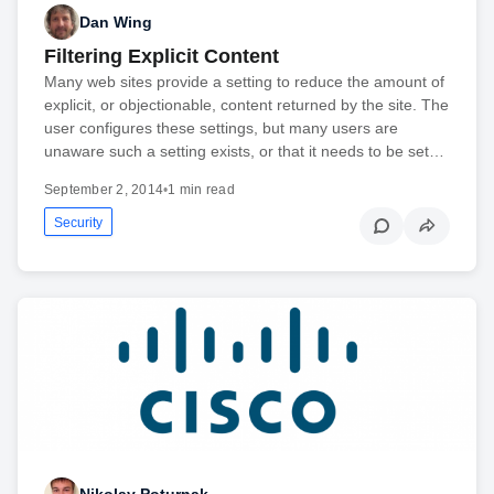
Dan Wing
Filtering Explicit Content
Many web sites provide a setting to reduce the amount of
explicit, or objectionable, content returned by the site. The
user configures these settings, but many users are
unaware such a setting exists, or that it needs to be set…
September 2, 2014
•
1 min read
Security