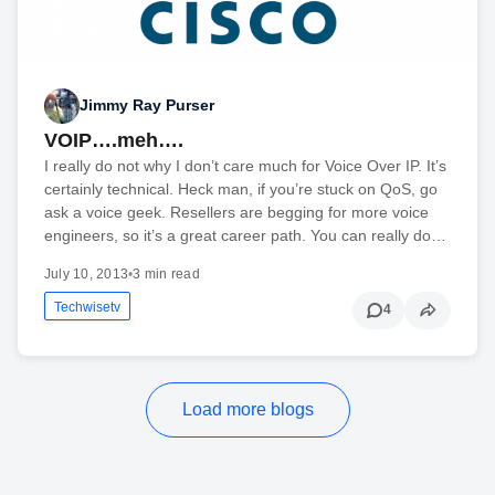
Jimmy Ray Purser
VOIP….meh….
I really do not why I don’t care much for Voice Over IP. It’s
certainly technical. Heck man, if you’re stuck on QoS, go
ask a voice geek. Resellers are begging for more voice
engineers, so it’s a great career path. You can really do…
July 10, 2013
•
3 min read
Techwisetv
4
Load more blogs