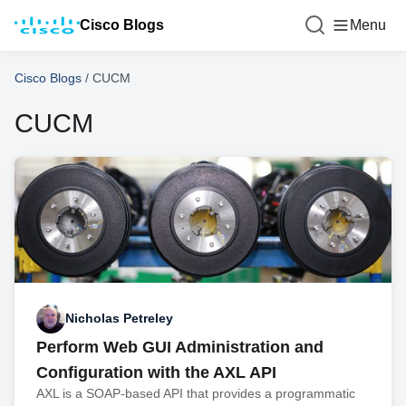
Cisco Blogs
Menu
Cisco Blogs
/
CUCM
CUCM
Nicholas Petreley
Perform Web GUI Administration and
Configuration with the AXL API
AXL is a SOAP-based API that provides a programmatic