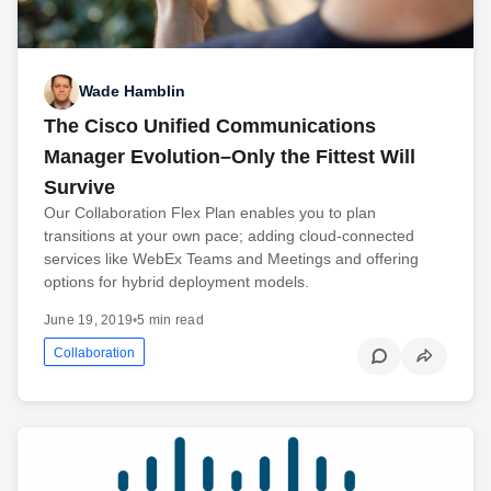
Wade Hamblin
The Cisco Unified Communications
Manager Evolution–Only the Fittest Will
Survive
Our Collaboration Flex Plan enables you to plan
transitions at your own pace; adding cloud-connected
services like WebEx Teams and Meetings and offering
options for hybrid deployment models.
June 19, 2019
•
5 min read
Collaboration