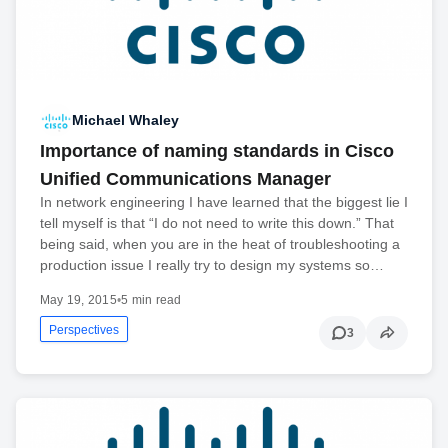
Michael Whaley
Importance of naming standards in Cisco
Unified Communications Manager
In network engineering I have learned that the biggest lie I
tell myself is that “I do not need to write this down.” That
being said, when you are in the heat of troubleshooting a
production issue I really try to design my systems so…
May 19, 2015
•
5 min read
Perspectives
3