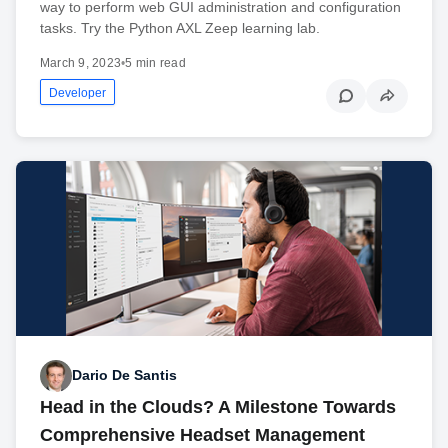
way to perform web GUI administration and configuration
tasks. Try the Python AXL Zeep learning lab.
March 9, 2023
•
5 min read
Developer
Dario De Santis
Head in the Clouds? A Milestone Towards
Comprehensive Headset Management