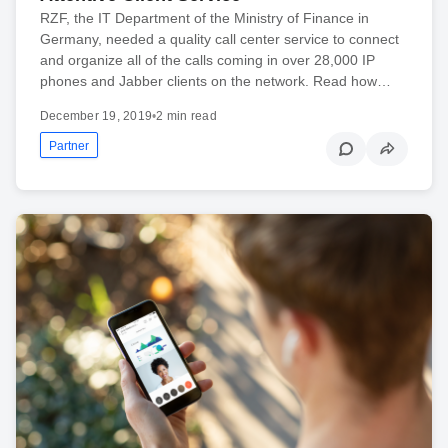
RZF, the IT Department of the Ministry of Finance in
Germany, needed a quality call center service to connect
and organize all of the calls coming in over 28,000 IP
phones and Jabber clients on the network. Read how…
December 19, 2019
•
2 min read
Partner