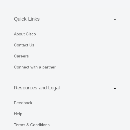
Quick Links
About Cisco
Contact Us
Careers
Connect with a partner
Resources and Legal
Feedback
Help
Terms & Conditions