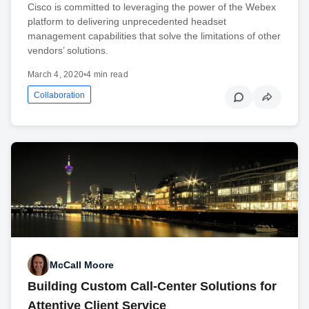
Cisco is committed to leveraging the power of the Webex
platform to delivering unprecedented headset
management capabilities that solve the limitations of other
vendors’ solutions.
March 4, 2020
•
4 min read
Collaboration
McCall Moore
Building Custom Call-Center Solutions for
Attentive Client Service