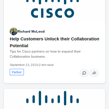
Richard McLeod
Help Customers Unlock their Collaboration
Potential
Tips for Cisco partners on how to expand their
Collaboration business.
September 23, 2013
•
2 min read
Partner