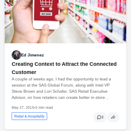
Ed Jimenez
Creating Context to Attract the Connected
Customer
A couple of weeks ago, I had the opportunity to lead a
session at the SAS Global Forum, along with Intel VP
Steve Brown and Lori Schafer, SAS Retail Executive
Advisor, on how retailers can create better in-store…
May 27, 2016
•
3 min read
Retail & Hospitality
3