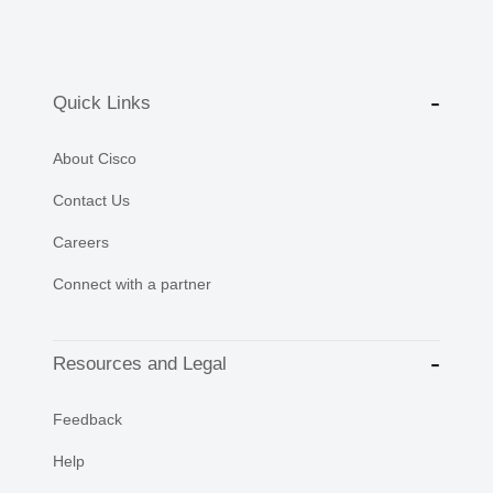
Quick Links
About Cisco
Contact Us
Careers
Connect with a partner
Resources and Legal
Feedback
Help