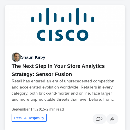
Shaun Kirby
The Next Step in Your Store Analytics
Strategy: Sensor Fusion
Retail has entered an era of unprecedented competition
and accelerated evolution worldwide. Retailers in every
category, both brick-and-mortar and online, face larger
and more unpredictable threats than ever before, from…
September 14, 2015
•
2 min read
Retail & Hospitality
2