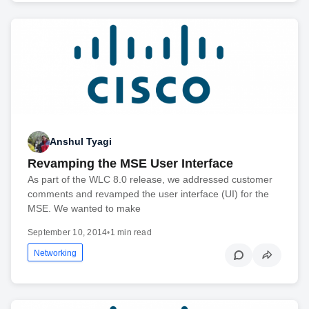
Anshul Tyagi
Revamping the MSE User Interface
As part of the WLC 8.0 release, we addressed customer
comments and revamped the user interface (UI) for the
MSE. We wanted to make
September 10, 2014
•
1 min read
Networking