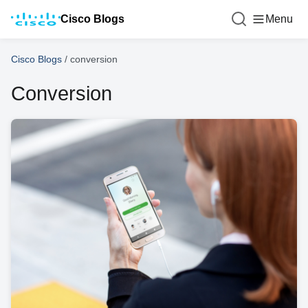
Cisco Blogs
Menu
Cisco Blogs
/
conversion
Conversion