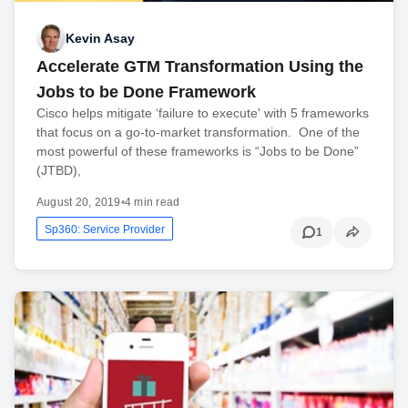
Kevin Asay
Accelerate GTM Transformation Using the
Jobs to be Done Framework
Cisco helps mitigate ‘failure to execute' with 5 frameworks
that focus on a go-to-market transformation. One of the
most powerful of these frameworks is “Jobs to be Done”
(JTBD),
August 20, 2019
•
4 min read
Sp360: Service Provider
1