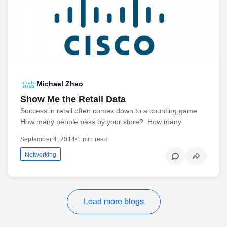
Michael Zhao
Show Me the Retail Data
Success in retail often comes down to a counting game.
How many people pass by your store? How many
September 4, 2014
•
1 min read
Networking
Load more blogs