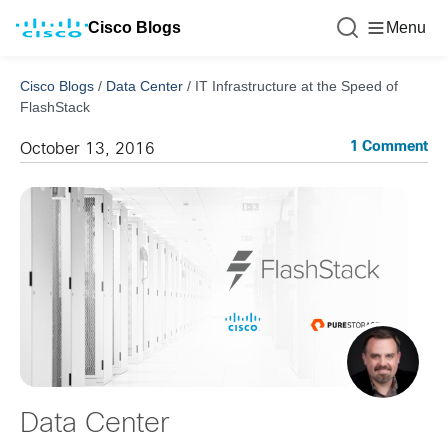
Cisco Blogs
Menu
Cisco Blogs
/
Data Center
/
IT Infrastructure at the Speed of
FlashStack
1 Comment
October 13, 2016
Data Center