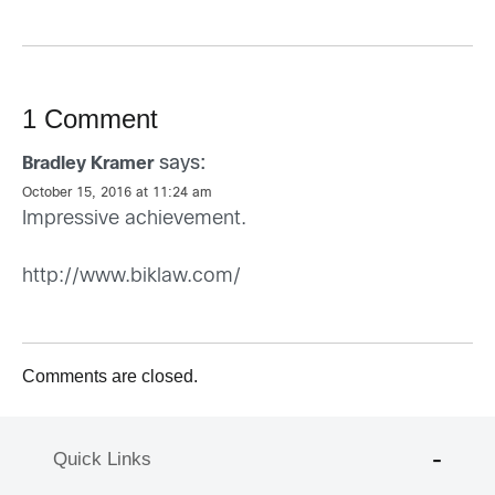
1 Comment
says:
Bradley Kramer
October 15, 2016 at 11:24 am
Impressive achievement.
http://www.biklaw.com/
Comments are closed.
Quick Links