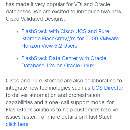
has made it very popular for VDI and Oracle
databases. We are excited to introduce two new
Cisco Validated Designs:
FlashStack with Cisco UCS and Pure
Storage FlashArray//m for 5000 VMware
Horizon View 6.2 Users
FlashStack Data Center with Oracle
Database 12c on Oracle Linux
Cisco and Pure Storage are also collaborating to
integrate new technologies such as
UCS Director
to deliver automation and orchestration
capabilities and a one-call support model for
FlashStack solutions to help customers resolve
issues faster. For more details on FlashStack
click here