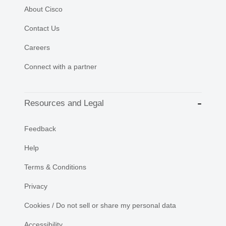
About Cisco
Contact Us
Careers
Connect with a partner
Resources and Legal
Feedback
Help
Terms & Conditions
Privacy
Cookies / Do not sell or share my personal data
Accessibility