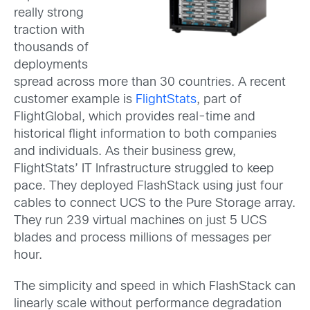
really strong
traction with
thousands of
deployments
spread across more than 30 countries. A recent
customer example is
FlightStats
, part of
FlightGlobal, which provides real-time and
historical flight information to both companies
and individuals. As their business grew,
FlightStats’ IT Infrastructure struggled to keep
pace. They deployed FlashStack using just four
cables to connect UCS to the Pure Storage array.
They run 239 virtual machines on just 5 UCS
blades and process millions of messages per
hour.
The simplicity and speed in which FlashStack can
linearly scale without performance degradation