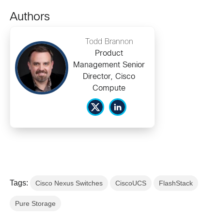
Authors
Todd Brannon
Product
Management Senior
Director, Cisco
Compute
Tags:
Cisco Nexus Switches
CiscoUCS
FlashStack
Pure Storage