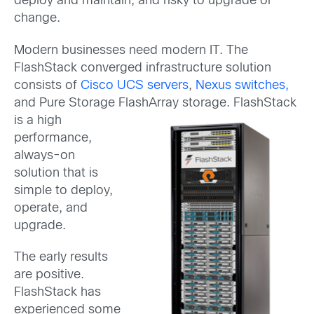
deploy and maintain, and risky to upgrade or
change.
Modern businesses need modern IT. The
FlashStack converged infrastructure solution
consists of
Cisco UCS servers
,
Nexus switches,
and Pure Storage FlashArray storage.
FlashStack
is a high
performance,
always-on
solution that is
simple to deploy,
operate, and
upgrade.
The early results
are positive.
FlashStack has
experienced some