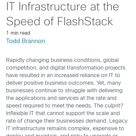
IT Infrastructure at the
Speed of FlashStack
1 min read
Todd Brannon
Rapidly changing business conditions, global
competition, and digital transformation projects
have resulted in an increased reliance on IT to
deliver positive business outcomes. Yet, many
businesses continue to struggle with delivering
the applications and services at the rate and
speed required to meet the needs. The culprit?
Inflexible IT that cannot support the scale and
rate of change their businesses demand. Legacy
IT infrastructure remains complex, expensive to