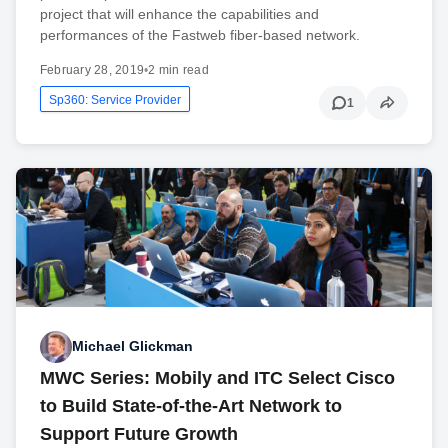
project that will enhance the capabilities and
performances of the Fastweb fiber-based network.
February 28, 2019
•
2 min read
Sp360: Service Provider
1
Michael Glickman
MWC Series: Mobily and ITC Select Cisco
to Build State-of-the-Art Network to
Support Future Growth