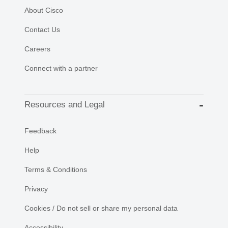
About Cisco
Contact Us
Careers
Connect with a partner
Resources and Legal
Feedback
Help
Terms & Conditions
Privacy
Cookies / Do not sell or share my personal data
Accessibility