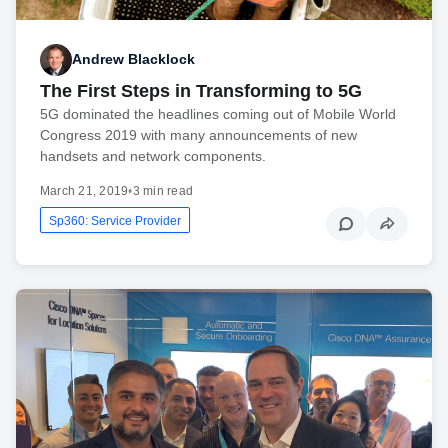
Andrew Blacklock
The First Steps in Transforming to 5G
5G dominated the headlines coming out of Mobile World
Congress 2019 with many announcements of new
handsets and network components.
March 21, 2019
•
3 min read
Sp360: Service Provider