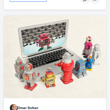
Omar Sultan