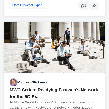
Cisco Customer Experience
1
Michael Glickman
MWC Series: Readying Fastweb’s Network
for the 5G Era
At Mobile World Congress 2019, we shared news of our
partnership with Fastweb on a network modernization