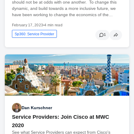
should not be at odds with one another. To change this
dynamic, and build towards a more inclusive future, we
have been working to change the economics of the…
February 17, 2023
•
4 min read
Sp360: Service Provider
1
Dan Kurschner
Service Providers: Join Cisco at MWC
2020
See what Service Providers can expect from Cisco's