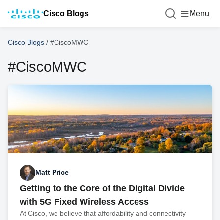
Cisco Blogs
Menu
Cisco Blogs
/
#CiscoMWC
#CiscoMWC
Matt Price
Getting to the Core of the Digital Divide
with 5G Fixed Wireless Access
At Cisco, we believe that affordability and connectivity