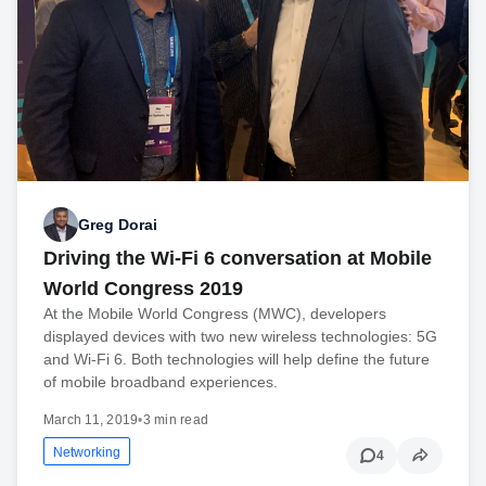
Greg Dorai
Driving the Wi-Fi 6 conversation at Mobile
World Congress 2019
At the Mobile World Congress (MWC), developers
displayed devices with two new wireless technologies: 5G
and Wi-Fi 6. Both technologies will help define the future
of mobile broadband experiences.
March 11, 2019
•
3 min read
Networking
4