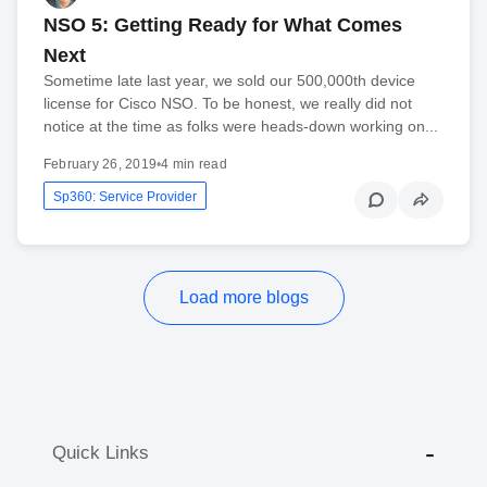
NSO 5: Getting Ready for What Comes
Next
Sometime late last year, we sold our 500,000th device
license for Cisco NSO. To be honest, we really did not
notice at the time as folks were heads-down working on...
February 26, 2019
•
4 min read
Sp360: Service Provider
Load more blogs
Quick Links