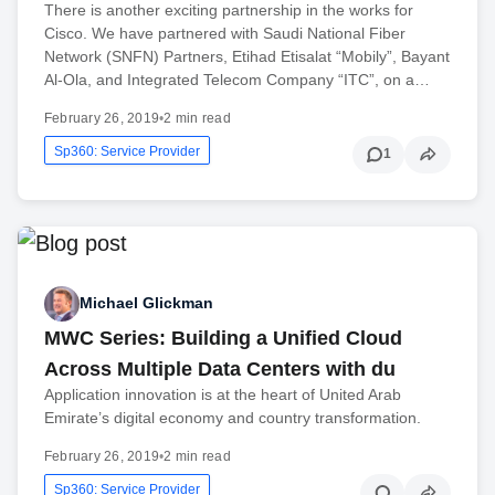
There is another exciting partnership in the works for
Cisco. We have partnered with Saudi National Fiber
Network (SNFN) Partners, Etihad Etisalat “Mobily”, Bayant
Al-Ola, and Integrated Telecom Company “ITC”, on a…
February 26, 2019
•
2 min read
Sp360: Service Provider
1
Michael Glickman
MWC Series: Building a Unified Cloud
Across Multiple Data Centers with du
Application innovation is at the heart of United Arab
Emirate’s digital economy and country transformation.
February 26, 2019
•
2 min read
Sp360: Service Provider