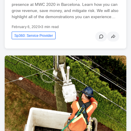
presence at MWC 2020 in Barcelona. Learn how you can
grow revenue, save money, and mitigate risk. We will also
highlight all of the demonstrations you can experience…
February 6, 2020
•
3 min read
Sp360: Service Provider