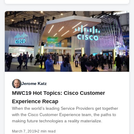
Jerome Katz
MWC19 Hot Topics: Cisco Customer
Experience Recap
When the world’s leading Service Providers get together
with the Cisco Customer Experience team, the paths to
making future technologies a reality materialize.
March 7, 2019
•
2 min read