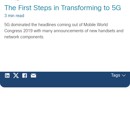
The First Steps in Transforming to 5G
3 min read
5G dominated the headlines coming out of Mobile World
Congress 2019 with many announcements of new handsets and
network components.
Tags