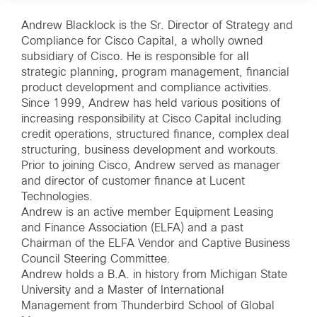
Andrew Blacklock is the Sr. Director of Strategy and
Compliance for Cisco Capital, a wholly owned
subsidiary of Cisco. He is responsible for all
strategic planning, program management, financial
product development and compliance activities.
Since 1999, Andrew has held various positions of
increasing responsibility at Cisco Capital including
credit operations, structured finance, complex deal
structuring, business development and workouts.
Prior to joining Cisco, Andrew served as manager
and director of customer finance at Lucent
Technologies.
Andrew is an active member Equipment Leasing
and Finance Association (ELFA) and a past
Chairman of the ELFA Vendor and Captive Business
Council Steering Committee.
Andrew holds a B.A. in history from Michigan State
University and a Master of International
Management from Thunderbird School of Global