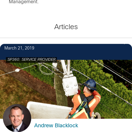
Management.
Articles
March 21, 2019
SP360: SERVICE PROVIDER
Andrew Blacklock