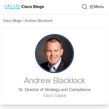
Cisco Blogs
Menu
Cisco Blogs
/
Andrew Blacklock
Andrew Blacklock
Sr. Director of Strategy and Compliance
Cisco Capital