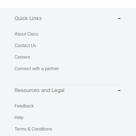
Quick Links
About Cisco
Contact Us
Careers
Connect with a partner
Resources and Legal
Feedback
Help
Terms & Conditions