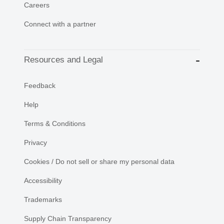
Careers
Connect with a partner
Resources and Legal
Feedback
Help
Terms & Conditions
Privacy
Cookies / Do not sell or share my personal data
Accessibility
Trademarks
Supply Chain Transparency