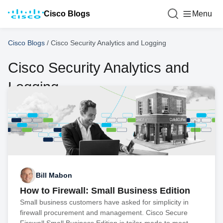
Cisco Blogs
Menu
Cisco Blogs
/
Cisco Security Analytics and Logging
Cisco Security Analytics and
Logging
Bill Mabon
How to Firewall: Small Business Edition
Small business customers have asked for simplicity in
firewall procurement and management. Cisco Secure