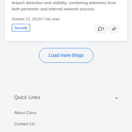
breach detection and visibility, combining telemetry from
both perimeter and internal network sources.
October 22, 2019
•
7 min read
Security
1
Load more blogs
Quick Links
About Cisco
Contact Us