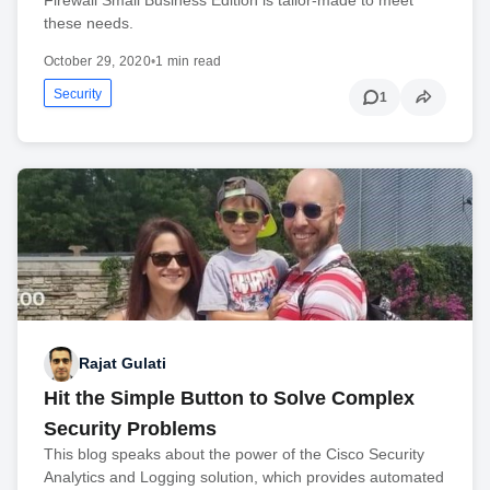
Firewall Small Business Edition is tailor-made to meet
these needs.
October 29, 2020
•
1 min read
Security
1
Rajat Gulati
Hit the Simple Button to Solve Complex
Security Problems
This blog speaks about the power of the Cisco Security
Analytics and Logging solution, which provides automated