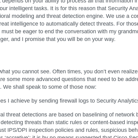
epends on your ability to process all that information in
ur intelligent tasks. It is for this reason that Security 
oral modeling and threat detection engine. We use a co
reat intelligence to automatically detect threats. For th
 must be eager to end the conversation with my grandmot
onger, and I promise that you will be on your way.
ect what you cannot see. Often times, you don’t even realiz
re are some more advanced questions that need to be ad
e. We shall speak to some of those now:
es I achieve by sending firewall logs to Security Analyti
ioral threat detections are based on baselining of networ
detecting threats than static rules or content-based ins
st IPS/DPI inspection policies and rules, suspicious beh
 ‘accretive’; it is by no means suggested that Cisco Sec