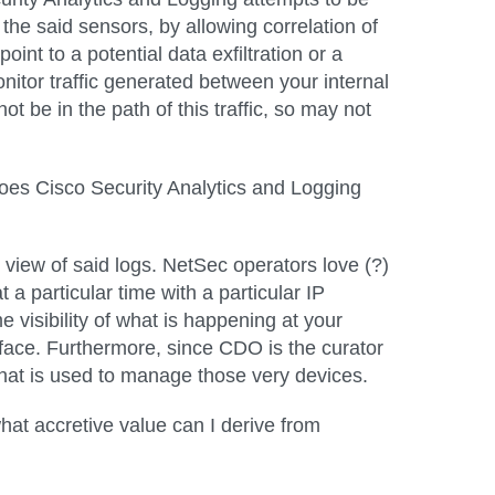
 the said sensors, by allowing correlation of
int to a potential data exfiltration or a
nitor traffic generated between your internal
t be in the path of this traffic, so may not
 does Cisco Security Analytics and Logging
e view of said logs. NetSec operators love (?)
 a particular time with a particular IP
e visibility of what is happening at your
face. Furthermore, since CDO is the curator
l that is used to manage those very devices.
at accretive value can I derive from