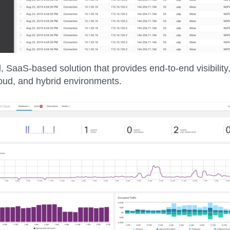
, SaaS-based solution that provides end-to-end visibility,
loud, and hybrid environments.