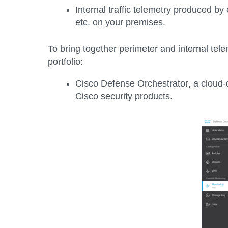
Internal traffic telemetry
produced by c
etc. on your premises.
To bring together perimeter and internal tel
portfolio:
Cisco Defense Orchestrator
, a cloud
Cisco security products.