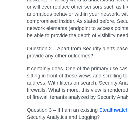
or will ever replace other sensors such as fi
anomalous behavior within your network, with t
compromised insider. As stated before, Secur
network elements (endpoint to access points, 
be able to provide the depth of visibility nee
Question 2 – Apart from Security alerts base
provide any other outcomes?
It certainly does. One of the primary use cas
sitting in front of these views and scrolling 
address. With filters on search, Security Anal
firewalls. What is more, this view is rendere
of firewall tenants analyzed by Security Anal
Question 3 – If I am an existing
Stealthwatc
Security Analytics and Logging?