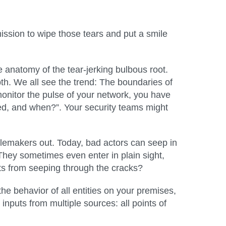
mission to wipe those tears and put a smile
 anatomy of the tear-jerking bulbous root.
th. We all see the trend: The boundaries of
monitor the pulse of your network, you have
ed, and when?”. Your security teams might
blemakers out. Today, bad actors can seep in
 They sometimes even enter in plain sight,
nts from seeping through the cracks?
the behavior of all entities on your premises,
nputs from multiple sources: all points of