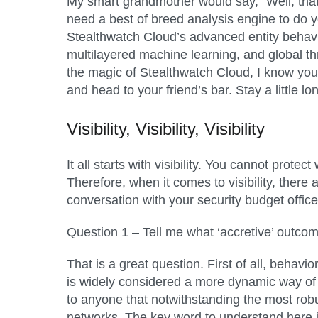
My smart grandmother would say, “Well, that d
need a best of breed analysis engine to do yo
Stealthwatch Cloud’s
advanced entity behavi
multilayered machine learning, and global th
the magic of Stealthwatch Cloud, I know you
and head to your friend’s bar. Stay a little l
Visibility, Visibility, Visibility
It all starts with visibility. You cannot prot
Therefore, when it comes to visibility, the
conversation with your security budget offic
Question 1 – Tell me what ‘accretive’ outcom
That is a great question. First of all, behav
is widely considered a more dynamic way of 
to anyone that notwithstanding the most robu
networks. The key word to understand here is