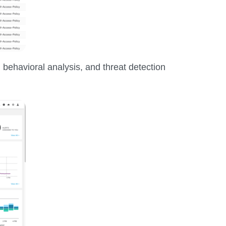
 behavioral analysis, and threat detection