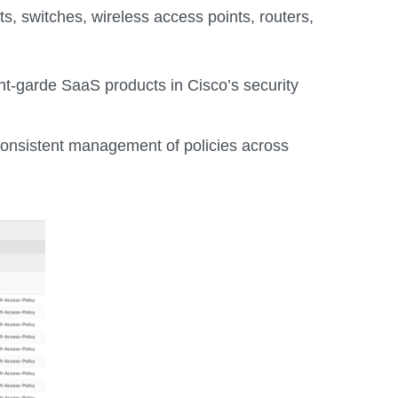
 switches, wireless access points, routers,
ant-garde SaaS products in Cisco’s security
 consistent management of policies across