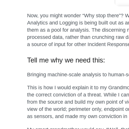
Now, you might wonder “Why stop there”? We h
Analytics and Logging is being built out as a
them as a pool for analysis. The discerning 
processed data, rather than crunching raw da
a source of input for other Incident Response
Tell me why we need this:
Bringing machine-scale analysis to human-s
This is how I would explain it to my Grandmo
the correct conviction of a threat. While I 
from the source and build my own point of vi
view of the world; perimeter only, endpoint on
as sensors, and made my own conviction in a