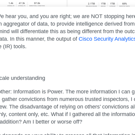
ear you, and you are right; we are NOT stopping here. Ra
n aggregator of data, to provide intelligence derived from
mind will differentiate this as being different from the 
ta. In this manner, the output of
Cisco Security Analyti
 (IR) tools.
cale understanding
ther: Information is Power. The more information I can ga
can gather convictions from numerous trusted inspectors, 
ew. The disadvantage of relying on others’ convictions a
ly, content only, etc. What if I gathered all the informati
ddition? Am I better or worse off?