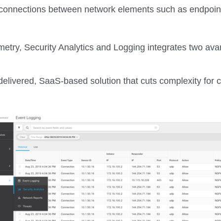
onnections between network elements such as endpoints,
emetry, Security Analytics and Logging integrates two av
-delivered, SaaS-based solution that cuts complexity for