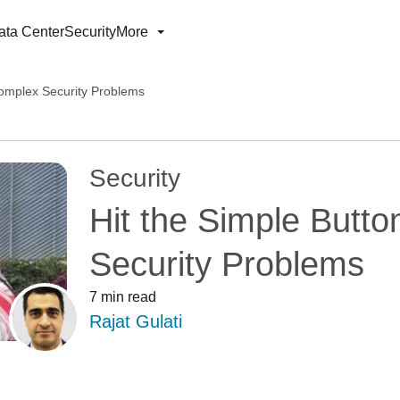
ata Center
Security
More
Complex Security Problems
Security
Hit the Simple Butt
Security Problems
7 min read
Rajat Gulati