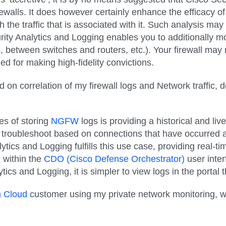
rewalls. It does however certainly enhance the efficacy of
he traffic that is associated with it. Such analysis may po
ity Analytics and Logging enables you to additionally mo
between switches and routers, etc.). Your firewall may no
ded for making high-fidelity convictions.
d on correlation of my firewall logs and Network traffic,
es of storing
NGFW
logs is providing a historical and liv
to troubleshoot based on connections that have occurred at
ytics and Logging fulfills this use case, providing real-tim
d within the
CDO (Cisco Defense Orchestrator)
user inter
ytics and Logging, it is simpler to view logs in the porta
h Cloud
customer using my private network monitoring, wh