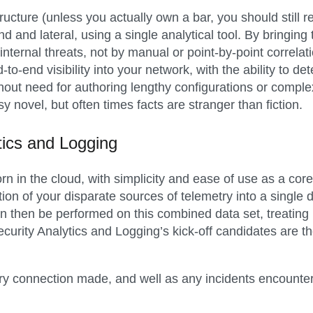
tructure (unless you actually own a bar, you should still
nd and lateral, using a single analytical tool. By bringing 
 internal threats, not by manual or point-by-point correl
o-end visibility into your network, with the ability to de
thout need for authoring lengthy configurations or comple
sy novel, but often times facts are stranger than fiction.
tics and Logging
n in the cloud, with simplicity and ease of use as a core
ion of your disparate sources of telemetry into a single
an then be performed on this combined data set, treating i
Security Analytics and Logging’s kick-off candidates are 
ery connection made, and well as any incidents encounter