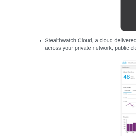
Stealthwatch Cloud,
a cloud-delivered
across your private network, public c