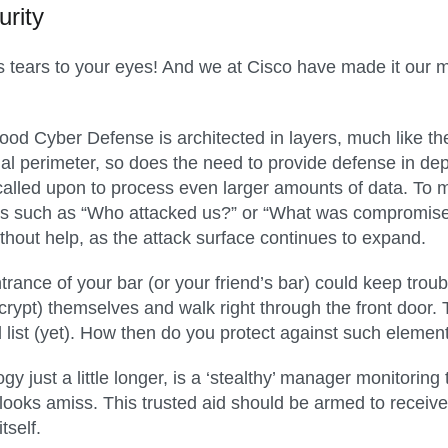
rity
ngs tears to your eyes! And we at Cisco have made it our 
od Cyber Defense is architected in layers, much like the
al perimeter, so does the need to provide defense in dep
g called upon to process even larger amounts of data. To 
ions such as “Who attacked us?” or “What was compromis
without help, as the attack surface continues to expand.
rance of your bar (or your friend’s bar) could keep trou
ncrypt) themselves and walk right through the front door.
d list (yet). How then do you protect against such eleme
y just a little longer, is a ‘stealthy’ manager monitoring 
ooks amiss. This trusted aid should be armed to receive i
tself.