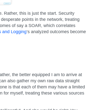
ther, this is just the start. Security
 desperate points in the network, treating
outcomes of say a SOAR, which correlates
cs and Logging
’s analyzed outcomes become
ther, the better equipped I am to arrive at
I can also gather my own raw data straight
lone is that each of them may have a limited
on for myself, treating these various sources