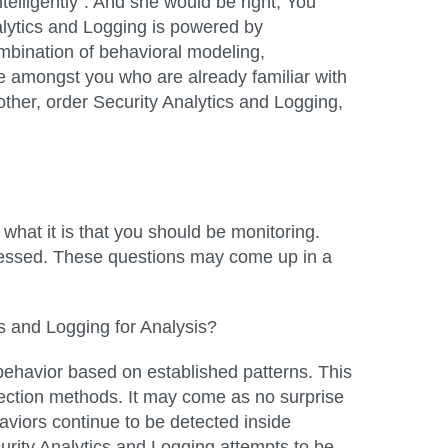
telligently”. And she would be right; You
Analytics and Logging is powered by
mbination of behavioral modeling,
ose amongst you who are already familiar with
her, order Security Analytics and Logging,
e what it is that you should be monitoring.
dressed. These questions may come up in a
cs and Logging for Analysis?
k behavior based on established patterns. This
pection methods. It may come as no surprise
aviors continue to be detected inside
urity Analytics and Logging attempts to be