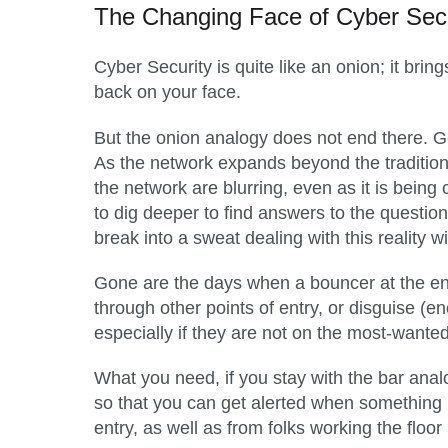
The Changing Face of Cyber Secu
Cyber Security is quite like an onion; it bri
back on your face.
But the onion analogy does not end there. Go
As the network expands beyond the tradition
the network are blurring, even as it is bein
to dig deeper to find answers to the quest
break into a sweat dealing with this reality 
Gone are the days when a bouncer at the ent
through other points of entry, or disguise (e
especially if they are not on the most-wante
What you need, if you stay with the bar analog
so that you can get alerted when something l
entry, as well as from folks working the floor i