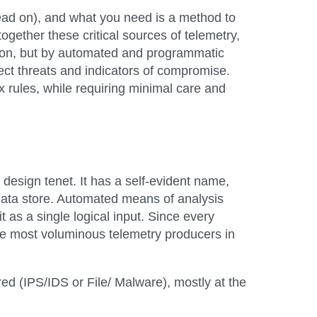
 read on), and what you need is a method to
together these critical sources of telemetry,
ation, but by automated and programmatic
tect threats and indicators of compromise.
x rules, while requiring minimal care and
 design tenet. It has a self-evident name,
 data store. Automated means of analysis
t as a single logical input. Since every
the most voluminous telemetry producers in
ed (IPS/IDS or File/ Malware), mostly at the