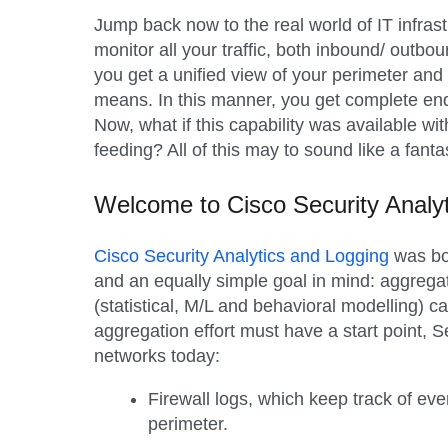
Jump back now to the real world of IT infras
monitor all your traffic, both inbound/ outbou
you get a unified view of your perimeter and
means. In this manner, you get complete end-t
Now, what if this capability was available wi
feeding? All of this may to sound like a fanta
Welcome to Cisco Security Analy
Cisco Security Analytics and Logging
was bor
and an equally simple goal in mind: aggregat
(statistical, M/L and behavioral modelling) c
aggregation effort must have a start point, 
networks today:
Firewall logs
, which keep track of ev
perimeter.