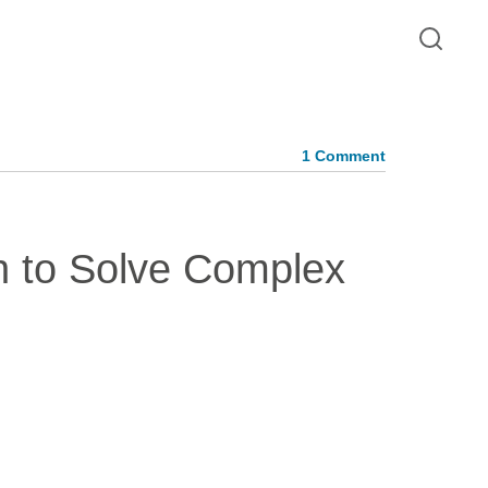
1 Comment
on to Solve Complex