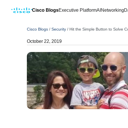
Cisco Blogs
Executive Platform
AI
Networking
D
Cisco Blogs
/
Security
/
Hit the Simple Button to Solve 
October 22, 2019