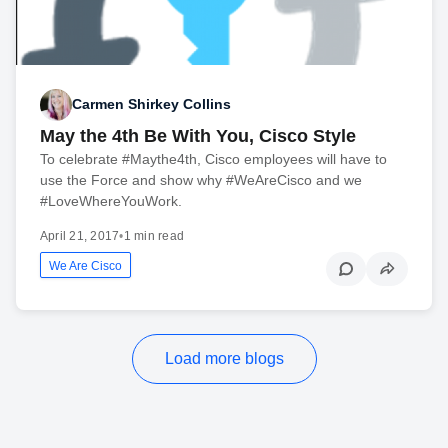
Carmen Shirkey Collins
May the 4th Be With You, Cisco Style
To celebrate #Maythe4th, Cisco employees will have to
use the Force and show why #WeAreCisco and we
#LoveWhereYouWork.
April 21, 2017
•
1 min read
We Are Cisco
Load more blogs