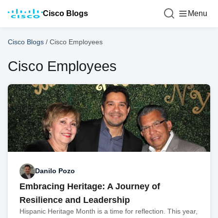
Cisco Blogs
Menu
Cisco Blogs
/
Cisco Employees
Cisco Employees
Danilo Pozo
Embracing Heritage: A Journey of
Resilience and Leadership
Hispanic Heritage Month is a time for reflection. This year,