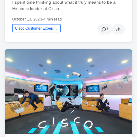
I spent time thinking about what it truly means to be a
Hispanic leader at Cisco.
October 13, 2023
•
4 min read
Cisco Customer Experience
3