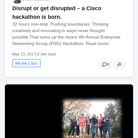
Disrupt or get disrupted – a Cisco
hackathon is born.
32 hours non-stop. Pushing boundaries. Thinking
creatively and innovating in ways never thought
possible.That sums up the recent 4th Annual Enterprise
Networking Group (ENG) Hackathon. Read more!
May 23, 2017
•
2 min read
We Are Cisco
3