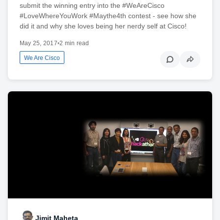
submit the winning entry into the #WeAreCisco
#LoveWhereYouWork #Maythe4th contest - see how she
did it and why she loves being her nerdy self at Cisco!
May 25, 2017
•
2 min read
We Are Cisco
Jimit Maheta