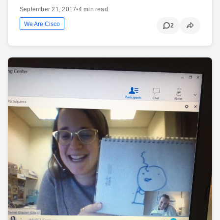
September 21, 2017
•
4 min read
We Are Cisco
2