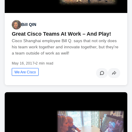
Bill QIN
Great Cisco Teams At Work – And Play!
Cisco Shanghai employee Bill Q. says that not only does
his team work together and innovate together, but they're
a team outside of work as well!
May 16, 2017
•
2 min read
We Are Cisco