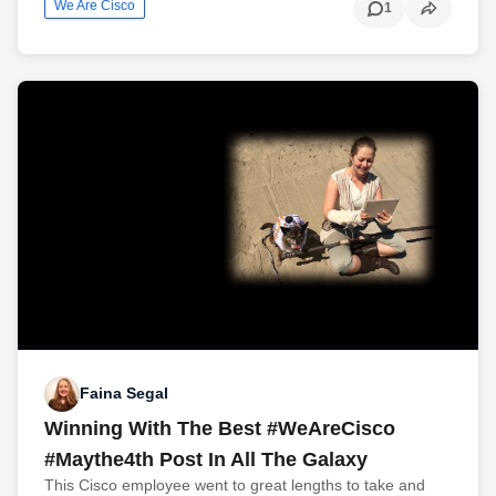
We Are Cisco
1
Faina Segal
Winning With The Best #WeAreCisco
#Maythe4th Post In All The Galaxy
This Cisco employee went to great lengths to take and