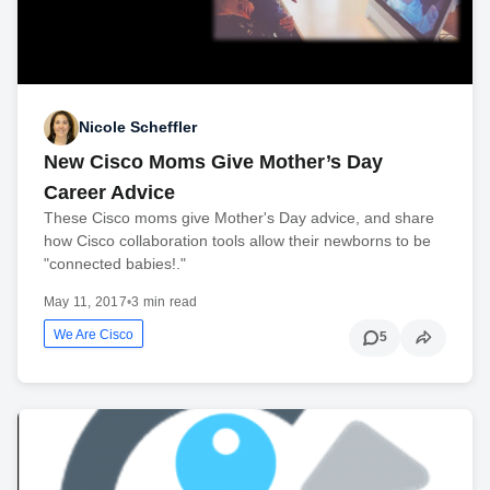
Nicole Scheffler
New Cisco Moms Give Mother’s Day
Career Advice
These Cisco moms give Mother's Day advice, and share
how Cisco collaboration tools allow their newborns to be
"connected babies!."
May 11, 2017
•
3 min read
We Are Cisco
5