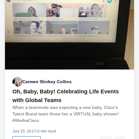
Carmen Shirkey Collins
Oh, Baby, Baby! Celebrating Life Events
with Global Teams
When a teammate was expecting a new baby, Cisco's
Talent Brand team threw her a VIRTUAL baby shower!
#WeAreCisco
July 20, 2017
•
3 min read