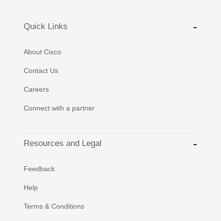
Quick Links
About Cisco
Contact Us
Careers
Connect with a partner
Resources and Legal
Feedback
Help
Terms & Conditions