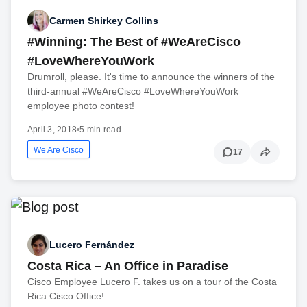
Carmen Shirkey Collins
#Winning: The Best of #WeAreCisco
#LoveWhereYouWork
Drumroll, please. It's time to announce the winners of the
third-annual #WeAreCisco #LoveWhereYouWork
employee photo contest!
April 3, 2018
•
5 min read
We Are Cisco
17
Lucero Fernández
Costa Rica – An Office in Paradise
Cisco Employee Lucero F. takes us on a tour of the Costa
Rica Cisco Office!