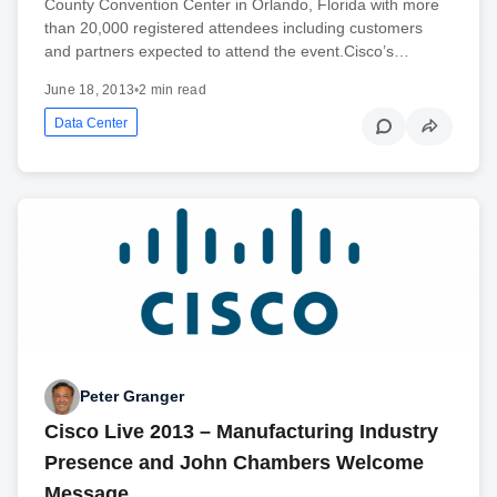
County Convention Center in Orlando, Florida with more
than 20,000 registered attendees including customers
and partners expected to attend the event.Cisco’s…
June 18, 2013
•
2 min read
Data Center
Peter Granger
Cisco Live 2013 – Manufacturing Industry
Presence and John Chambers Welcome
Message