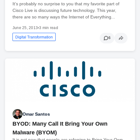
It’s probably no surprise to you that my favorite part of
Cisco Live is discussing future technology. This year,
there are so many ways the Internet of Everything...
June 25, 2013
•
3 min read
Digital Transformation
6
Omar Santos
BYOD: Many Call It Bring Your Own
Malware (BYOM)
It is not new that people are referring to Bring Your Own