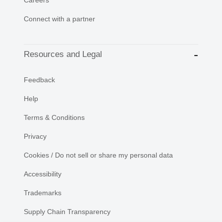
Connect with a partner
Resources and Legal
Feedback
Help
Terms & Conditions
Privacy
Cookies / Do not sell or share my personal data
Accessibility
Trademarks
Supply Chain Transparency