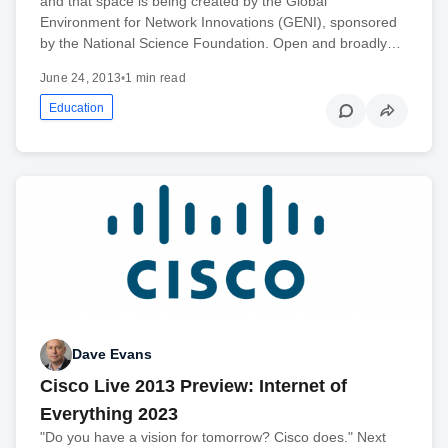
and that space is being created by the Global
Environment for Network Innovations (GENI), sponsored
by the National Science Foundation. Open and broadly…
June 24, 2013
•
1 min read
Education
Dave Evans
Cisco Live 2013 Preview: Internet of
Everything 2023
"Do you have a vision for tomorrow? Cisco does." Next