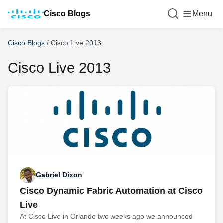
Cisco Blogs
Menu
Cisco Blogs
/
Cisco Live 2013
Cisco Live 2013
Gabriel Dixon
Cisco Dynamic Fabric Automation at Cisco
Live
At Cisco Live in Orlando two weeks ago we announced