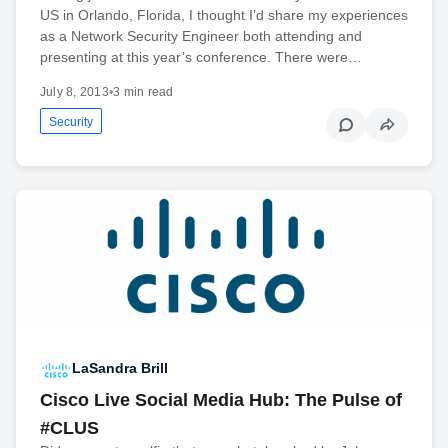
US in Orlando, Florida, I thought I’d share my experiences
as a Network Security Engineer both attending and
presenting at this year’s conference. There were…
July 8, 2013
•
3 min read
Security
LaSandra Brill
Cisco Live Social Media Hub: The Pulse of
#CLUS