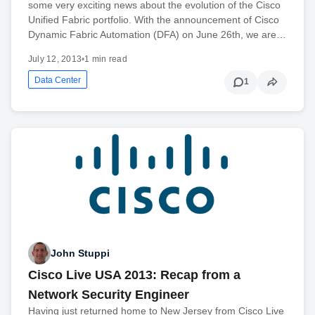
some very exciting news about the evolution of the Cisco
Unified Fabric portfolio. With the announcement of Cisco
Dynamic Fabric Automation (DFA) on June 26th, we are…
July 12, 2013
•
1 min read
Data Center
1
John Stuppi
Cisco Live USA 2013: Recap from a
Network Security Engineer
Having just returned home to New Jersey from Cisco Live