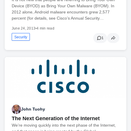
Device (BYOD) as Bring Your Own Malware (BYOM). In
2012 alone, Android malware encounters grew 2,577
percent (for details, see Cisco’s Annual Security…
June 24, 2013
•
4 min read
Security
1
John Tuohy
The Next Generation of the Internet
We’re moving quickly into the next phase of the Internet,