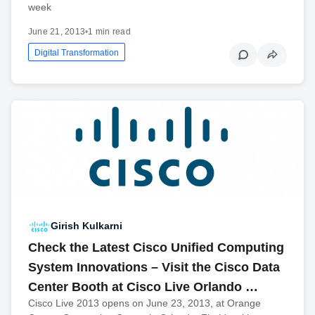
week
June 21, 2013
•
1 min read
Digital Transformation
Girish Kulkarni
Check the Latest Cisco Unified Computing
System Innovations – Visit the Cisco Data
Center Booth at Cisco Live Orlando …
Cisco Live 2013 opens on June 23, 2013, at Orange