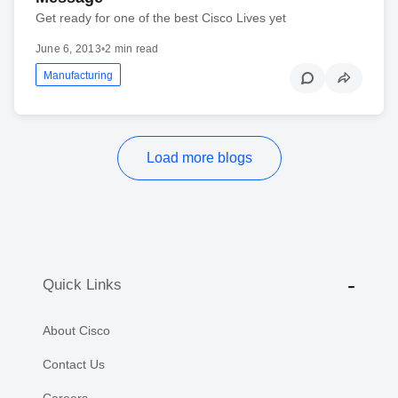
Get ready for one of the best Cisco Lives yet
June 6, 2013
•
2 min read
Manufacturing
Load more blogs
Quick Links
About Cisco
Contact Us
Careers