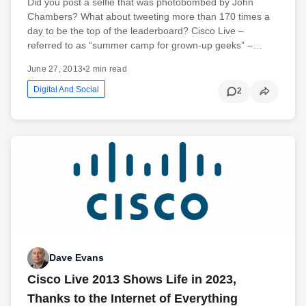
Did you post a selfie that was photobombed by John
Chambers? What about tweeting more than 170 times a
day to be the top of the leaderboard? Cisco Live –
referred to as “summer camp for grown-up geeks” –…
June 27, 2013
•
2 min read
Digital And Social
2
Dave Evans
Cisco Live 2013 Shows Life in 2023,
Thanks to the Internet of Everything