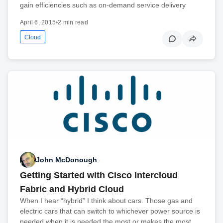
gain efficiencies such as on-demand service delivery
April 6, 2015
•
2 min read
Cloud
John McDonough
Getting Started with Cisco Intercloud
Fabric and Hybrid Cloud
When I hear “hybrid” I think about cars. Those gas and
electric cars that can switch to whichever power source is
needed when it is needed the most or makes the most