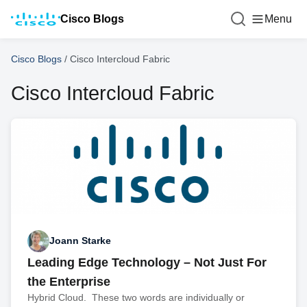
Cisco Blogs
Menu
Cisco Blogs
/
Cisco Intercloud Fabric
Cisco Intercloud Fabric
Joann Starke
Leading Edge Technology – Not Just For
the Enterprise
Hybrid Cloud. These two words are individually or