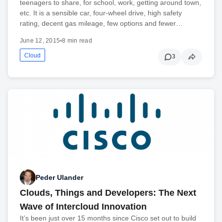
teenagers to share, for school, work, getting around town,
etc. It is a sensible car, four-wheel drive, high safety
rating, decent gas mileage, few options and fewer…
June 12, 2015
•
8 min read
Cloud
3
Peder Ulander
Clouds, Things and Developers: The Next
Wave of Intercloud Innovation
It’s been just over 15 months since Cisco set out to build