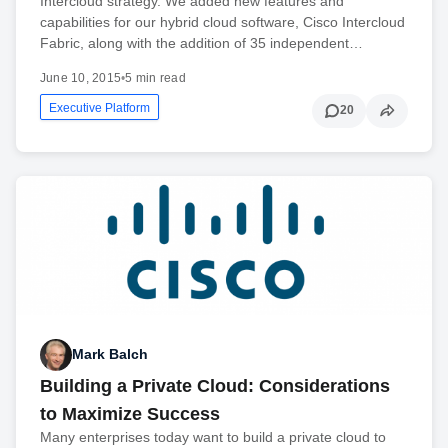
Intercloud strategy. We added new features and
capabilities for our hybrid cloud software, Cisco Intercloud
Fabric, along with the addition of 35 independent…
June 10, 2015
•
5 min read
Executive Platform
20
Mark Balch
Building a Private Cloud: Considerations
to Maximize Success
Many enterprises today want to build a private cloud to