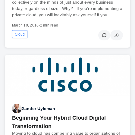
collectively on the minds of just about every business
today, regardless of size. Why? If you’re implementing a
private cloud, you will inevitably ask yourself if you…
March 10, 2016
•
2 min read
Cloud
Xander Uyleman
Beginning Your Hybrid Cloud Digital
Transformation
Moving to cloud has compelling value to organizations of