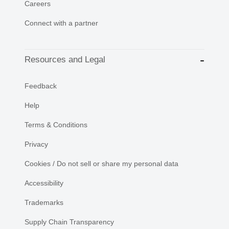
Careers
Connect with a partner
Resources and Legal
Feedback
Help
Terms & Conditions
Privacy
Cookies / Do not sell or share my personal data
Accessibility
Trademarks
Supply Chain Transparency