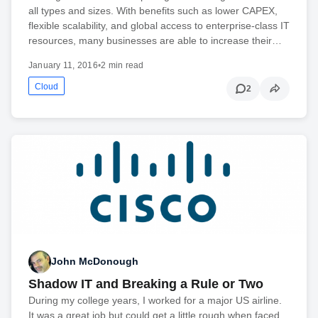
all types and sizes. With benefits such as lower CAPEX,
flexible scalability, and global access to enterprise-class IT
resources, many businesses are able to increase their…
January 11, 2016
•
2 min read
Cloud
2
John McDonough
Shadow IT and Breaking a Rule or Two
During my college years, I worked for a major US airline.
It was a great job but could get a little rough when faced