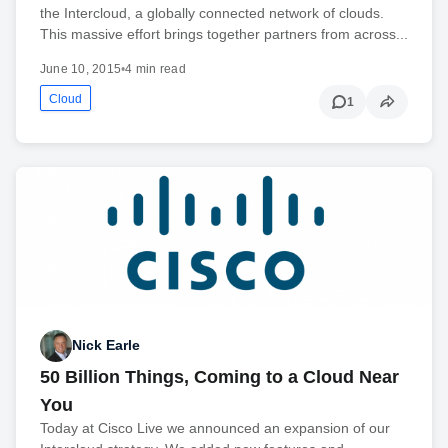
the Intercloud, a globally connected network of clouds.
This massive effort brings together partners from across...
June 10, 2015
•
4 min read
Cloud
1
Nick Earle
50 Billion Things, Coming to a Cloud Near
You
Today at Cisco Live we announced an expansion of our