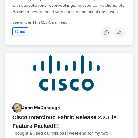
with cancellations, overbookings, missed connections, etc.
However, when faced with challenging situations I was…
September 11, 2015
•
5 min read
Cloud
John McDonough
Cisco Intercloud Fabric Release 2.2.1 is
Feature Packed!!!
I bought a used car this past weekend for my two