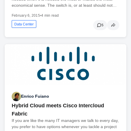
economical sense. The switch is, or at least should not…
February 6, 2015
•
4 min read
Data Center
5
Enrico Fuiano
Hybrid Cloud meets Cisco Intercloud
Fabric
If you are like the many IT managers we talk to every day,
you prefer to have options whenever you tackle a project