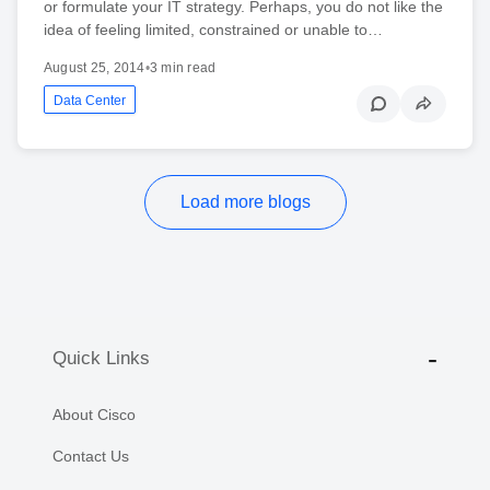
or formulate your IT strategy. Perhaps, you do not like the
idea of feeling limited, constrained or unable to…
August 25, 2014
•
3 min read
Data Center
Load more blogs
Quick Links
About Cisco
Contact Us