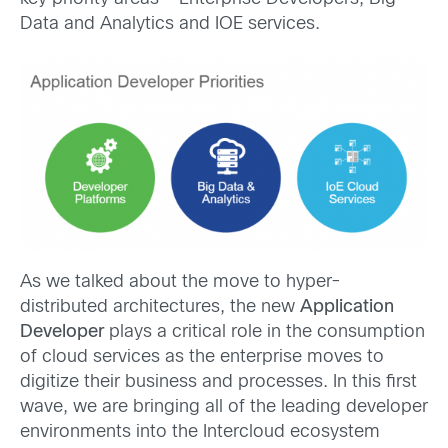
Data and Analytics and IOE services.
As we talked about the move to hyper-
distributed architectures, the new
Application
Developer
plays a critical role in the consumption
of cloud services as the enterprise moves to
digitize their business and processes. In this first
wave, we are bringing all of the leading developer
environments into the Intercloud ecosystem