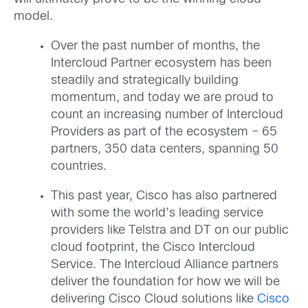
model.
Over the past number of months, the
Intercloud Partner ecosystem has been
steadily and strategically building
momentum, and today we are proud to
count an increasing number of Intercloud
Providers as part of the ecosystem – 65
partners, 350 data centers, spanning 50
countries.
This past year, Cisco has also partnered
with some the world’s leading service
providers like Telstra and DT on our public
cloud footprint, the Cisco Intercloud
Service. The Intercloud Alliance partners
deliver the foundation for how we will be
delivering Cisco Cloud solutions like
Cisco