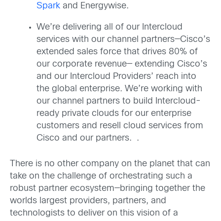
Spark
and Energywise.
We’re delivering all of our Intercloud
services with our channel partners—Cisco’s
extended sales force that drives 80% of
our corporate revenue— extending Cisco’s
and our Intercloud Providers’ reach into
the global enterprise. We’re working with
our channel partners to build Intercloud-
ready private clouds for our enterprise
customers and resell cloud services from
Cisco and our partners. .
There is no other company on the planet that can
take on the challenge of orchestrating such a
robust partner ecosystem—bringing together the
worlds largest providers, partners, and
technologists to deliver on this vision of a