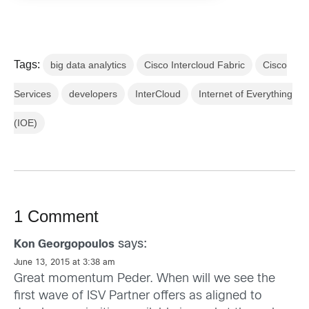
Tags:
big data analytics
Cisco Intercloud Fabric
Cisco
Services
developers
InterCloud
Internet of Everything
(IOE)
1 Comment
says:
Kon Georgopoulos
June 13, 2015 at 3:38 am
Great momentum Peder. When will we see the
first wave of ISV Partner offers as aligned to