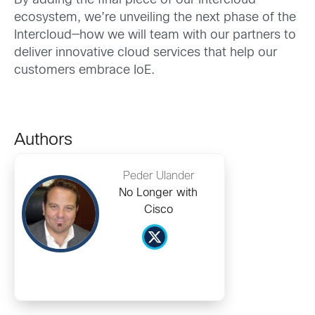
By adding the final piece of our Intercloud
ecosystem, we’re unveiling the next phase of the
Intercloud—how we will team with our partners to
deliver innovative cloud services that help our
customers embrace IoE.
Authors
Peder Ulander
No Longer with
Cisco