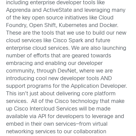
including enterprise developer tools like
Apprenda and ActiveState and leveraging many
of the key open source initiatives like Cloud
Foundry, Open Shift, Kubernetes and Docker.
These are the tools that we use to build our new
cloud services like Cisco Spark and future
enterprise cloud services. We are also launching
number of efforts that are geared towards
embracing and enabling our developer
community, through DevNet, where we are
introducing cool new developer tools AND
support programs for the Application Developer.
This isn’t just about delivering core platform
services. All of the Cisco technology that make
up Cisco Intercloud Services will be made
available via API for developers to leverage and
embed in their own services—from virtual
networking services to our collaboration