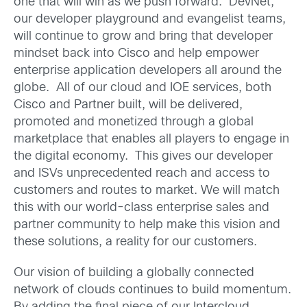
one that will win as we push forward. DevNet,
our developer playground and evangelist teams,
will continue to grow and bring that developer
mindset back into Cisco and help empower
enterprise application developers all around the
globe. All of our cloud and IOE services, both
Cisco and Partner built, will be delivered,
promoted and monetized through a global
marketplace that enables all players to engage in
the digital economy. This gives our developer
and ISVs unprecedented reach and access to
customers and routes to market. We will match
this with our world-class enterprise sales and
partner community to help make this vision and
these solutions, a reality for our customers.
Our vision of building a globally connected
network of clouds continues to build momentum.