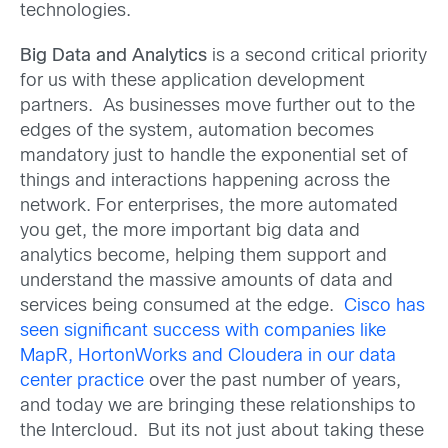
technologies.
Big Data and Analytics
is a second critical priority
for us with these application development
partners. As businesses move further out to the
edges of the system, automation becomes
mandatory just to handle the exponential set of
things and interactions happening across the
network. For enterprises, the more automated
you get, the more important big data and
analytics become, helping them support and
understand the massive amounts of data and
services being consumed at the edge.
Cisco has
seen significant success with companies like
MapR, HortonWorks and Cloudera in our data
center practice
over the past number of years,
and today we are bringing these relationships to
the Intercloud. But its not just about taking these