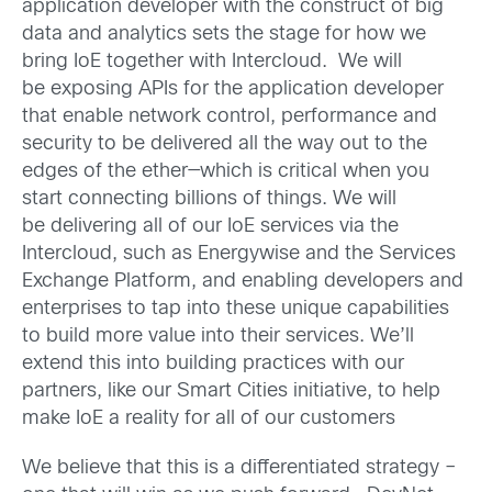
application developer with the construct of big
data and analytics sets the stage for how we
bring IoE together with Intercloud. We will
be exposing APIs for the application developer
that enable network control, performance and
security to be delivered all the way out to the
edges of the ether—which is critical when you
start connecting billions of things. We will
be delivering all of our IoE services via the
Intercloud, such as Energywise and the Services
Exchange Platform, and enabling developers and
enterprises to tap into these unique capabilities
to build more value into their services. We’ll
extend this into building practices with our
partners, like our Smart Cities initiative, to help
make IoE a reality for all of our customers
We believe that this is a differentiated strategy –