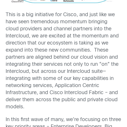
This is a big initiative for Cisco, and just like we
have seen tremendous momentum bringing
cloud providers and channel partners into the
Intercloud, we are excited at the momentum and
direction that our ecosystem is taking as we
expand into these new communities. These
partners are aligned behind our cloud vision and
integrating their services not only to run “on” the
Intercloud, but across our Intercloud suite—
integrating with some of our key capabilities in
networking services, Application Centric
Infrastructure, and Cisco Intercloud Fabric – and
deliver them across the public and private cloud
models.
In this first wave of many, we’re focusing on three
key priority areas – Enterprise Developers, Big