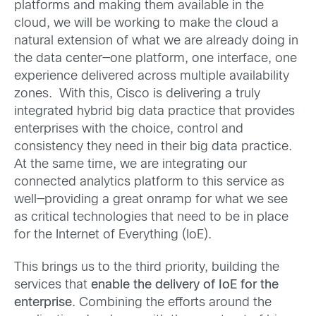
platforms and making them available in the
cloud, we will be working to make the cloud a
natural extension of what we are already doing in
the data center—one platform, one interface, one
experience delivered across multiple availability
zones. With this, Cisco is delivering a truly
integrated hybrid big data practice that provides
enterprises with the choice, control and
consistency they need in their big data practice.
At the same time, we are integrating our
connected analytics platform to this service as
well—providing a great onramp for what we see
as critical technologies that need to be in place
for the Internet of Everything (IoE).
This brings us to the third priority, building the
services that
enable the delivery of IoE for the
enterprise
. Combining the efforts around the