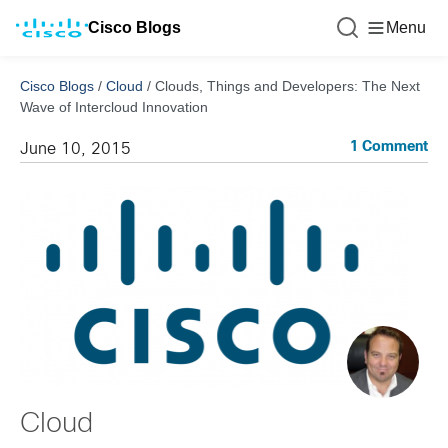
Cisco Blogs
Menu
Cisco Blogs
/
Cloud
/
Clouds, Things and Developers: The Next
Wave of Intercloud Innovation
1 Comment
June 10, 2015
Cloud