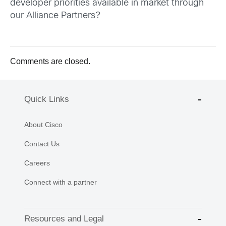
developer priorities available in market through
our Alliance Partners?
Comments are closed.
Quick Links
About Cisco
Contact Us
Careers
Connect with a partner
Resources and Legal