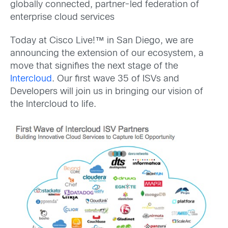
globally connected, partner-led federation of
enterprise cloud services
Today at Cisco Live!™ in San Diego, we are
announcing the extension of our ecosystem, a
move that signifies the next stage of the
Intercloud
. Our first wave 35 of ISVs and
Developers will join us in bringing our vision of
the Intercloud to life.