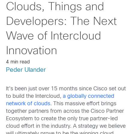
Clouds, Things and
Developers: The Next
Wave of Intercloud
Innovation
4 min read
Peder Ulander
It’s been just over 15 months since Cisco set out
to build the Intercloud,
a globally connected
network of clouds
. This massive effort brings
together partners from across the Cisco Partner
Ecosystem to create the only true partner-led
cloud effort in the industry. A strategy we believe
will ultimately prove to be the winning cloud