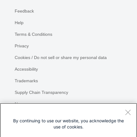
Feedback
Help
Terms & Conditions
Privacy
Cookies / Do not sell or share my personal data
Accessibility
Trademarks
Supply Chain Transparency
Newsroom
Sitemap
By continuing to use our website, you acknowledge the
use of cookies.