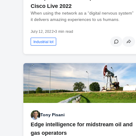
Cisco Live 2022
When using the network as a “digital nervous system”
it delivers amazing experiences to us humans.
July 12, 2022
•
3 min read
Industrial Iot
Tony Pisani
Edge intelligence for midstream oil and
gas operators