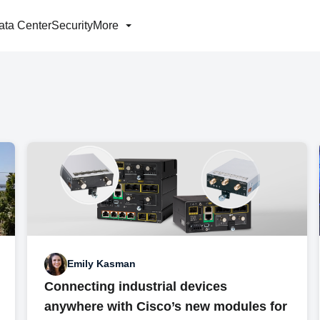
ata Center
Security
More
Emily Kasman
Connecting industrial devices
anywhere with Cisco’s new modules for