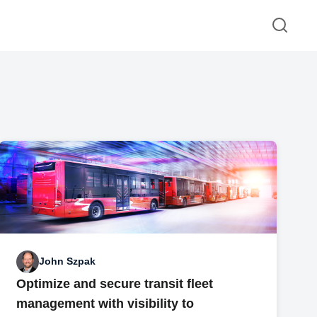
John Szpak
Optimize and secure transit fleet
management with visibility to