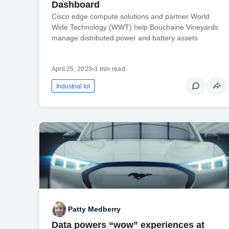
Dashboard
Cisco edge compute solutions and partner World
Wide Technology (WWT) help Bouchaine Vineyards
manage distributed power and battery assets
April 25, 2023
•
3 min read
Industrial Iot
Patty Medberry
Data powers “wow” experiences at