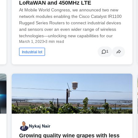
LoRaWAN and 450MHz LTE
At Mobile World Congress, we announced two new
network modules enabling the Cisco Catalyst IR1100
Rugged Series Routers to connect industrial devices
and sensors over an even wider range of wireless
technologies—unlocking new capabilities for our
March 1, 2023
•
3 min read
1
Industrial Iot
Nykaj Nair
Growing quality wine grapes with less