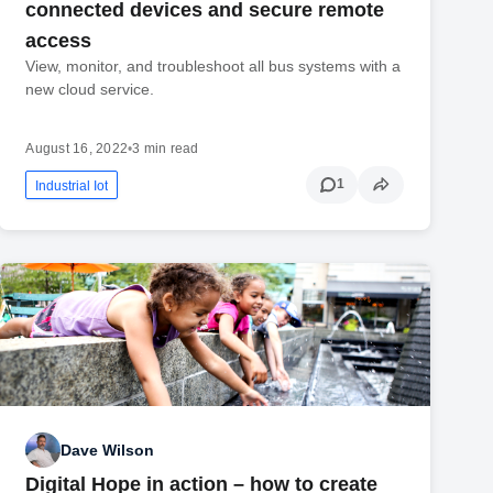
connected devices and secure remote
access
View, monitor, and troubleshoot all bus systems with a
new cloud service.
August 16, 2022
•
3 min read
1
Industrial Iot
Dave Wilson
Digital Hope in action – how to create