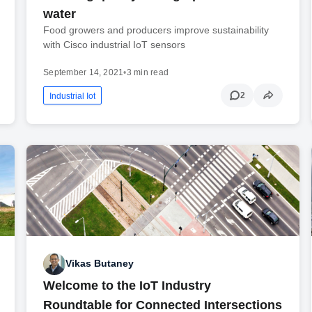
water
Food growers and producers improve sustainability
with Cisco industrial IoT sensors
September 14, 2021
•
3 min read
2
Industrial Iot
Vikas Butaney
Welcome to the IoT Industry
Roundtable for Connected Intersections