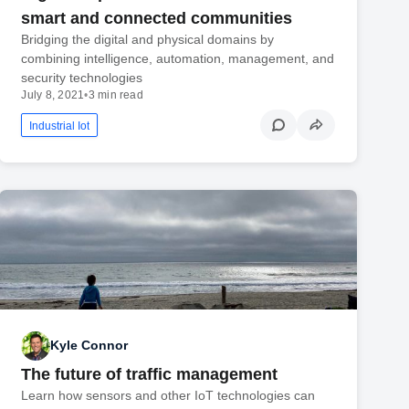
smart and connected communities
Bridging the digital and physical domains by
combining intelligence, automation, management, and
security technologies
July 8, 2021
•
3 min read
Industrial Iot
Kyle Connor
The future of traffic management
Learn how sensors and other IoT technologies can