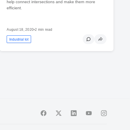
help connect intersections and make them more
efficient.
August 18, 2020
•
2 min read
Industrial Iot