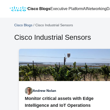
Cisco Blogs
Executive Platform
AI
Networking
D
Cisco Blogs
/
Cisco Industrial Sensors
Cisco Industrial Sensors
Andrew Nolan
Monitor critical assets with Edge
Intelligence and IoT Operations