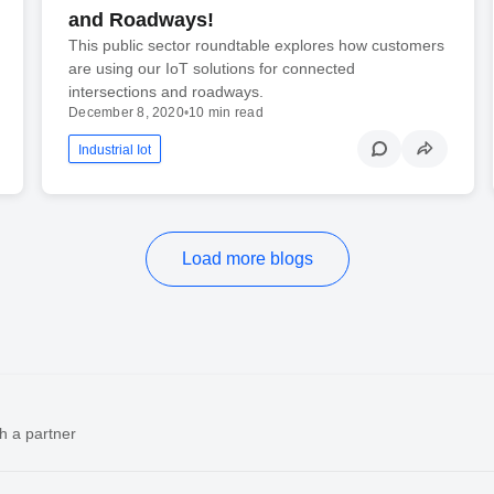
and Roadways!
This public sector roundtable explores how customers
are using our IoT solutions for connected
intersections and roadways.
December 8, 2020
•
10 min read
Industrial Iot
Load more blogs
h a partner