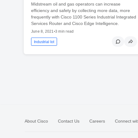
Midstream oil and gas operators can increase
efficiency and safety by collecting more data, more
frequently with Cisco 1100 Series Industrial Integrated
Services Router and Cisco Edge Intelligence.
June 8, 2021
•
3 min read
Industrial Iot
About Cisco
Contact Us
Careers
Connect wit