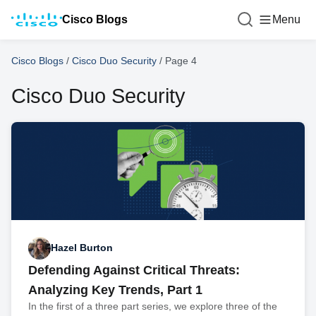
Cisco Blogs
Menu
Cisco Blogs
/
Cisco Duo Security
/
Page 4
Cisco Duo Security
Hazel Burton
Defending Against Critical Threats:
Analyzing Key Trends, Part 1
In the first of a three part series, we explore three of the