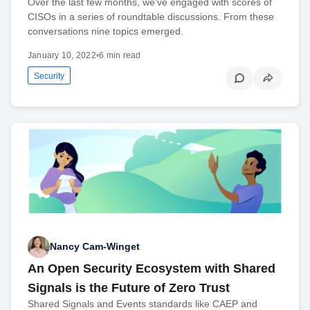
Over the last few months, we’ve engaged with scores of
CISOs in a series of roundtable discussions. From these
conversations nine topics emerged.
January 10, 2022
•
6 min read
Security
Nancy Cam-Winget
An Open Security Ecosystem with Shared
Signals is the Future of Zero Trust
Shared Signals and Events standards like CAEP and