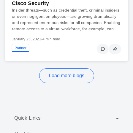
Cisco Security
Insider threats—such as credential theft, criminal insiders,
or even negligent employees—are growing dramatically
and represent enormous risks for all companies. Enabling
remote access to a virtual workforce, for example, can…
January 25, 2021
•
4 min read
Partner
Load more blogs
Quick Links