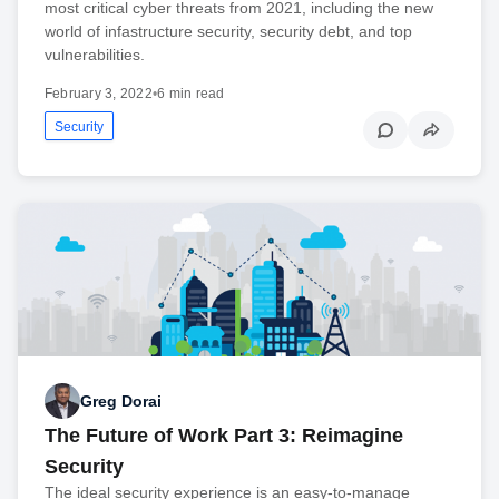
most critical cyber threats from 2021, including the new
world of infastructure security, security debt, and top
vulnerabilities.
February 3, 2022
•
6 min read
Security
Greg Dorai
The Future of Work Part 3: Reimagine
Security
The ideal security experience is an easy-to-manage