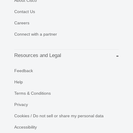
About Cisco
Contact Us
Careers
Connect with a partner
Resources and Legal
Feedback
Help
Terms & Conditions
Privacy
Cookies / Do not sell or share my personal data
Accessibility