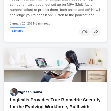
someone I care about get set up on MFA (Multi-factor
authentication) to protect them, both online and off! Now I
challenge you to pass it on! Listen to the podcast and…
January 26, 2021
•
1 min read
Security
3
Vignesh Rama
Logicalis Provides True Biometric Security
for the Evolving Workforce, Built with