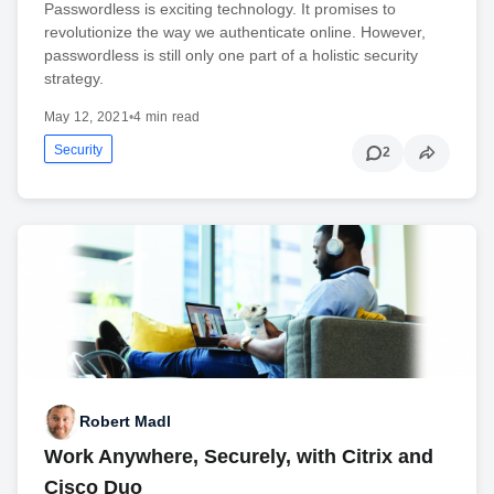
Passwordless is exciting technology. It promises to
revolutionize the way we authenticate online. However,
passwordless is still only one part of a holistic security
strategy.
May 12, 2021
•
4 min read
Security
2
Robert Madl
Work Anywhere, Securely, with Citrix and
Cisco Duo