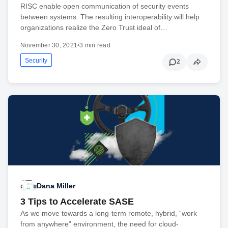
RISC enable open communication of security events
between systems. The resulting interoperability will help
organizations realize the Zero Trust ideal of…
November 30, 2021
•
3 min read
Security
2
Dana Miller
3 Tips to Accelerate SASE
As we move towards a long-term remote, hybrid, “work
from anywhere” environment, the need for cloud-