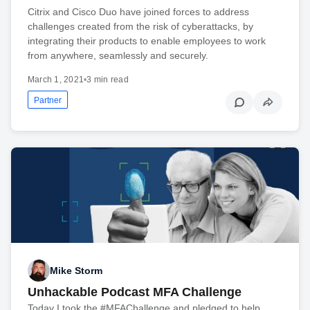
Citrix and Cisco Duo have joined forces to address
challenges created from the risk of cyberattacks, by
integrating their products to enable employees to work
from anywhere, seamlessly and securely.
March 1, 2021
•
3 min read
Partner
Mike Storm
Unhackable Podcast MFA Challenge
Today I took the #MFAChallenge and pledged to help