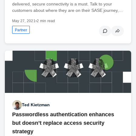
delivered, secure connectivity is a must. Talk to your
customers about where they are on their SASE journey,…
May 27, 2021
•
2 min read
Partner
Ted Kietzman
Passwordless authentication enhances
but doesn’t replace access security
strategy