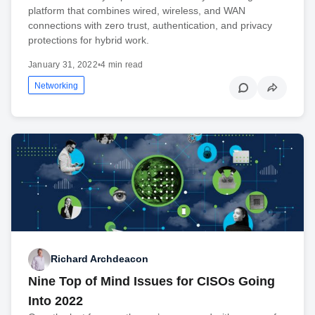
platform that combines wired, wireless, and WAN
connections with zero trust, authentication, and privacy
protections for hybrid work.
January 31, 2022
•
4 min read
Networking
Richard Archdeacon
Nine Top of Mind Issues for CISOs Going
Into 2022