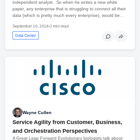
independent analyst. So when he writes a new white
paper, any enterprise that is struggling to connect all their
data (which is pretty much every enterprise), would be…
September 10, 2014
•
2 min read
Data Center
Wayne Cullen
Service Agility from Customer, Business,
and Orchestration Perspectives
A Great Leap Forward Evolutionary biologists talk about