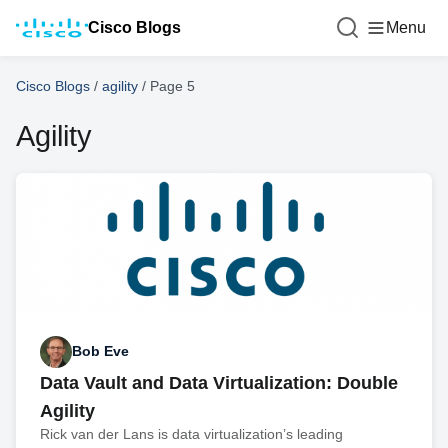
Cisco Blogs
Menu
Cisco Blogs
/
agility
/
Page 5
Agility
Bob Eve
Data Vault and Data Virtualization: Double
Agility
Rick van der Lans is data virtualization’s leading