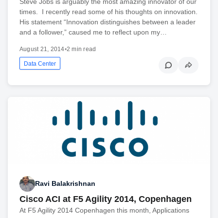
Steve Jobs is arguably the most amazing innovator of our
times. I recently read some of his thoughts on innovation.
His statement “Innovation distinguishes between a leader
and a follower,” caused me to reflect upon my…
August 21, 2014
•
2 min read
Data Center
Ravi Balakrishnan
Cisco ACI at F5 Agility 2014, Copenhagen
At F5 Agility 2014 Copenhagen this month, Applications