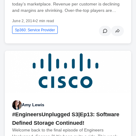
today’s marketplace. Revenue per customer is declining
and margins are shrinking. Over-the-top players are…
June 2, 2014
•
2 min read
Sp360: Service Provider
Amy Lewis
#EngineersUnplugged S3|Ep13: Software
Defined Storage Continued!
Welcome back to the final episode of Engineers