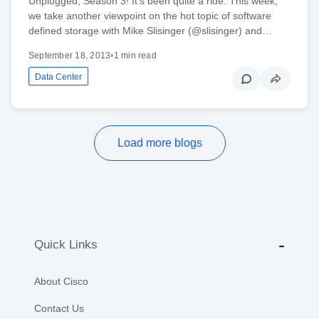
Unplugged, Season 3! It’s been quite a ride. This week,
we take another viewpoint on the hot topic of software
defined storage with Mike Slisinger (@slisinger) and…
September 18, 2013
•
1 min read
Data Center
Load more blogs
Quick Links
About Cisco
Contact Us