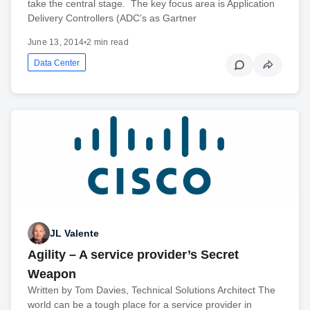
take the central stage. The key focus area is Application
Delivery Controllers (ADC’s as Gartner
June 13, 2014
•
2 min read
Data Center
JL Valente
Agility – A service provider’s Secret
Weapon
Written by Tom Davies, Technical Solutions Architect The
world can be a tough place for a service provider in