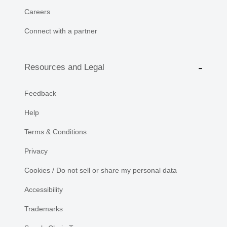
Careers
Connect with a partner
Resources and Legal
Feedback
Help
Terms & Conditions
Privacy
Cookies / Do not sell or share my personal data
Accessibility
Trademarks