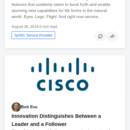
features that suddenly seem to burst forth and enable
stunning new capabilities for life forms in the natural
world. Eyes. Legs. Flight. And right now service…
August 26, 2014
•
2 min read
Sp360: Service Provider
Bob Eve
Innovation Distinguishes Between a
Leader and a Follower