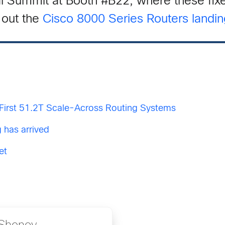
l Summit at Booth #B22, where these fixe
out the
Cisco 8000 Series Routers landi
First 51.2T Scale-Across Routing Systems
 has arrived
et