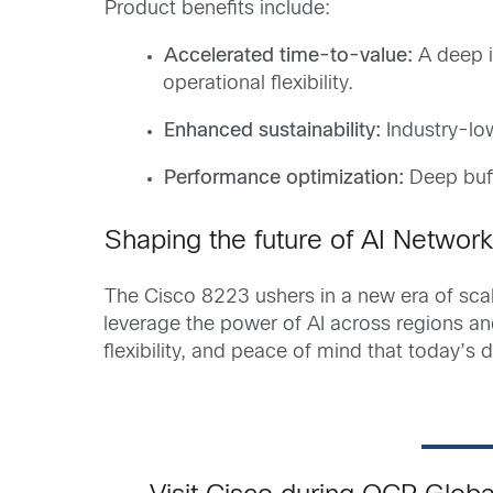
Product benefits include:
Accelerated time-to-value
:
A deep i
operational flexibility.
Enhanced sustainability
:
Industry-low
Performance optimization
:
Deep buff
Shaping the future of AI Network
The Cisco 8223 ushers in a new era of scala
leverage the power of AI across regions a
flexibility, and peace of mind that today’s 