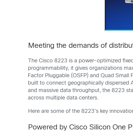
Meeting the demands of distribu
The Cisco 8223 is a power-optimized fixed 
programmability, it gives organizations ma
Factor Pluggable (OSFP) and Quad Small F
built to connect geographically dispersed A
and massive data throughput, the 8223 sta
across multiple data centers.
Here are some of the 8223’s key innovatio
Powered by Cisco Silicon One 