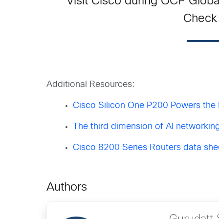
Visit Cisco during OCP Globa
Check 
Additional Resources:
Cisco Silicon One P200 Powers the 
The third dimension of AI networking
Cisco 8200 Series Routers data she
Authors