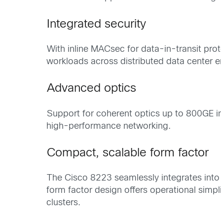
Integrated security
With inline MACsec for data-in-transit pro
workloads across distributed data center 
Advanced optics
Support for coherent optics up to 800GE i
high-performance networking.
Compact, scalable form factor
The Cisco 8223 seamlessly integrates into 
form factor design offers operational simpl
clusters.