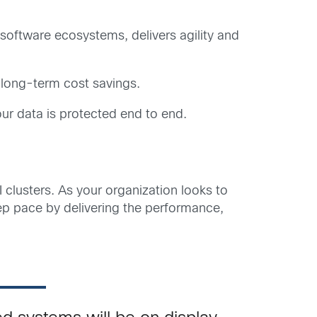
software ecosystems, delivers agility and
 long-term cost savings.
ur data is protected end to end.
 clusters. As your organization looks to
ep pace by delivering the performance,