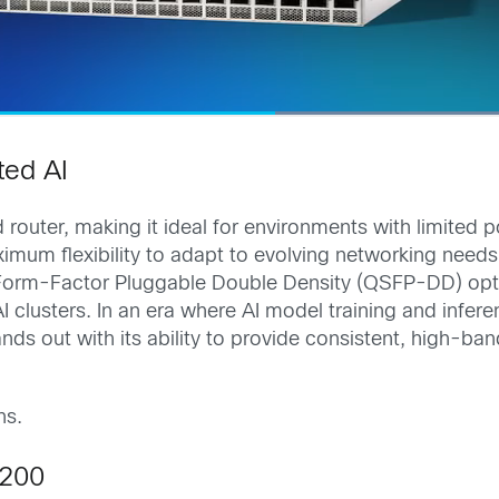
ted AI
router, making it ideal for environments with limited 
ximum flexibility to adapt to evolving networking nee
orm-Factor Pluggable Double Density (QSFP-DD) optic
I clusters. In an era where AI model training and infer
nds out with its ability to provide consistent, high-b
ns.
P200