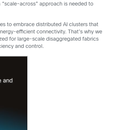
, a “scale-across” approach is needed to
s to embrace distributed AI clusters that
ergy-efficient connectivity. That’s why we
ized for large-scale disaggregated fabrics
ciency and control.