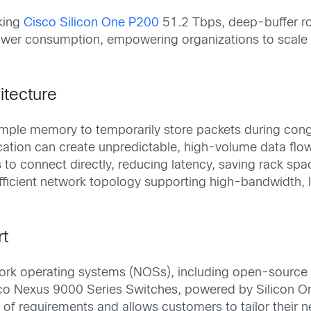
king
Cisco Silicon One P200
51.2 Tbps, deep-buffer rou
ower consumption, empowering organizations to scale s
itecture
le memory to temporarily store packets during congest
tion can create unpredictable, high-volume data flow
 to connect directly, reducing latency, saving rack spa
efficient network topology supporting high-bandwidth, 
rt
work operating systems (NOSs), including open-source
sco Nexus 9000 Series Switches, powered by Silicon On
 requirements and allows customers to tailor their ne