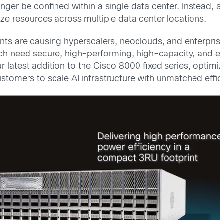
onger be confined within a single data center. Instead
e resources across multiple data center locations.
nts are causing hyperscalers, neoclouds, and enterprise
h need secure, high-performing, high-capacity, and en
r latest addition to the Cisco 8000 fixed series, optim
stomers to scale AI infrastructure with unmatched effi