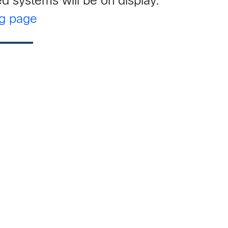
d systems will be on display.
ng page