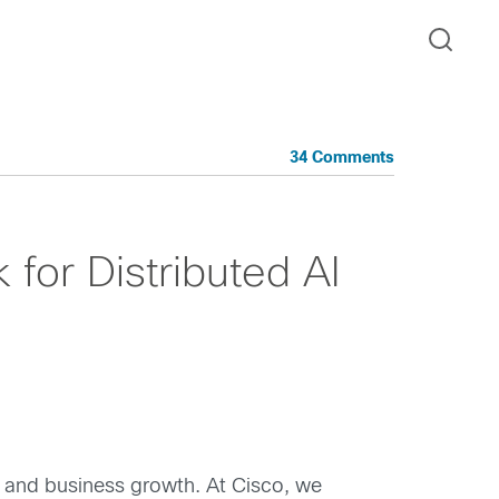
34 Comments
or Distributed AI
n and business growth. At Cisco, we