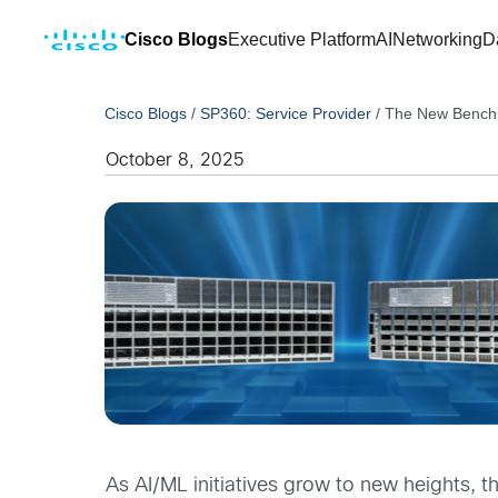
Cisco Blogs
Executive Platform
AI
Networking
D
Cisco Blogs
/
SP360: Service Provider
/
The New Benchma
October 8, 2025
As AI/ML initiatives grow to new heights, 