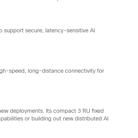
 support secure, latency-sensitive AI
gh-speed, long-distance connectivity for
r new deployments. Its compact 3 RU fixed
abilities or building out new distributed AI