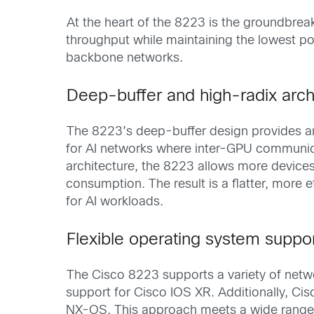
At the heart of the 8223 is the groundbrea
throughput while maintaining the lowest p
backbone networks.
Deep-buffer and high-radix arch
The 8223’s deep-buffer design provides amp
for AI networks where inter-GPU communica
architecture, the 8223 allows more devices
consumption. The result is a flatter, more 
for AI workloads.
Flexible operating system suppo
The Cisco 8223 supports a variety of net
support for Cisco IOS XR. Additionally, Ci
NX-OS. This approach meets a wide range of