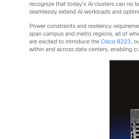
recognize that today’s AI clusters can no l
seamlessly extend AI workloads and optimiz
Power constraints and resiliency requireme
span campus and metro regions, all of whic
are excited to introduce the
Cisco 8223,
ou
within and across data centers, enabling cu