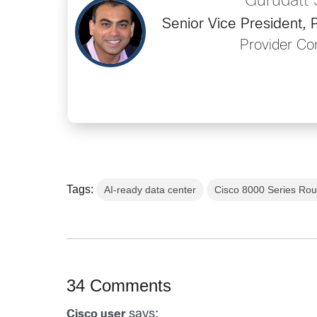
Gurudatt
Senior Vice President
Provider Con
Tags:
AI-ready data center
Cisco 8000 Series Rou
34 Comments
says:
Cisco user