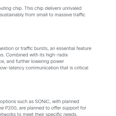
ting chip. This chip delivers unrivaled
ustainably from small to massive traffic
ion or traffic bursts, an essential feature
s. Combined with its high-radix
ce, and further lowering power
low-latency communication that is critical
 options such as SONiC, with planned
e P200, are planned to offer support for
tworks to meet their specific needs.