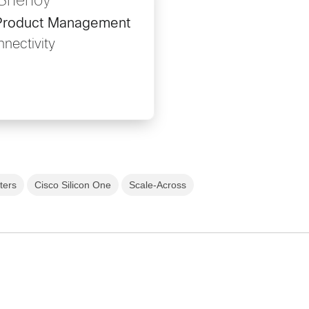
 Shenoy
, Product Management
nectivity
ters
Cisco Silicon One
Scale-Across