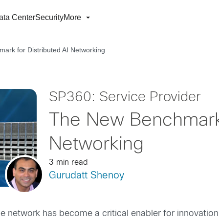
ata Center
Security
More
rk for Distributed AI Networking
SP360: Service Provider
The New Benchmark f
Networking
3 min read
Gurudatt Shenoy
the network has become a critical enabler for innovatio