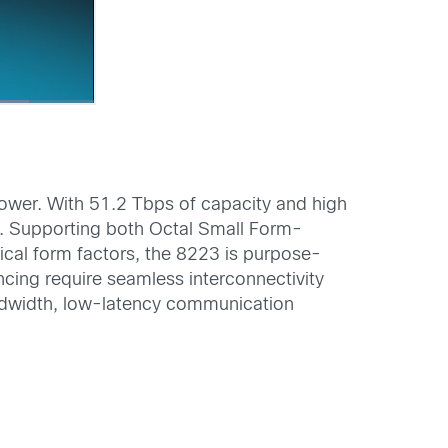
power. With 51.2 Tbps of capacity and high
ds. Supporting both Octal Small Form-
al form factors, the 8223 is purpose-
encing require seamless interconnectivity
andwidth, low-latency communication