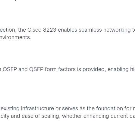
tection, the Cisco 8223 enables seamless networking to
environments.
n OSFP and QSFP form factors is provided, enabling hi
existing infrastructure or serves as the foundation fo
icity and ease of scaling, whether enhancing current cap