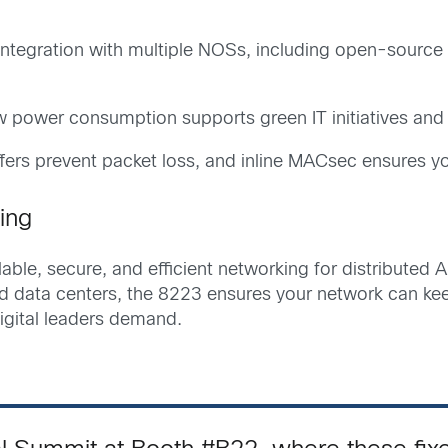
ntegration with multiple NOSs, including open-source 
 power consumption supports green IT initiatives and
ers prevent packet loss, and inline MACsec ensures yo
ing
ble, secure, and efficient networking for distributed AI
nd data centers, the 8223 ensures your network can ke
digital leaders demand.