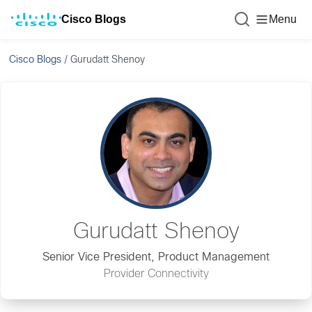
Cisco Blogs
Menu
Cisco Blogs
/
Gurudatt Shenoy
Gurudatt Shenoy
Senior Vice President, Product Management
Provider Connectivity