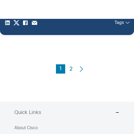
Tags
1
2
Quick Links
About Cisco