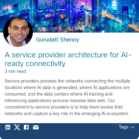
Gurudatt Shenoy
A service provider architecture for AI-
ready connectivity
3 min read
Service providers possess the networks connecting the multiple
locations where AI data is generated, where AI applications are
consumed, and the data centers where AI training and
inferencing applications process massive data sets. Our
commitment to service providers is to help them evolve their
networks and capture a key role in the emerging AI ecosystem.
Tags