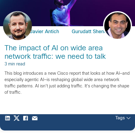
Javier Antich
Gurudatt Shenoy
The impact of AI on wide area
network traffic: we need to talk
3 min read
This blog introduces a new Cisco report that looks at how AI—and
especially agentic AI—is reshaping global wide area network
traffic patterns. AI isn't just adding traffic. It's changing the shape
of traffic.
Tags