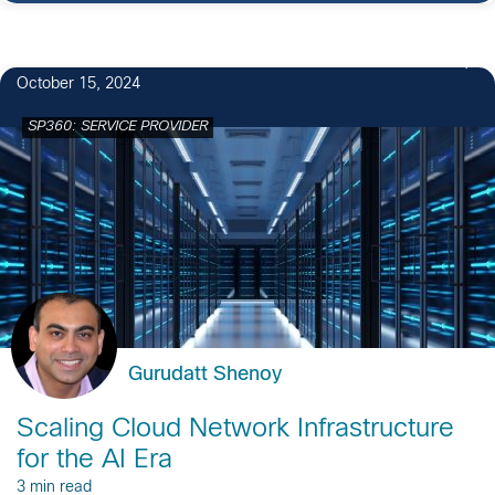
October 15, 2024
SP360: SERVICE PROVIDER
Gurudatt Shenoy
Scaling Cloud Network Infrastructure
for the AI Era
3 min read