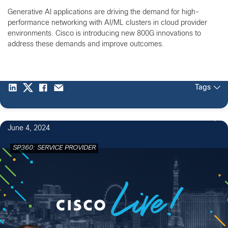
Generative AI applications are driving the demand for high-
performance networking with AI/ML clusters in cloud provider
environments. Cisco is introducing new 800G innovations to
address these demands and improve outcomes.
Tags
June 4, 2024
SP360: SERVICE PROVIDER