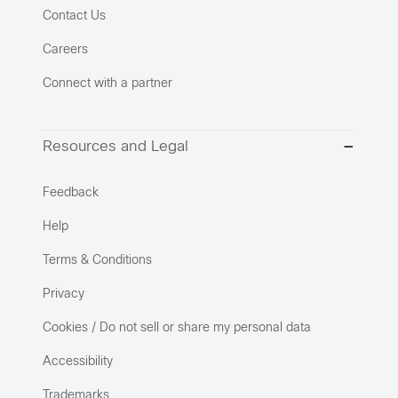
Contact Us
Careers
Connect with a partner
Resources and Legal
Feedback
Help
Terms & Conditions
Privacy
Cookies / Do not sell or share my personal data
Accessibility
Trademarks