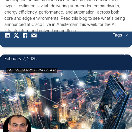
Meeting the demands of the AI era means that a new level of
hyper-resilience is vital—delivering unprecedented bandwidth,
energy efficiency, performance, and automation—across both
core and edge environments. Read this blog to see what’s being
announced at Cisco Live in Amsterdam this week for the AI
infrastructure and networking portfolio.
Tags
February 2, 2026
SP360: SERVICE PROVIDER