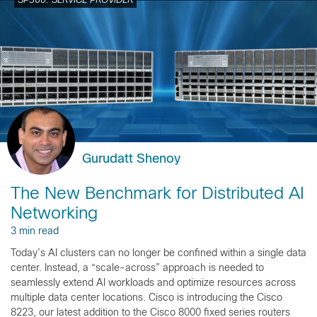
SP360: SERVICE PROVIDER
Gurudatt Shenoy
The New Benchmark for Distributed AI
Networking
3 min read
Today’s AI clusters can no longer be confined within a single data
center. Instead, a “scale-across” approach is needed to
seamlessly extend AI workloads and optimize resources across
multiple data center locations. Cisco is introducing the Cisco
8223, our latest addition to the Cisco 8000 fixed series routers