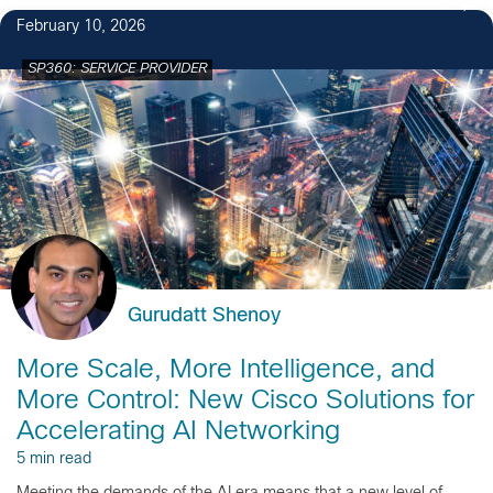
3
February 10, 2026
SP360: SERVICE PROVIDER
Gurudatt Shenoy
More Scale, More Intelligence, and
More Control: New Cisco Solutions for
Accelerating AI Networking
5 min read