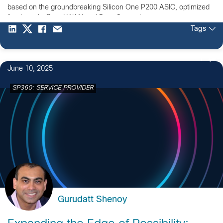
based on the groundbreaking Silicon One P200 ASIC, optimized
for deep-buffered WAN and Data Center Interconnect.
Tags
1
June 10, 2025
SP360: SERVICE PROVIDER
Gurudatt Shenoy