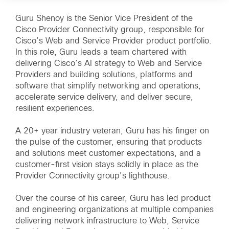
Guru Shenoy is the Senior Vice President of the
Cisco Provider Connectivity group, responsible for
Cisco’s Web and Service Provider product portfolio.
In this role, Guru leads a team chartered with
delivering Cisco’s AI strategy to Web and Service
Providers and building solutions, platforms and
software that simplify networking and operations,
accelerate service delivery, and deliver secure,
resilient experiences.
A 20+ year industry veteran, Guru has his finger on
the pulse of the customer, ensuring that products
and solutions meet customer expectations, and a
customer-first vision stays solidly in place as the
Provider Connectivity group’s lighthouse.
Over the course of his career, Guru has led product
and engineering organizations at multiple companies
delivering network infrastructure to Web, Service