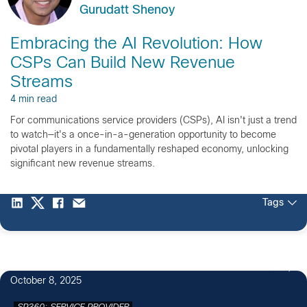
Gurudatt Shenoy
Embracing the AI Revolution: How
CSPs Can Build New Revenue
Streams
4 min read
For communications service providers (CSPs), AI isn't just a trend
to watch—it's a once-in-a-generation opportunity to become
pivotal players in a fundamentally reshaped economy, unlocking
significant new revenue streams.
Tags
34
October 8, 2025