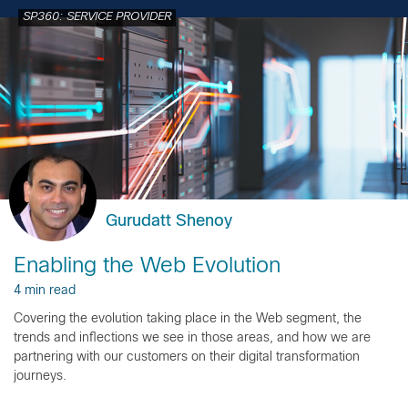
SP360: SERVICE PROVIDER
Gurudatt Shenoy
Enabling the Web Evolution
4 min read
Covering the evolution taking place in the Web segment, the
trends and inflections we see in those areas, and how we are
partnering with our customers on their digital transformation
journeys.