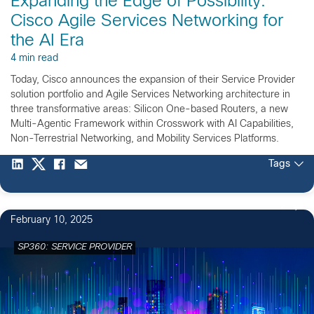
Expanding the Edge of Possibility:
Cisco Agile Services Networking for
the AI Era
4 min read
Today, Cisco announces the expansion of their Service Provider
solution portfolio and Agile Services Networking architecture in
three transformative areas: Silicon One-based Routers, a new
Multi-Agentic Framework within Crosswork with AI Capabilities,
Non-Terrestrial Networking, and Mobility Services Platforms.
Tags
2
February 10, 2025
SP360: SERVICE PROVIDER