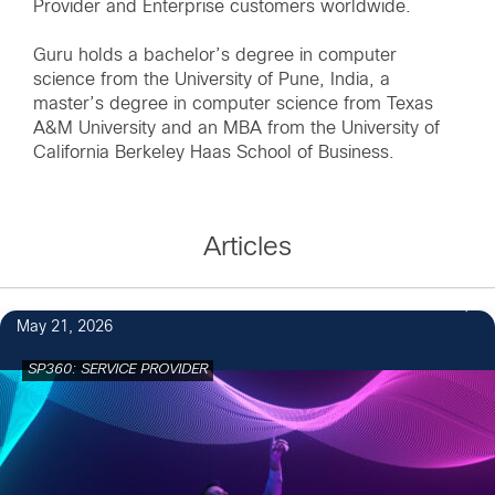
Provider and Enterprise customers worldwide.
Guru holds a bachelor’s degree in computer
science from the University of Pune, India, a
master’s degree in computer science from Texas
A&M University and an MBA from the University of
California Berkeley Haas School of Business.
Articles
May 21, 2026
SP360: SERVICE PROVIDER