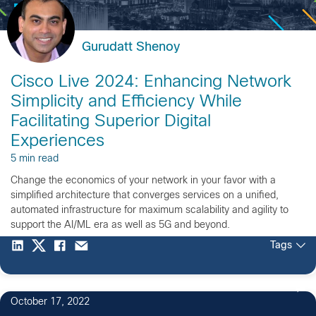
Gurudatt Shenoy
Cisco Live 2024: Enhancing Network
Simplicity and Efficiency While
Facilitating Superior Digital
Experiences
5 min read
Change the economics of your network in your favor with a
simplified architecture that converges services on a unified,
automated infrastructure for maximum scalability and agility to
support the AI/ML era as well as 5G and beyond.
Tags
October 17, 2022