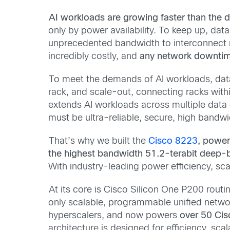
AI workloads are growing faster than the 
only by power availability. To keep up, dat
unprecedented bandwidth to interconnect ma
incredibly costly, and
any network downtime 
To meet the demands of AI workloads, dat
rack, and scale-out, connecting racks withi
extends AI workloads across multiple data 
must be ultra-reliable, secure, high bandw
That’s why we built the
Cisco 8223
, powe
the highest bandwidth 51.2-terabit deep-bu
With
industry-leading
power efficiency, sca
At its core is Cisco Silicon One P200 routin
only scalable, programmable unified networki
hyperscalers, and now powers
over 50 Ci
architecture is designed for
efficiency, sca