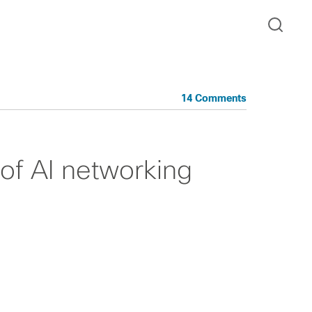
14 Comments
of AI networking