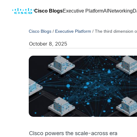
Cisco Blogs
Executive Platform
AI
Networking
D
Cisco Blogs
/
Executive Platform
/
The third dimension o
October 8, 2025
Cisco
powers the scale-across era