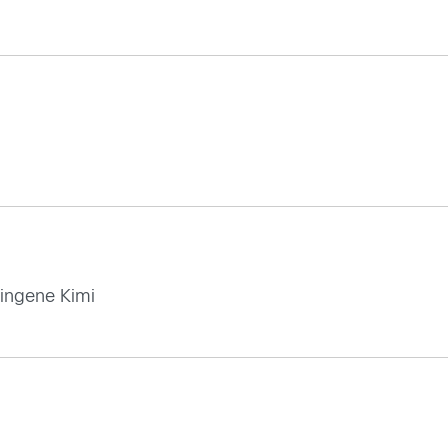
 ingene Kimi