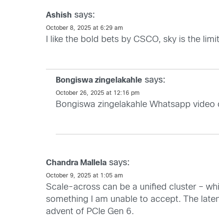
says:
Ashish
October 8, 2025 at 6:29 am
I like the bold bets by CSCO, sky is the limit
says:
Bongiswa zingelakahle
October 26, 2025 at 12:16 pm
Bongiswa zingelakahle Whatsapp video
says:
Chandra Mallela
October 9, 2025 at 1:05 am
Scale-across can be a unified cluster – whi
something I am unable to accept. The laten
advent of PCIe Gen 6.