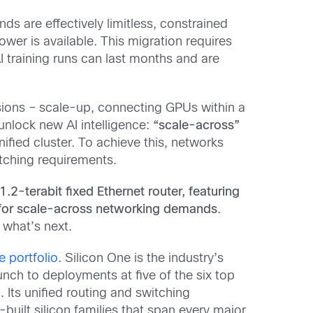
ds are effectively limitless, constrained
wer is available. This migration requires
 training runs can last months and are
ions – scale-up, connecting GPUs within a
 unlock new AI intelligence:
“scale-across”
fied cluster.
To achieve this, networks
itching requirements.
1.2-terabit fixed Ethernet router, featuring
 for scale-across networking demands
.
e what’s next.
e portfolio
. Silicon One is the industry’s
nch to deployments at five of the six top
 Its unified routing and switching
-built silicon families that span
every major