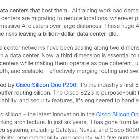
data centers that host them.
AI training workload deman
a centers are migrating to remote locations, wherever po
ssive AI clusters over large distances. These huge AI
risks leaving a billion-dollar data center idle.
a center networks have been scaling along two dimens
n a data center. Now, a third dimension is essential to
centers while making them operate as one coherent, uni
idth, and scalable
– effectively merging routing and sw
red by
Cisco Silicon One P200
. It’s the industry’s first
5
ffer routing silicon.
The Cisco 8223 is
purpose-built
lability, and security features, it’s engineered to handl
g silicon – the latest innovation in the
Cisco Silicon On
ng architecture. In just six years, it has
gone from lau
sco systems
, including Catalyst, Nexus, and Cisco 8000.
lability, programmability, and security, with
five purpose