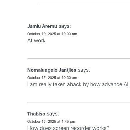
says:
Jamiu Aremu
October 10, 2025 at 10:00 am
At work
says:
Nomalungelo Jantjies
October 15, 2025 at 10:30 am
I am really taken aback by how advance AI 
says:
Thabiso
October 16, 2025 at 1:45 pm
How does screen recorder works?