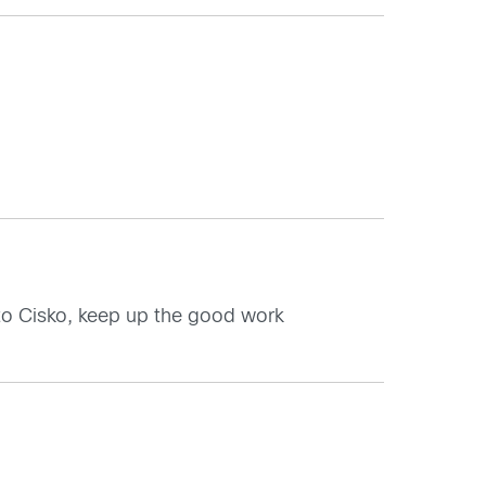
 to Cisko, keep up the good work