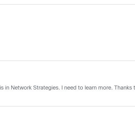
is in Network Strategies. I need to learn more. Thanks