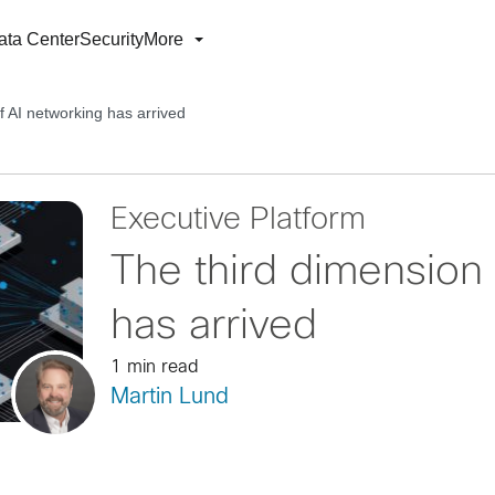
ata Center
Security
More
f AI networking has arrived
Executive Platform
The third dimension 
has arrived
1 min read
Martin Lund