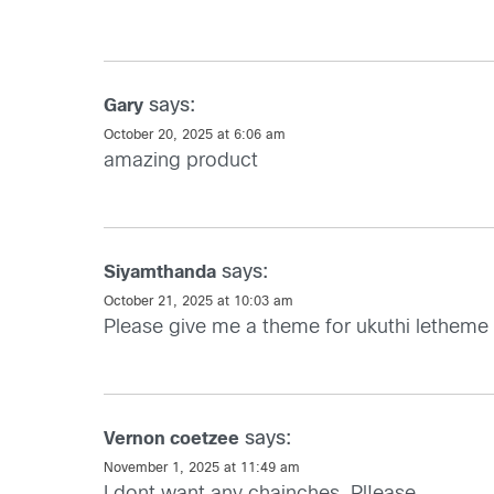
says:
Gary
October 20, 2025 at 6:06 am
amazing product
says:
Siyamthanda
October 21, 2025 at 10:03 am
Please give me a theme for ukuthi letheme
says:
Vernon coetzee
November 1, 2025 at 11:49 am