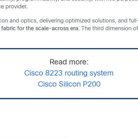
ce provider.
con and optics, delivering optimized solutions, and full
fabric for the scale-across era
. The third dimension of
Read more:
Cisco 8223 rout
ing system
Cisco Silicon P200