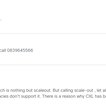
.
 call 0839645566
ch is nothing but scaleout. But calling scale-out , let 
cies don’t support it. There is a reason why CXL has 