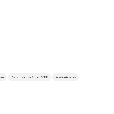
One
Cisco Silicon One P200
Scale-Across