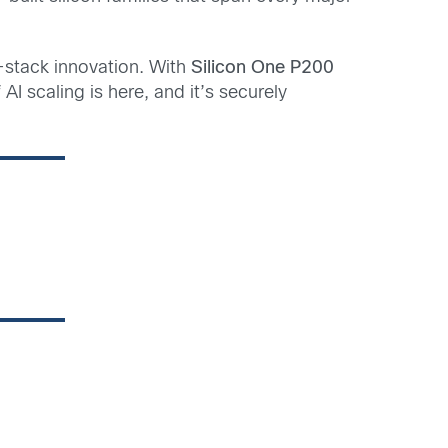
-stack innovation.
With
Silicon One P200
 AI scaling is here, and it’s securely