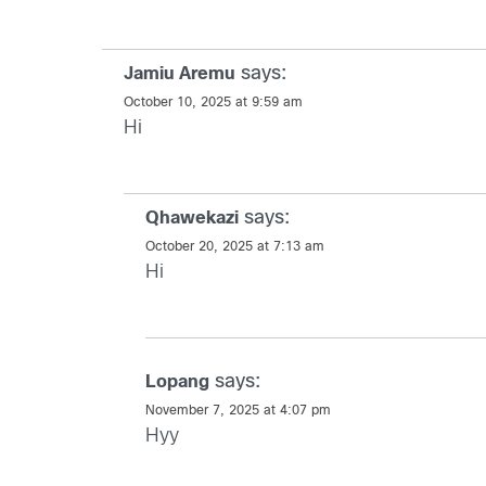
says:
Jamiu Aremu
October 10, 2025 at 9:59 am
Hi
says:
Qhawekazi
October 20, 2025 at 7:13 am
Hi
says:
Lopang
November 7, 2025 at 4:07 pm
Hyy