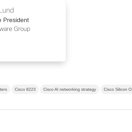
 Lund
e President
ware Group
ters
Cisco 8223
Cisco AI networking strategy
Cisco Silicon 