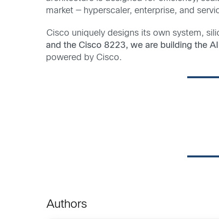
market — hyperscaler, enterprise, and servi
Cisco uniquely designs its own system, sili
and the Cisco 8223, we are building the AI 
powered by Cisco.
Authors