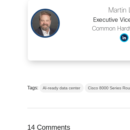
Martin
Executive Vic
Common Hard
Tags:
AI-ready data center
Cisco 8000 Series Rou
14 Comments