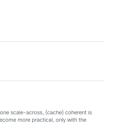
alone scale-across, (cache) coherent is
become more practical, only with the