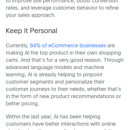
to improve site performance, boost conversion
rates, and leverage customer behavior to refine
your sales approach.
Keep It Personal
Currently,
84% of eCommerce businesses
are
making AI the top product in their own shopping
carts. And that’s for a very good reason. Through
advanced language models and machine
learning, AI is already helping to pinpoint
customer segments and personalize their
customer journeys to their needs, whether that’s
in the form of new product recommendations or
better pricing.
Within the last year, AI has been helping
customers have better interactions with online