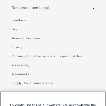
Resources and Legal
Feedback
Help
Terms & Conditions
Privacy
Cookies / Do not sell or share my personal data
Accessibility
Trademarks
Supply Chain Transparency
Newsroom
Sitemap
By continuing to use our website, you acknowledge the