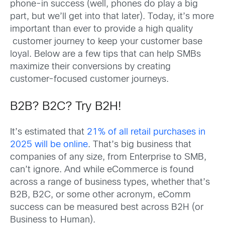
phone-in success (well, phones do play a big
part, but we’ll get into that later). Today, it’s more
important than ever to provide a high quality
customer journey to keep your customer base
loyal. Below are a few tips that can help SMBs
maximize their conversions by creating
customer-focused customer journeys.
B2B? B2C? Try B2H!
It’s estimated that
21% of all retail purchases in
2025 will be online
. That’s big business that
companies of any size, from Enterprise to SMB,
can’t ignore. And while eCommerce is found
across a range of business types, whether that’s
B2B, B2C, or some other acronym, eComm
success can be measured best across B2H (or
Business to Human).