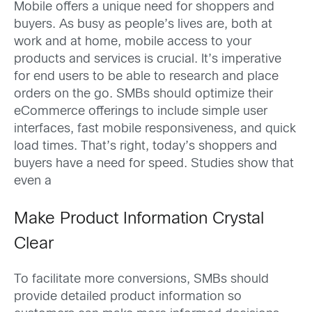
Mobile offers a unique need for shoppers and
buyers. As busy as people’s lives are, both at
work and at home, mobile access to your
products and services is crucial. It’s imperative
for end users to be able to research and place
orders on the go. SMBs should optimize their
eCommerce offerings to include simple user
interfaces, fast mobile responsiveness, and quick
load times. That’s right, today’s shoppers and
buyers have a need for speed. Studies show that
even a
Make Product Information Crystal
Clear
To facilitate more conversions, SMBs should
provide detailed product information so