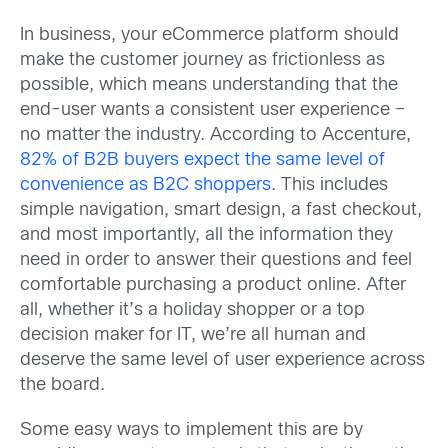
In business, your eCommerce platform should
make the customer journey as frictionless as
possible, which means understanding that the
end-user wants a consistent user experience –
no matter the industry. According to Accenture,
82% of B2B buyers expect the same level of
convenience as B2C shoppers
. This includes
simple navigation, smart design, a fast checkout,
and most importantly, all the information they
need in order to answer their questions and feel
comfortable purchasing a product online. After
all, whether it’s a holiday shopper or a top
decision maker for IT, we’re all human and
deserve the same level of user experience across
the board.
Some easy ways to implement this are by