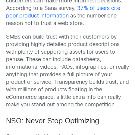
customers can make more informed decisions.
According to a Sana survey,
37% of users cite
poor product information
as the number one
reason not to trust a web store.
SMBs can build trust with their customers by
providing highly detailed product descriptions
with plenty of supporting assets for users to
peruse. These can include datasheets,
informational videos, FAQs, infographics, or really
anything that provides a full picture of your
product or service. Transparency builds trust, and
with millions of products floating in the
eCommerce space, a little extra info can really
make you stand out among the competition.
NSO: Never Stop Optimizing