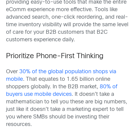
providing easy-to-use tools that make the entire
eComm experience more effective. Tools like
advanced search, one-click reordering, and real-
time inventory visibility will provide the same level
of care for your B2B customers that B2C
customers experience daily.
Prioritize Phone-First Thinking
Over
30% of the global population shops via
mobile
. That equates to 1.65 billion online
shoppers globally. In the B2B market,
80% of
buyers use mobile devices
. It doesn’t take a
mathematician to tell you these are big numbers,
just like it doesn’t take a marketing expert to tell
you where SMBs should be investing their
resources.