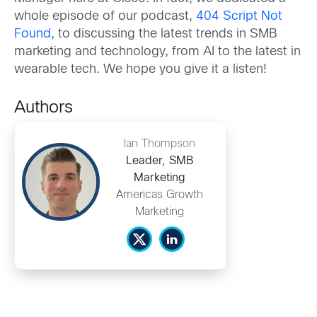
whole episode of our podcast,
404 Script Not
Found
, to discussing the latest trends in SMB
marketing and technology, from AI to the latest in
wearable tech. We hope you give it a listen!
Authors
Ian Thompson
Leader, SMB
Marketing
Americas Growth
Marketing