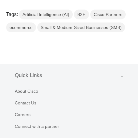
Tags:
Artificial Intelligence (AI)
B2H
Cisco Partners
ecommerce
Small & Medium-Sized Businesses (SMB)
Quick Links
About Cisco
Contact Us
Careers
Connect with a partner