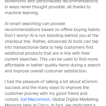
storefronts with personalized recommendations
in ways never thought possible, all thanks to
machine learning.
AI smart searching can provide
recommendations based on offline buying habits.
Don’t worry! AI is not standing behind you at the
checkout line. Rather, advanced AI tools can tap
into transactional data to help customers find
additional products that are in line with their
current searches. This can be used to find more
affordable or better-quality items during a search
and improve overall customer satisfaction.
I had the pleasure of talking a bit about eComm
success and the many ways to improve the
customer journey with my good friend and
cohost,
Kat Macomson,
Global Digital Marketing
Manager here at Cisco. In fact, we dedicated a