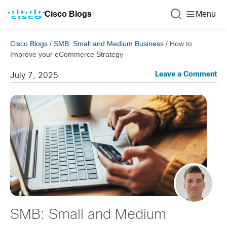
Cisco Blogs
Menu
Cisco Blogs
/
SMB: Small and Medium Business
/
How to
Improve your eCommerce Strategy
Leave a Comment
July 7, 2025
SMB: Small and Medium