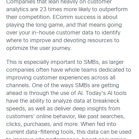
Companies that lean heavily on customer
analytics are 23 times more likely to outperform
their competition. EComm success is about
playing the long game, and that means going
over your in-house customer data to identify
where to improve and devoting resources to
optimize the user journey.
This is especially important to SMBs, as larger
companies often have whole teams dedicated to
improving customer experiences across all
channels. One of the ways SMBs are getting
ahead is through the use of AI. Today’s AI tools
have the ability to analyze data at breakneck
speeds, as well as deliver deep insights from
customers’ online behavior, like past searches,
clicks, purchases, and more. When fed into
current data-filtering tools, this data can be used