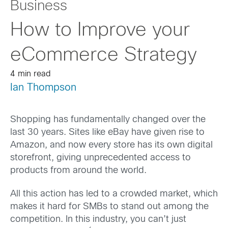
Business
How to Improve your
eCommerce Strategy
4 min read
Ian Thompson
Shopping has fundamentally changed over the
last 30 years. Sites like eBay have given rise to
Amazon, and now every store has its own digital
storefront, giving unprecedented access to
products from around the world.
All this action has led to a crowded market, which
makes it hard for SMBs to stand out among the
competition. In this industry, you can’t just