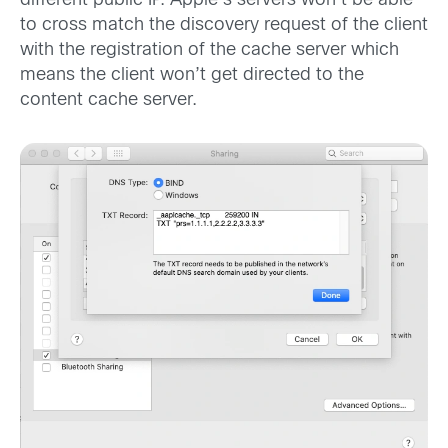
different public IP. Apple’s servers won’t be able
to cross match the discovery request of the client
with the registration of the cache server which
means the client won’t get directed to the
content cache server.