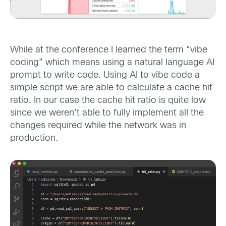
While at the conference I learned the term “vibe
coding” which means using a natural language AI
prompt to write code. Using AI to vibe code a
simple script we are able to calculate a cache hit
ratio. In our case the cache hit ratio is quite low
since we weren’t able to fully implement all the
changes required while the network was in
production.