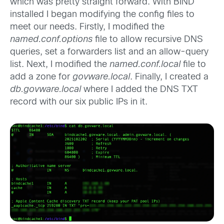
which was pretty straight forward. With BIND
installed I began modifying the config files to
meet our needs. Firstly, I modified the
named.conf.options
file to allow recursive DNS
queries, set a forwarders list and an allow-query
list. Next, I modified the
named.conf.local
file to
add a zone for
govware.local
. Finally, I created a
db.govware.local
where I added the DNS TXT
record with our six public IPs in it.