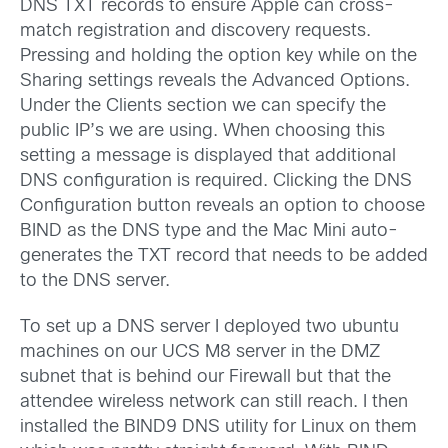
DNS TXT records to ensure Apple can cross-
match registration and discovery requests.
Pressing and holding the option key while on the
Sharing settings reveals the Advanced Options.
Under the Clients section we can specify the
public IP’s we are using. When choosing this
setting a message is displayed that additional
DNS configuration is required. Clicking the DNS
Configuration button reveals an option to choose
BIND as the DNS type and the Mac Mini auto-
generates the TXT record that needs to be added
to the DNS server.
To set up a DNS server I deployed two ubuntu
machines on our UCS M8 server in the DMZ
subnet that is behind our Firewall but that the
attendee wireless network can still reach. I then
installed the BIND9 DNS utility for Linux on them