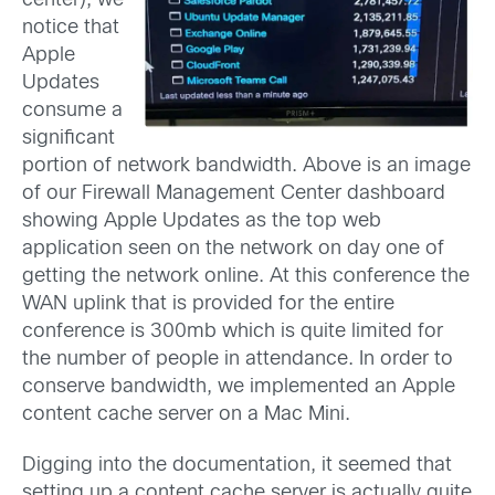
center), we
notice that
Apple
Updates
consume a
significant
portion of network bandwidth. Above is an image
of our Firewall Management Center dashboard
showing Apple Updates as the top web
application seen on the network on day one of
getting the network online. At this conference the
WAN uplink that is provided for the entire
conference is 300mb which is quite limited for
the number of people in attendance. In order to
conserve bandwidth, we implemented an Apple
content cache server on a Mac Mini.
Digging into the documentation, it seemed that
setting up a content cache server is actually quite