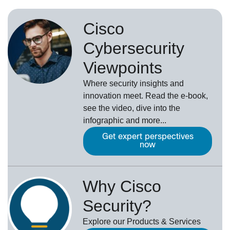
Cisco
Cybersecurity
Viewpoints
Where security insights and
innovation meet. Read the e-book,
see the video, dive into the
infographic and more...
Get expert perspectives
now
Why Cisco
Security?
Explore our Products & Services