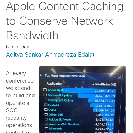
Apple Content Caching
to Conserve Network
Bandwidth
5 min read
Aditya Sankar
Ahmadreza Edalat
,
At every
conference
we attend
to build and
operate a
SOC
(security
operations