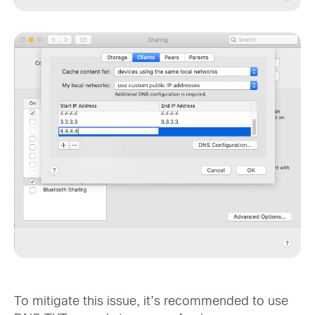
To mitigate this issue, it’s recommended to use