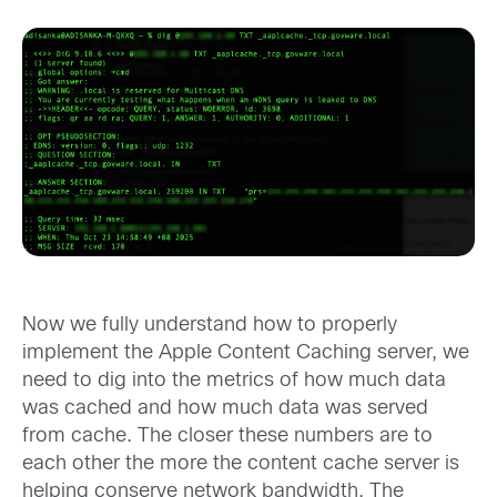
Now we fully understand how to properly
implement the Apple Content Caching server, we
need to dig into the metrics of how much data
was cached and how much data was served
from cache. The closer these numbers are to
each other the more the content cache server is
helping conserve network bandwidth. The