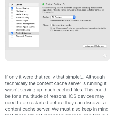
If only it were that really that simple!… Although
technically the content cache server is running it
wasn’t serving up much cached files. This could
be for a multitude of reasons. iOS devices may
need to be restarted before they can discover a
content cache server. We must also keep in mind