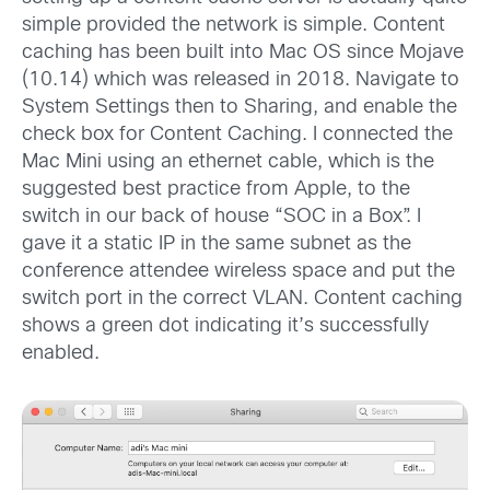
simple provided the network is simple. Content
caching has been built into Mac OS since Mojave
(10.14) which was released in 2018. Navigate to
System Settings then to Sharing, and enable the
check box for Content Caching. I connected the
Mac Mini using an ethernet cable, which is the
suggested best practice from Apple, to the
switch in our back of house “SOC in a Box”. I
gave it a static IP in the same subnet as the
conference attendee wireless space and put the
switch port in the correct VLAN. Content caching
shows a green dot indicating it’s successfully
enabled.