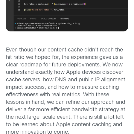
Even though our content cache didn’t reach the
hit ratio we hoped for, the experience gave us a
clear roadmap for future deployments. We now
understand exactly how Apple devices discover
cache servers, how DNS and public IP alignment
impact success, and how to measure caching
effectiveness with real metrics. With these
lessons in hand, we can refine our approach and
deliver a far more efficient bandwidth strategy at
the next large-scale event. There is still a lot left
to be learned about Apple content caching and
more innovation to come.