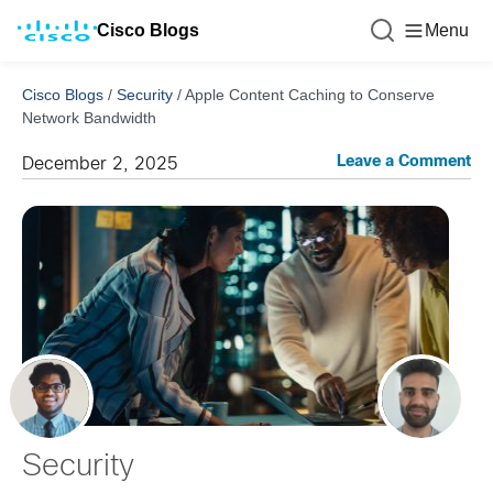
Cisco Blogs
Menu
Cisco Blogs
/
Security
/
Apple Content Caching to Conserve
Network Bandwidth
Leave a Comment
December 2, 2025
Security