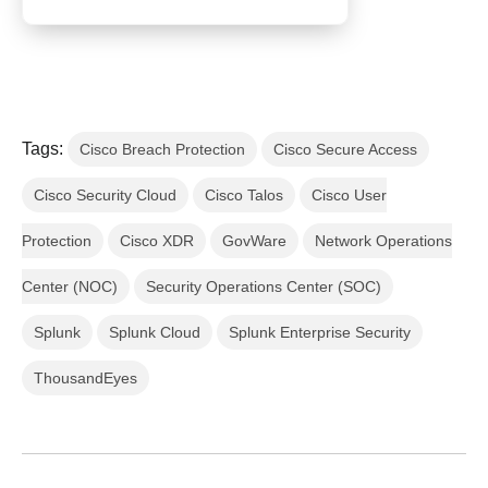
Tags:
Cisco Breach Protection
Cisco Secure Access
Cisco Security Cloud
Cisco Talos
Cisco User
Protection
Cisco XDR
GovWare
Network Operations
Center (NOC)
Security Operations Center (SOC)
Splunk
Splunk Cloud
Splunk Enterprise Security
ThousandEyes