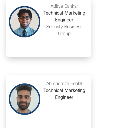
Aditya Sankar
Technical Marketing
Engineer
Security Business
Group
Ahmadreza Edalat
Technical Marketing
Engineer