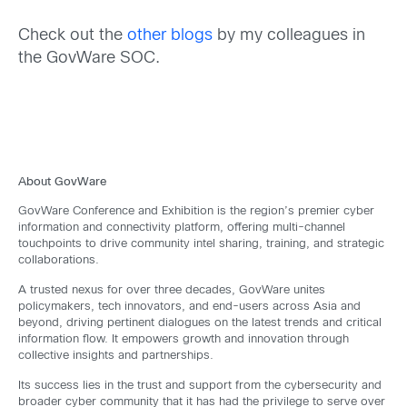
Check out the
other blogs
by my colleagues in
the GovWare SOC.
About GovWare
GovWare Conference and Exhibition is the region’s premier cyber
information and connectivity platform, offering multi-channel
touchpoints to drive community intel sharing, training, and strategic
collaborations.
A trusted nexus for over three decades, GovWare unites
policymakers, tech innovators, and end-users across Asia and
beyond, driving pertinent dialogues on the latest trends and critical
information flow. It empowers growth and innovation through
collective insights and partnerships.
Its success lies in the trust and support from the cybersecurity and
broader cyber community that it has had the privilege to serve over