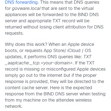
DNS forwarding
. This means that DNS queries
for
govware.local
that are sent to the virtual
appliances will be forwarded to the BIND DNS
server and appropriate TXT record will be
returned without losing client attribution for DNS
requests.
Why does this work? When an Apple device
boots, or requests App Store/ iCloud / OS
updates, it performs DNS queries like:
TXT
_aaplcache._tcp.<your-domain>
. If the TXT
record is missing or misconfigured Apple devices
simply go out to the internet but if the proper
response is provided, they will be directed to the
content cache server. Here is the expected
response from the BIND DNS server when testing
from my machine on the attendee wireless
network.