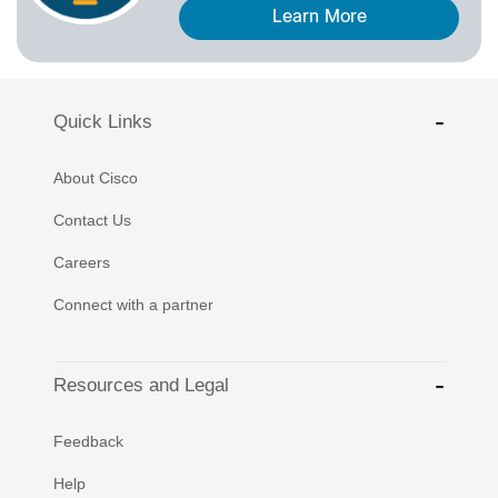
Learn More
Quick Links
About Cisco
Contact Us
Careers
Connect with a partner
Resources and Legal
Feedback
Help