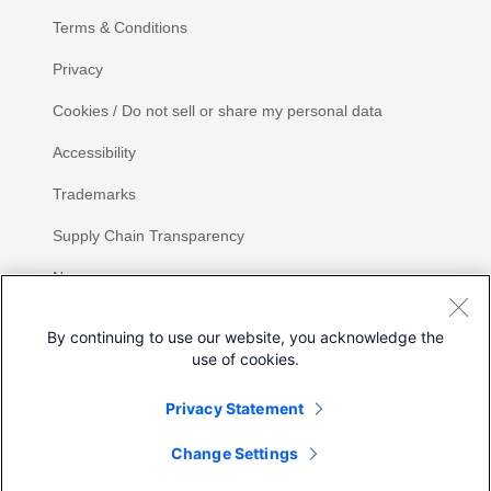
Terms & Conditions
Privacy
Cookies / Do not sell or share my personal data
Accessibility
Trademarks
Supply Chain Transparency
Newsroom
Sitemap
By continuing to use our website, you acknowledge the
use of cookies.
Privacy Statement
Share
Change Settings
©
2026 Cisco Systems, Inc.