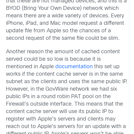
that these are not managed devices, and this is a
BYOD (Bring Your Own Device) network which
means there are a wide variety of devices. Every
iPhone, iPad, and Mac model request a different
update file from Apple so the chances of a
second request of the same file could be slim.
Another reason the amount of cached content
served could be so low is because it is
mentioned in Apple
documentation
this set up
works if the content cache server is in the same
subnet as the clients and uses the same public IP.
However, in the GovWare network we had six
public IPs in a round robin PAT pool on the
Firewall’s outside interface. This means that the
content cache server will use its public IP to
register with Apple’s servers and clients may
reach out to Apple’s servers for an update with a