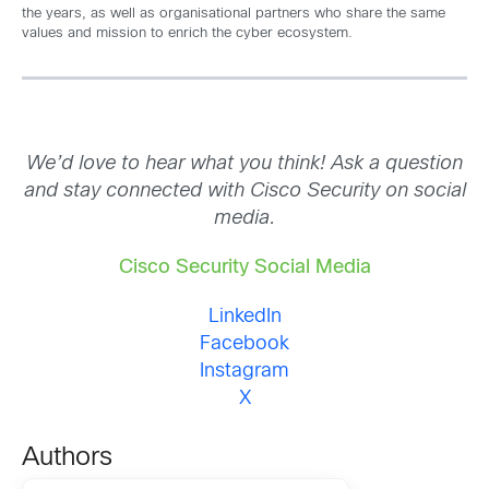
the years, as well as organisational partners who share the same
values and mission to enrich the cyber ecosystem.
We’d love to hear what you think! Ask a question
and stay connected with Cisco Security on social
media.
Cisco Security Social Media
LinkedIn
Facebook
Instagram
X
Authors