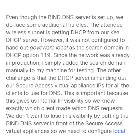
Even though the BIND DNS server is set up, we
do face some additional hurdles. The attendee
wireless subnet is getting DHCP from our Kea
DHCP server. However, it was not configured to
hand out
goveware.local
as the search domain in
DHCP option 119. Since the network was already
in production, I simply added the search domain
manually to my machine for testing. The other
challenge is that the DHCP server is handing out
our Secure Access virtual appliance IPs for all the
clients to use for DNS. This is important because
this gives us internal IP visibility so we know
exactly which client made which DNS requests.
We don’t want to lose this visibility by putting the
BIND DNS server in front of the Secure Access
virtual appliances so we need to configure
local