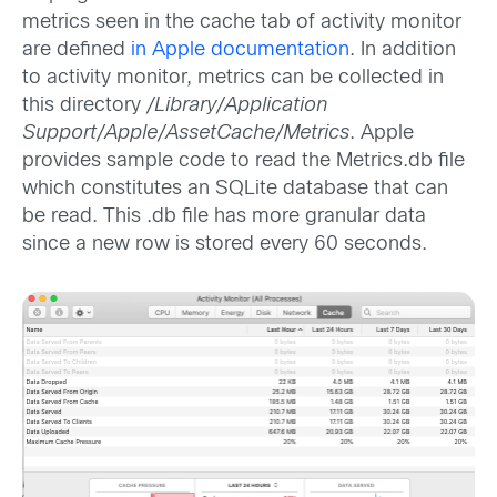
metrics seen in the cache tab of activity monitor
are defined
in Apple documentation
. In addition
to activity monitor, metrics can be collected in
this directory
/Library/Application
Support/Apple/AssetCache/Metrics
. Apple
provides sample code to read the Metrics.db file
which constitutes an SQLite database that can
be read. This .db file has more granular data
since a new row is stored every 60 seconds.