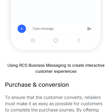
Using RCS Business Messaging to create interactive
customer experiences
Purchase & conversion
To ensure that the customer converts, retailers
must make it as easy as possible for customers
to complete the purchase journey. By offering