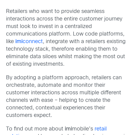
Retailers who want to provide seamless
interactions across the entire customer journey
must look to invest in a centralized
communications platform. Low code platforms,
like
imi
connect
, integrate with a retailers existing
technology stack, therefore enabling them to
eliminate data siloes whilst making the most out
of existing investments.
By adopting a platform approach, retailers can
orchestrate, automate and monitor their
customer interactions across multiple different
channels with ease – helping to create the
connected, contextual experiences their
customers expect.
To find out more about
imi
mobile’s
retail