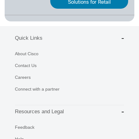
Solutions for Retail
Quick Links
About Cisco
Contact Us
Careers
Connect with a partner
Resources and Legal
Feedback