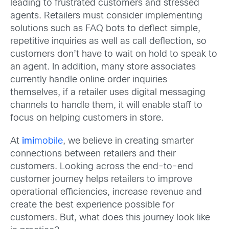
leading to frustrated customers and stressed
agents. Retailers must consider implementing
solutions such as FAQ bots to deflect simple,
repetitive inquiries as well as call deflection, so
customers don’t have to wait on hold to speak to
an agent. In addition, many store associates
currently handle online order inquiries
themselves, if a retailer uses digital messaging
channels to handle them, it will enable staff to
focus on helping customers in store.
At
imi
mobile
, we believe in creating smarter
connections between retailers and their
customers. Looking across the end-to-end
customer journey helps retailers to improve
operational efficiencies, increase revenue and
create the best experience possible for
customers. But, what does this journey look like