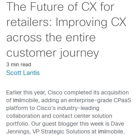
The Future of CX for
retailers: Improving CX
across the entire
customer journey
3 min read
Scott Lantis
Earlier this year, Cisco completed its acquisition
of
imi
mobile, adding an enterprise-grade CPaaS
platform to Cisco’s industry-leading
collaboration and contact center solution
portfolio. Our guest blogger this week is Dave
Jennings, VP Strategic Solutions at
imi
mobile.