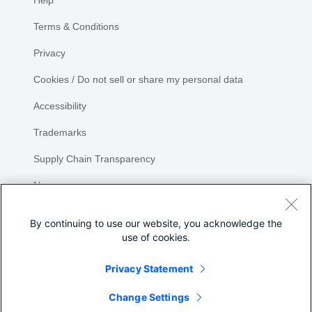
Help
Terms & Conditions
Privacy
Cookies / Do not sell or share my personal data
Accessibility
Trademarks
Supply Chain Transparency
Newsroom
Sitemap
By continuing to use our website, you acknowledge the
use of cookies.
Privacy Statement
Share
Change Settings
©
2026 Cisco Systems, Inc.