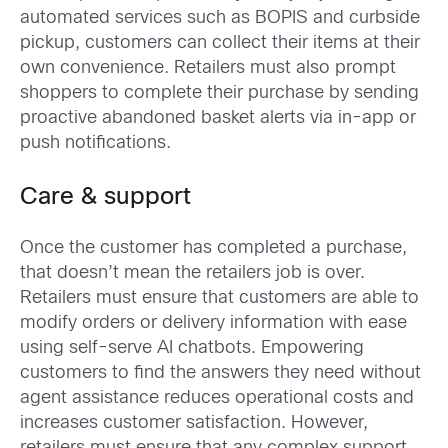
automated services such as BOPIS and curbside
pickup, customers can collect their items at their
own convenience. Retailers must also prompt
shoppers to complete their purchase by sending
proactive abandoned basket alerts via in-app or
push notifications.
Care & support
Once the customer has completed a purchase,
that doesn’t mean the retailers job is over.
Retailers must ensure that customers are able to
modify orders or delivery information with ease
using self-serve AI chatbots. Empowering
customers to find the answers they need without
agent assistance reduces operational costs and
increases customer satisfaction. However,