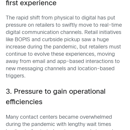
first experience
The rapid shift from physical to digital has put
pressure on retailers to swiftly move to real-time
digital communication channels. Retail initiatives
like BOPIS and curbside pickup saw a huge
increase during the pandemic, but retailers must
continue to evolve these experiences, moving
away from email and app-based interactions to
new messaging channels and location-based
triggers.
3. Pressure to gain operational
efficiencies
Many contact centers became overwhelmed
during the pandemic with lengthy wait times