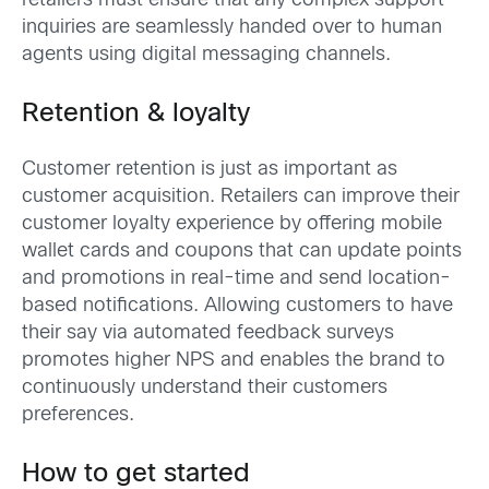
retailers must ensure that any complex support
inquiries are seamlessly handed over to human
agents using digital messaging channels.
Retention & loyalty
Customer retention is just as important as
customer acquisition. Retailers can improve their
customer loyalty experience by offering mobile
wallet cards and coupons that can update points
and promotions in real-time and send location-
based notifications. Allowing customers to have
their say via automated feedback surveys
promotes higher NPS and enables the brand to
continuously understand their customers
preferences.
How to get started