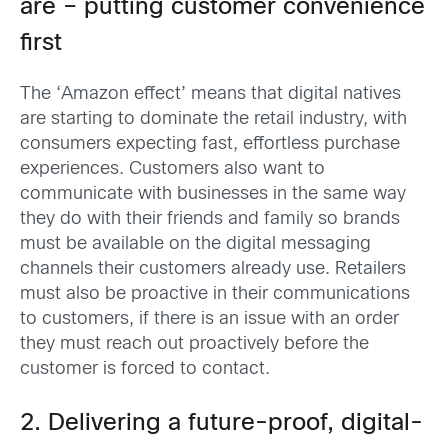
are – putting customer convenience
first
The ‘Amazon effect’ means that digital natives
are starting to dominate the retail industry, with
consumers expecting fast, effortless purchase
experiences. Customers also want to
communicate with businesses in the same way
they do with their friends and family so brands
must be available on the digital messaging
channels their customers already use. Retailers
must also be proactive in their communications
to customers, if there is an issue with an order
they must reach out proactively before the
customer is forced to contact.
2. Delivering a future-proof, digital-