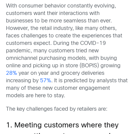
With consumer behavior constantly evolving,
customers want their interactions with
businesses to be more seamless than ever.
However, the retail industry, like many others,
faces challenges to create the experiences that
customers expect. During the COVID-19
pandemic, many customers tried new
omnichannel purchasing models, with buying
online and picking up in store (BOPIS) growing
28%
year on year and grocery deliveries
increasing by
57%
. It is predicted by analysts that
many of these new customer engagement
models are here to stay.
The key challenges faced by retailers are:
1. Meeting customers where they