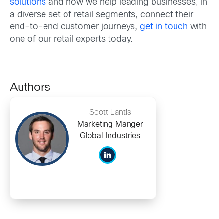
solutions
and how we help leading businesses, in
a diverse set of retail segments, connect their
end-to-end customer journeys,
get in touch
with
one of our retail experts today.
Authors
Scott Lantis
Marketing Manger
Global Industries