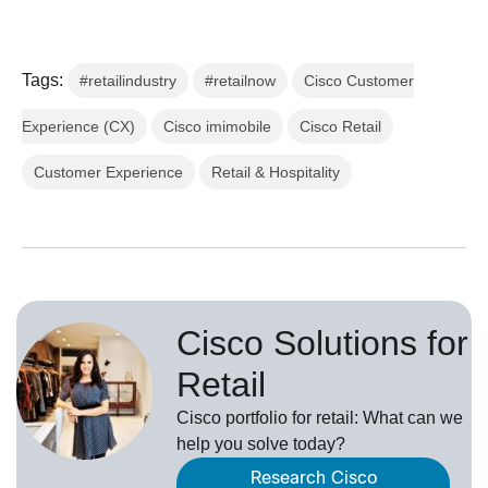
Tags:
#retailindustry
#retailnow
Cisco Customer
Experience (CX)
Cisco imimobile
Cisco Retail
Customer Experience
Retail & Hospitality
Cisco Solutions for
Retail
Cisco portfolio for retail: What can we
help you solve today?
Research Cisco