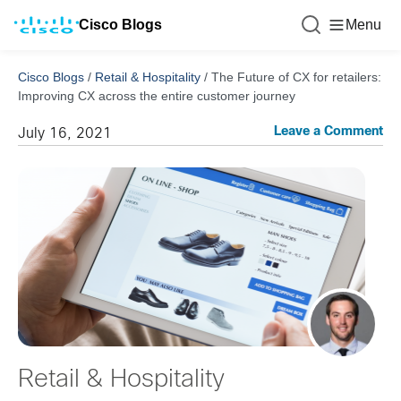
Cisco Blogs
Menu
Cisco Blogs
/
Retail & Hospitality
/
The Future of CX for retailers:
Improving CX across the entire customer journey
Leave a Comment
July 16, 2021
Retail & Hospitality