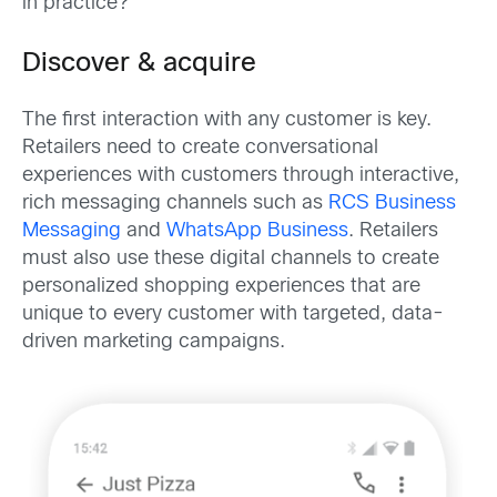
in practice?
Discover & acquire
The first interaction with any customer is key.
Retailers need to create conversational
experiences with customers through interactive,
rich messaging channels such as
RCS Business
Messaging
and
WhatsApp Business
. Retailers
must also use these digital channels to create
personalized shopping experiences that are
unique to every customer with targeted, data-
driven marketing campaigns.