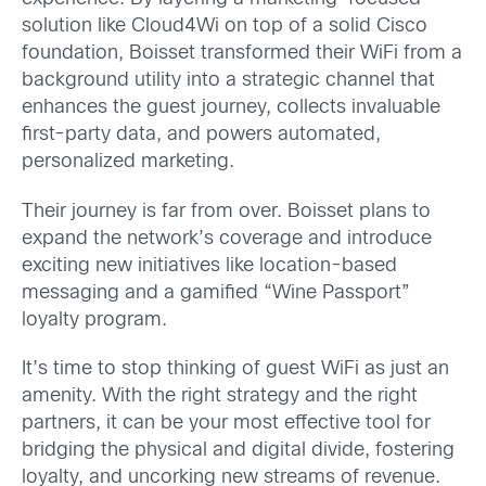
solution like Cloud4Wi on top of a solid Cisco
foundation, Boisset transformed their WiFi from a
background utility into a strategic channel that
enhances the guest journey, collects invaluable
first-party data, and powers automated,
personalized marketing.
Their journey is far from over. Boisset plans to
expand the network’s coverage and introduce
exciting new initiatives like location-based
messaging and a gamified “Wine Passport”
loyalty program.
It’s time to stop thinking of guest WiFi as just an
amenity. With the right strategy and the right
partners, it can be your most effective tool for
bridging the physical and digital divide, fostering
loyalty, and uncorking new streams of revenue.