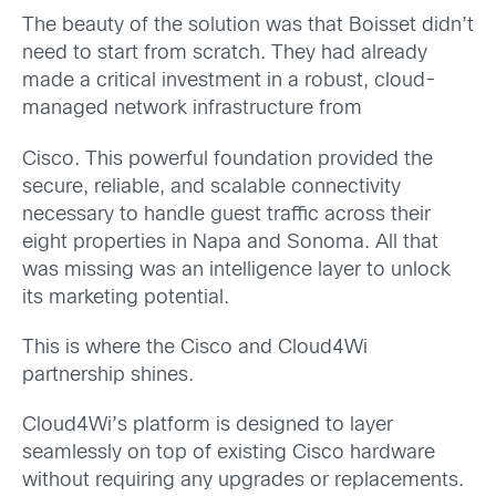
The beauty of the solution was that Boisset didn’t
need to start from scratch. They had already
made a critical investment in a robust, cloud-
managed network infrastructure from
Cisco. This powerful foundation provided the
secure, reliable, and scalable connectivity
necessary to handle guest traffic across their
eight properties in Napa and Sonoma. All that
was missing was an intelligence layer to unlock
its marketing potential.
This is where the Cisco and Cloud4Wi
partnership shines.
Cloud4Wi’s platform is designed to layer
seamlessly on top of existing Cisco hardware
without requiring any upgrades or replacements.