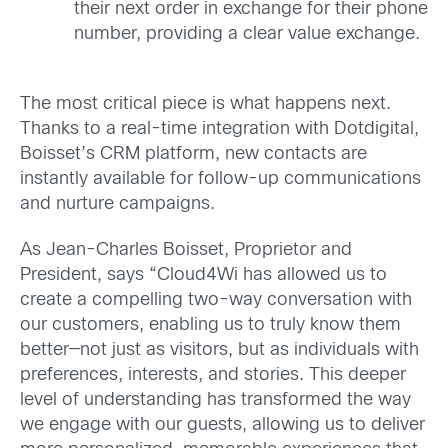
their next order in exchange for their phone
number, providing a clear value exchange.
The most critical piece is what happens next.
Thanks to a real-time integration with Dotdigital,
Boisset’s CRM platform, new contacts are
instantly available for follow-up communications
and nurture campaigns.
As Jean-Charles Boisset, Proprietor and
President, says “Cloud4Wi has allowed us to
create a compelling two-way conversation with
our customers, enabling us to truly know them
better—not just as visitors, but as individuals with
preferences, interests, and stories. This deeper
level of understanding has transformed the way
we engage with our guests, allowing us to deliver