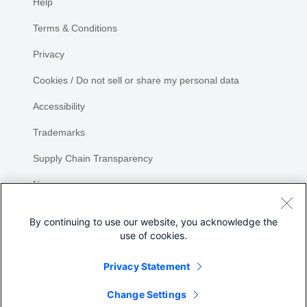
Help
Terms & Conditions
Privacy
Cookies / Do not sell or share my personal data
Accessibility
Trademarks
Supply Chain Transparency
Newsroom
Sitemap
By continuing to use our website, you acknowledge the
use of cookies.
Privacy Statement
Share
Change Settings