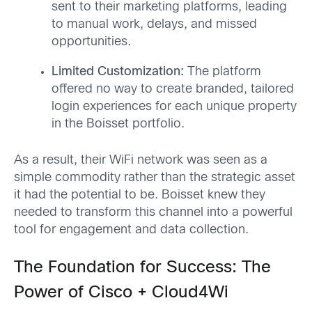
sent to their marketing platforms, leading
to manual work, delays, and missed
opportunities.
Limited Customization:
The platform
offered no way to create branded, tailored
login experiences for each unique property
in the Boisset portfolio.
As a result, their WiFi network was seen as a
simple commodity rather than the strategic asset
it had the potential to be. Boisset knew they
needed to transform this channel into a powerful
tool for engagement and data collection.
The Foundation for Success: The
Power of Cisco + Cloud4Wi