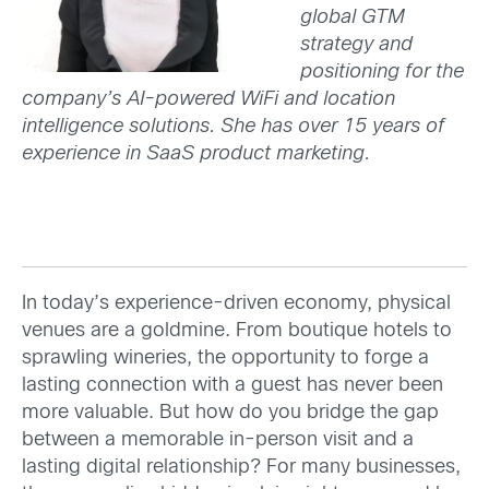
global GTM
strategy and
positioning for the
company’s AI-powered WiFi and location
intelligence solutions. She has over 15 years of
experience in SaaS product marketing.
In today’s experience-driven economy, physical
venues are a goldmine. From boutique hotels to
sprawling wineries, the opportunity to forge a
lasting connection with a guest has never been
more valuable. But how do you bridge the gap
between a memorable in-person visit and a
lasting digital relationship? For many businesses,