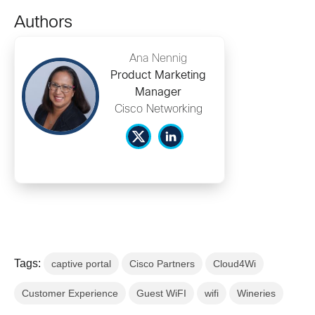
Authors
Ana Nennig
Product Marketing
Manager
Cisco Networking
Tags:
captive portal
Cisco Partners
Cloud4Wi
Customer Experience
Guest WiFI
wifi
Wineries