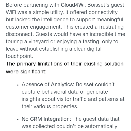
Before partnering with
Cloud4Wi
, Boisset’s guest
WiFi was a simple utility. It offered connectivity
but lacked the intelligence to support meaningful
customer engagement. This created a frustrating
disconnect. Guests would have an incredible time
touring a vineyard or enjoying a tasting, only to
leave without establishing a clear digital
touchpoint.
The primary limitations of their existing solution
were significant:
Absence of Analytics:
Boisset couldn’t
capture behavioral data or generate
insights about visitor traffic and patterns at
their various properties.
No CRM Integration:
The guest data that
was collected couldn’t be automatically