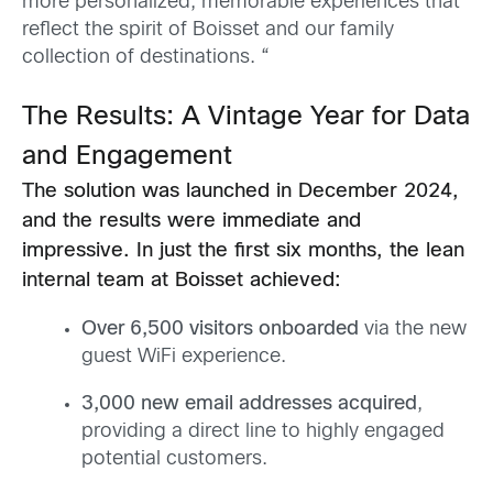
more personalized, memorable experiences that
reflect the spirit of Boisset and our family
collection of destinations. “
The Results: A Vintage Year for Data
and Engagement
The solution was launched in December 2024,
and the results were immediate and
impressive. In just the first six months, the lean
internal team at Boisset achieved:
Over 6,500 visitors onboarded
via the new
guest WiFi experience.
3,000 new email addresses acquired
,
providing a direct line to highly engaged
potential customers.