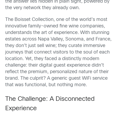
the answer lies hidden in plain sight, powered by
the very network they already own.
The Boisset Collection, one of the world’s most
innovative family-owned fine wine companies,
understands the art of experience. With stunning
estates across Napa Valley, Sonoma, and France,
they don’t just sell wine; they curate immersive
journeys that connect visitors to the soul of each
location. Yet, they faced a distinctly modern
challenge: their digital guest experience didn’t
reflect the premium, personalized nature of their
brand. The culprit? A generic guest WiFi service
that was functional, but nothing more.
The Challenge: A Disconnected
Experience