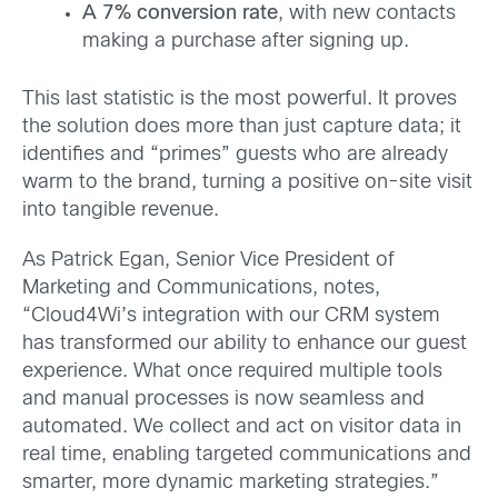
A 7% conversion rate
, with new contacts
making a purchase after signing up.
This last statistic is the most powerful. It proves
the solution does more than just capture data; it
identifies and “primes” guests who are already
warm to the brand, turning a positive on-site visit
into tangible revenue.
As Patrick Egan, Senior Vice President of
Marketing and Communications, notes,
“Cloud4Wi’s integration with our CRM system
has transformed our ability to enhance our guest
experience. What once required multiple tools
and manual processes is now seamless and
automated. We collect and act on visitor data in
real time, enabling targeted communications and
smarter, more dynamic marketing strategies.”