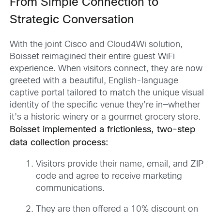
From Simple Connection to
Strategic Conversation
With the joint Cisco and Cloud4Wi solution,
Boisset reimagined their entire guest WiFi
experience. When visitors connect, they are now
greeted with a beautiful, English-language
captive portal tailored to match the unique visual
identity of the specific venue they’re in—whether
it’s a historic winery or a gourmet grocery store.
Boisset implemented a frictionless, two-step
data collection process:
Visitors provide their name, email, and ZIP
code and agree to receive marketing
communications.
They are then offered a 10% discount on