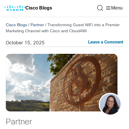
Cisco Blogs
Menu
Cisco Blogs
/
Partner
/
Transforming Guest WiFi into a Premier
Marketing Channel with Cisco and Cloud4Wi
Leave a Comment
October 15, 2025
Partner