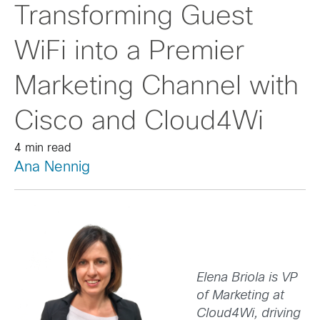
Transforming Guest
WiFi into a Premier
Marketing Channel with
Cisco and Cloud4Wi
4 min read
Ana Nennig
Elena Briola is VP
of Marketing at
Cloud4Wi, driving