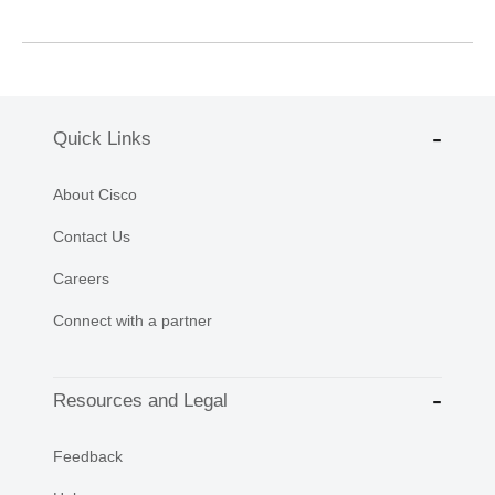
Quick Links
About Cisco
Contact Us
Careers
Connect with a partner
Resources and Legal
Feedback