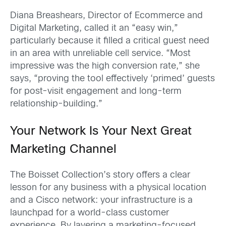
Diana Breashears, Director of Ecommerce and
Digital Marketing, called it an “easy win,”
particularly because it filled a critical guest need
in an area with unreliable cell service. “Most
impressive was the high conversion rate,” she
says, “proving the tool effectively ‘primed’ guests
for post-visit engagement and long-term
relationship-building.”
Your Network Is Your Next Great
Marketing Channel
The Boisset Collection’s story offers a clear
lesson for any business with a physical location
and a Cisco network: your infrastructure is a
launchpad for a world-class customer
experience. By layering a marketing-focused