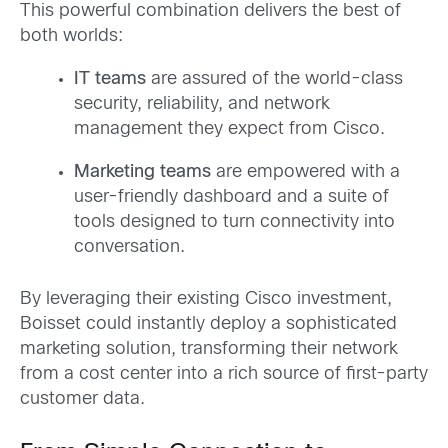
This powerful combination delivers the best of
both worlds:
IT teams
are assured of the world-class
security, reliability, and network
management they expect from Cisco.
Marketing teams
are empowered with a
user-friendly dashboard and a suite of
tools designed to turn connectivity into
conversation.
By leveraging their existing Cisco investment,
Boisset could instantly deploy a sophisticated
marketing solution, transforming their network
from a cost center into a rich source of first-party
customer data.