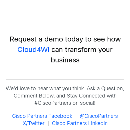
Request a demo today to see how
Cloud4Wi
can transform your
business
We’d love to hear what you think. Ask a Question,
Comment Below, and Stay Connected with
#CiscoPartners on social!
Cisco Partners Facebook
|
@CiscoPartners
X/Twitter
|
Cisco Partners LinkedIn