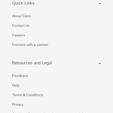
Quick Links
About Cisco
Contact Us
Careers
Connect with a partner
Resources and Legal
Feedback
Help
Terms & Conditions
Privacy