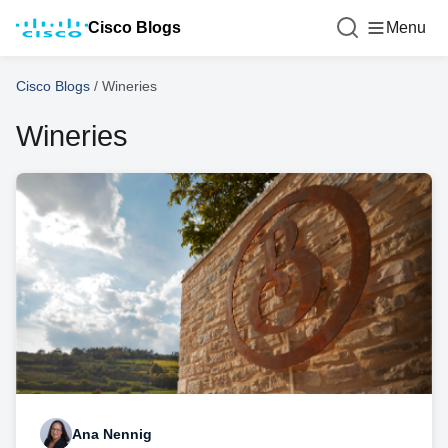
Cisco Blogs
Menu
Cisco Blogs
/
Wineries
Wineries
Ana Nennig