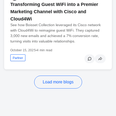
Transforming Guest WiFi into a Premier
Marketing Channel with Cisco and
Cloud4Wi
See how Boisset Collection leveraged its Cisco network
with Cloud4Wi to reimagine guest WiFi. They captured
3,000 new emails and achieved a 7% conversion rate,
turning visits into valuable relationships.
October 15, 2025
•
4 min read
Partner
Load more blogs