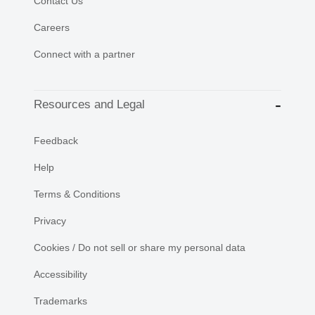
Contact Us
Careers
Connect with a partner
Resources and Legal
Feedback
Help
Terms & Conditions
Privacy
Cookies / Do not sell or share my personal data
Accessibility
Trademarks