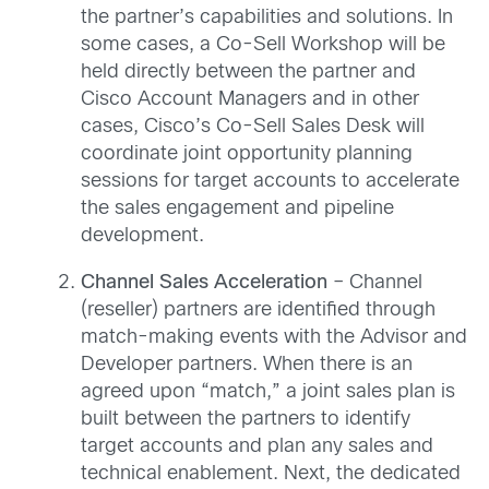
the partner’s capabilities and solutions. In
some cases, a Co-Sell Workshop will be
held directly between the partner and
Cisco Account Managers and in other
cases, Cisco’s Co-Sell Sales Desk will
coordinate joint opportunity planning
sessions for target accounts to accelerate
the sales engagement and pipeline
development.
Channel Sales Acceleration
– Channel
(reseller) partners are identified through
match-making events with the Advisor and
Developer partners. When there is an
agreed upon “match,” a joint sales plan is
built between the partners to identify
target accounts and plan any sales and
technical enablement. Next, the dedicated