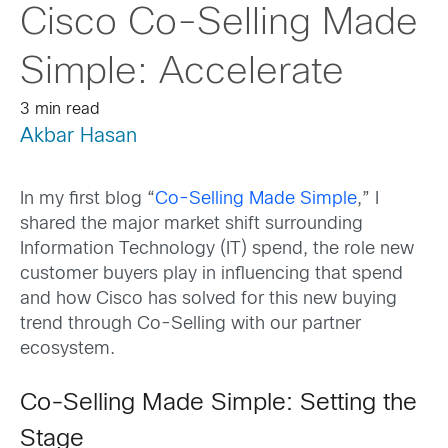
Cisco Co-Selling Made
Simple: Accelerate
3 min read
Akbar Hasan
In my first blog “
Co-Selling Made Simple
,” I
shared the major market shift surrounding
Information Technology (IT) spend, the role new
customer buyers play in influencing that spend
and how Cisco has solved for this new buying
trend through Co-Selling with our partner
ecosystem.
Co-Selling Made Simple: Setting the
Stage