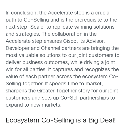
In conclusion, the Accelerate step is a crucial
path to Co-Selling and is the prerequisite to the
next step—Scale—to replicate winning solutions
and strategies. The collaboration in the
Accelerate step ensures Cisco, its Advisor,
Developer and Channel partners are bringing the
most valuable solutions to our joint customers to
deliver business outcomes, while driving a joint
win for all parties. It captures and recognizes the
value of each partner across the ecosystem Co-
Selling together. It speeds time to market,
sharpens the Greater Together story for our joint
customers and sets up Co-Sell partnerships to
expand to new markets.
Ecosystem Co-Selling is a Big Deal!