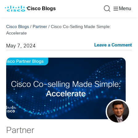
Cisco Blogs
Menu
Cisco Blogs
/
Partner
/
Cisco Co-Selling Made Simple:
Accelerate
Leave a Comment
May 7, 2024
Partner