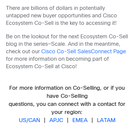
There are billions of dollars in potentially
untapped new buyer opportunities and Cisco
Ecosystem Co-Sell is the key to accessing it!
Be on the lookout for the next Ecosystem Co-Sell
blog in the series—Scale. And in the meantime,
check out our
Cisco Co-Sell SalesConnect Page
for more information on becoming part of
Ecosystem Co-Sell at Cisco!
For more information on Co-Selling, or if you
have Co-Selling
questions, you can connect with a contact for
your region:
US/CAN
|
APJC
|
EMEA
|
LATAM