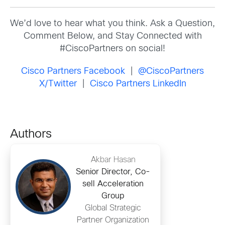
We’d love to hear what you think. Ask a Question,
Comment Below, and Stay Connected with
#CiscoPartners on social!
Cisco Partners Facebook
|
@CiscoPartners
X/Twitter
|
Cisco Partners LinkedIn
Authors
Akbar Hasan
Senior Director, Co-
sell Acceleration
Group
Global Strategic
Partner Organization