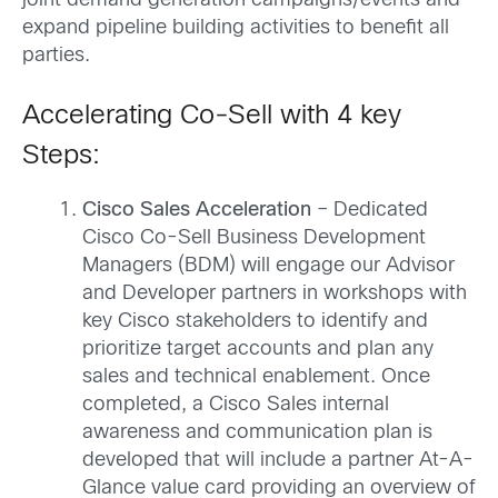
joint demand generation campaigns/events and
expand pipeline building activities to benefit all
parties.
Accelerating Co-Sell with 4 key
Steps:
Cisco Sales Acceleration
– Dedicated
Cisco Co-Sell Business Development
Managers (BDM) will engage our Advisor
and Developer partners in workshops with
key Cisco stakeholders to identify and
prioritize target accounts and plan any
sales and technical enablement. Once
completed, a Cisco Sales internal
awareness and communication plan is
developed that will include a partner At-A-
Glance value card providing an overview of