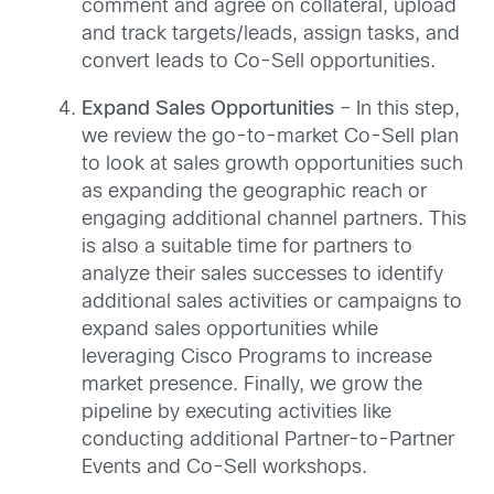
comment and agree on collateral, upload
and track targets/leads, assign tasks, and
convert leads to Co-Sell opportunities.
Expand Sales Opportunities
– In this step,
we review the go-to-market Co-Sell plan
to look at sales growth opportunities such
as expanding the geographic reach or
engaging additional channel partners. This
is also a suitable time for partners to
analyze their sales successes to identify
additional sales activities or campaigns to
expand sales opportunities while
leveraging Cisco Programs to increase
market presence. Finally, we grow the
pipeline by executing activities like
conducting additional Partner-to-Partner
Events and Co-Sell workshops.