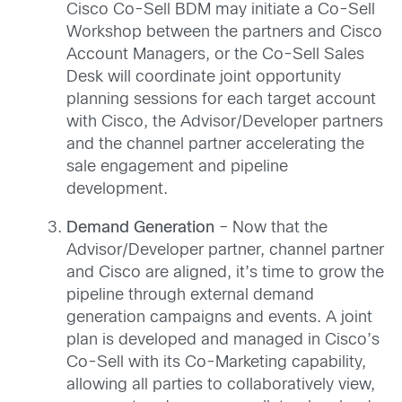
Cisco Co-Sell BDM may initiate a Co-Sell
Workshop between the partners and Cisco
Account Managers, or the Co-Sell Sales
Desk will coordinate joint opportunity
planning sessions for each target account
with Cisco, the Advisor/Developer partners
and the channel partner accelerating the
sale engagement and pipeline
development.
Demand Generation
– Now that the
Advisor/Developer partner, channel partner
and Cisco are aligned, it’s time to grow the
pipeline through external demand
generation campaigns and events. A joint
plan is developed and managed in Cisco’s
Co-Sell with its Co-Marketing capability,
allowing all parties to collaboratively view,