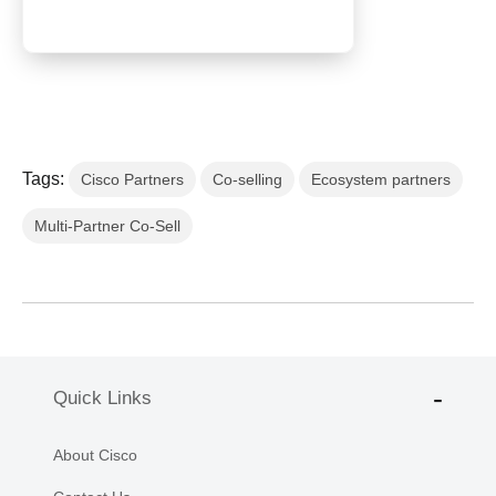
Tags:
Cisco Partners
Co-selling
Ecosystem partners
Multi-Partner Co-Sell
Quick Links
About Cisco