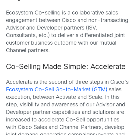
Ecosystem Co-selling is a collaborative sales
engagement between Cisco and non-transacting
Advisor and Developer partners (ISV,
Consultants, etc.) to deliver a differentiated joint
customer business outcome with our mutual
Channel partners.
Co-Selling Made Simple: Accelerate
Accelerate is the second of three steps in Cisco’s
Ecosystem Co-Sell Go-to-Market (GTM)
sales
execution, between Activate and Scale. In this
step, visibility and awareness of our Advisor and
Developer partner capabilities and solutions are
increased to accelerate Co-Sell opportunities
with Cisco Sales and Channel Partners, develop