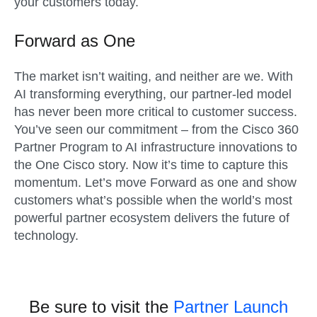
your customers today.
Forward as One
The market
isn’t
waiting, and neither are we. With
AI transforming everything, our partner-led model
has never been more critical to customer success.
You’ve
seen our commitment – from the Cisco 360
Partner Program to AI infrastructure innovations to
the One Cisco story. Now
it’s
time to capture this
momentum.
Let’s
move Forward as one and show
customers what’s possible when the world’s most
powerful partner ecosystem delivers the future of
technology.
Be sure to visit the
Partner Launch