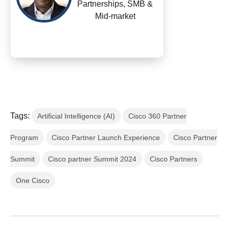
Partnerships, SMB &
Mid-market
Tags:
Artificial Intelligence (AI)
Cisco 360 Partner
Program
Cisco Partner Launch Experience
Cisco Partner
Summit
Cisco partner Summit 2024
Cisco Partners
One Cisco