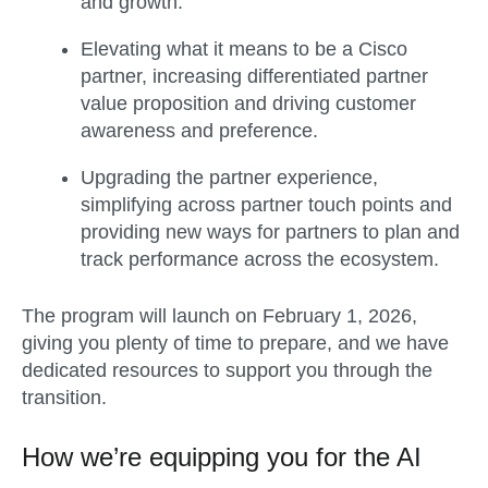
and growth.
Elevating what it means to be a Cisco
partner, increasing differentiated partner
value proposition and driving customer
awareness and preference.
Upgrading the partner experience,
simplifying across partner touch points and
providing new ways for partners to plan and
track performance across the ecosystem.
The program will launch on February 1, 2026,
giving you plenty of time to prepare, and we have
dedicated resources to support you through the
transition.
How we’re equipping you for the AI