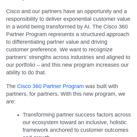
Cisco and our partners have an opportunity and a
responsibility to deliver exponential customer value
in a world being transformed by AI. The Cisco 360
Partner Program represents a structured approach
to differentiating partner value and driving
customer preference. We want to recognize
partners’ strengths across industries and aligned to
our portfolio – and this new program increases our
ability to do that.
The
Cisco 360 Partner Program
was built with
partners, for partners. With this new program, we
are:
Transforming partner success factors across
our ecosystem toward an inclusive, holistic
framework anchored to customer outcomes