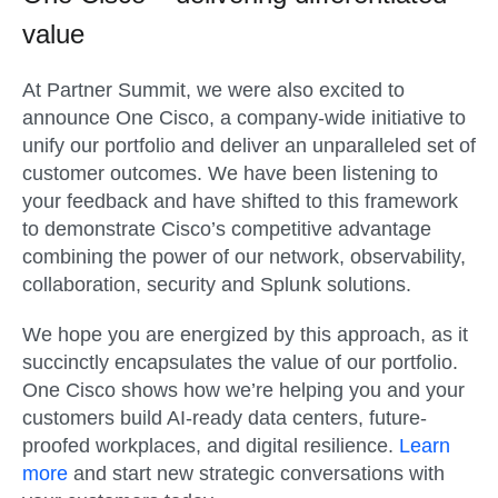
value
At Partner Summit, we were also excited to
announce One Cisco, a company-wide initiative to
unify our portfolio and deliver an unparalleled set of
customer outcomes. We have been listening to
your feedback and have shifted to this framework
to demonstrate Cisco’s competitive advantage
combining the power of our network, observability,
collaboration, security and Splunk solutions.
We hope you are energized by this approach, as it
succinctly encapsulates the value of our portfolio.
One Cisco shows how we’re helping you and your
customers build AI-ready data centers, future-
proofed workplaces, and digital resilience.
Learn
more
and start new strategic conversations with