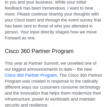
to you and your business. While yo
ur
init
ial
feedback has been tremendous, I want to hear
more.
Please continue sharing your thoughts with
your Cisco team and through the
event survey that
has been sent to those of who you attended in
person
.
Your input directly shapes how we move
Forward as one.
Cisco 360 Partner Program
This year at Partner Summit, we unveiled one of
our biggest announcements to date – the new
Cisco 360 Partner Program
. The Cisco 360 Partner
Program was created in response to the radically
different ways our customers consume technology
and the innovation that helps them modernize their
infrastructure, power AI workloads and maintain
security and resilience.