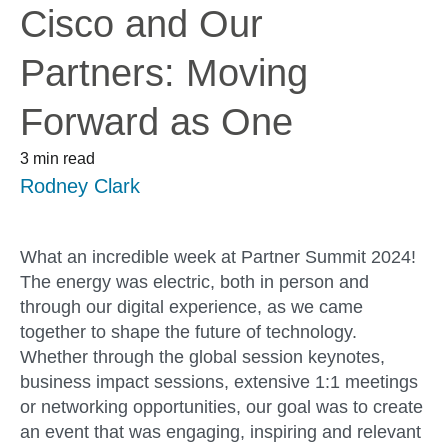
Cisco and Our
Partners: Moving
Forward as One
3 min read
Rodney Clark
What an incredible week at Partner Summit 2024!
The energy was electric, both in person and
through our digital experience, as we came
together to shape the future of technology.
Whether through the global session keynotes,
business impact sessions, extensive 1:1 meetings
or networking opportunities, our goal was to
create
a
n
ev
en
t
that was engaging, inspiring and relevant