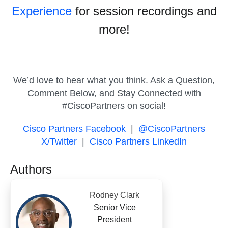
Experience
for session recordings and
more!
We’d love to hear what you think. Ask a Question,
Comment Below, and Stay Connected with
#CiscoPartners on social!
Cisco Partners Facebook
|
@CiscoPartners
X/Twitter
|
Cisco Partners LinkedIn
Authors
Rodney Clark
Senior Vice
President