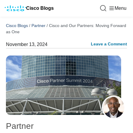
Cisco Blogs
Menu
Cisco Blogs
/
Partner
/
Cisco and Our Partners: Moving Forward
as One
Leave a Comment
November 13, 2024
Partner