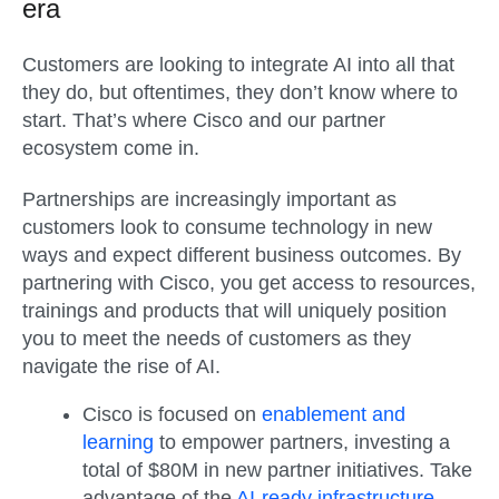
era
Customers are looking to integrate AI into all that
they do, but oftentimes, they don’t know where to
start. That’s where Cisco and our partner
ecosystem come in.
Partnerships are increasingly important as
customers look to consume technology in new
ways and expect different business outcomes. By
partnering with Cisco, you get access to resources,
trainings and products that will uniquely position
you to meet the needs of customers as they
navigate the rise of AI.
Cisco is focused on
enablement and
learning
to empower partners, investing a
total of $80M in new partner initiatives. Take
advantage of the
AI-ready infrastructure