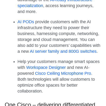
specialization
, access learning journeys,
and more.
AI PODs
provide customers with the AI
infrastructure they need to power their
business, harnessing compute, networking,
storage and cloud management. You can
also add to your customers’ capabilities with
a new
AI server family and 800G switches
.
Help your customers manage smart spaces
with
Workspace Designer
and new AI-
powered
Cisco Ceiling Microphone Pro
.
Both technologies will allow customers to
optimize office spaces for better
collaboration.
One Cisco – delivering differentiated