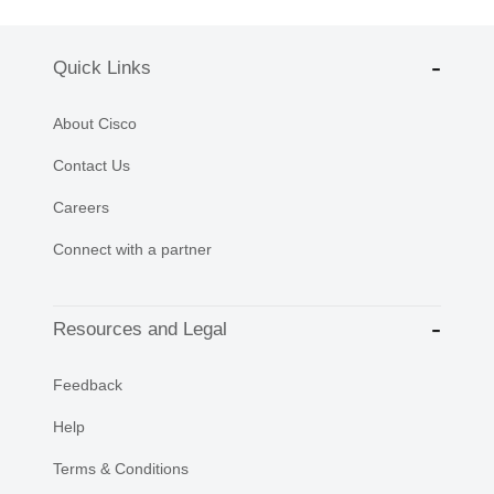
Quick Links
About Cisco
Contact Us
Careers
Connect with a partner
Resources and Legal
Feedback
Help
Terms & Conditions