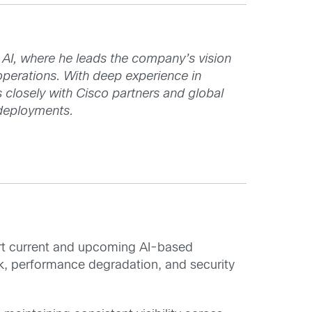
I, where he leads the company’s vision
operations. With deep experience in
s closely with Cisco partners and global
 deployments.
ort current and upcoming AI-based
sk, performance degradation, and security