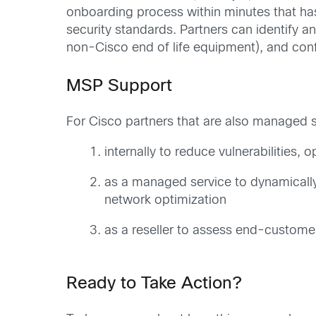
onboarding process within minutes that has
security standards. Partners can identify a
non-Cisco end of life equipment), and confi
MSP Support
For Cisco partners that are also managed
internally to reduce vulnerabilities, 
as a managed service to dynamicall
network optimization
as a reseller to assess end-customer
Ready to Take Action?