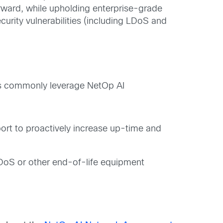
orward, while upholding enterprise-grade
curity vulnerabilities (including LDoS and
Ps commonly leverage NetOp AI
rt to proactively increase up-time and
 LDoS or other end-of-life equipment