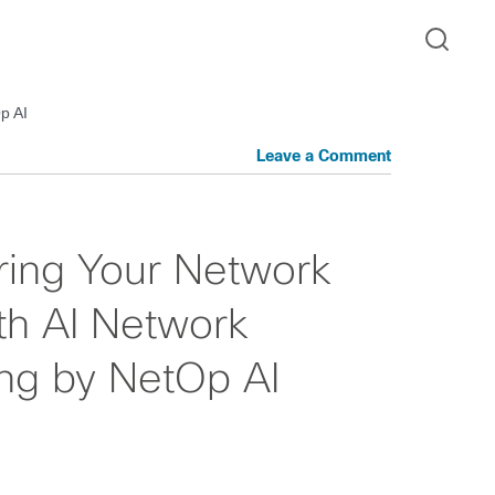
p AI
Leave a Comment
ring Your Network
ith AI Network
ng by NetOp AI