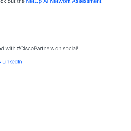
ck out the
NetOp AI Network Assessment
d with #CiscoPartners on social!
 LinkedIn