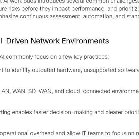
 AI workloads introduces several common challenges: m
ture risks before they impact performance, and prioriti
mphasize continuous assessment, automation, and stan
AI-Driven Network Environments
 AI commonly focus on a few key practices:
nt
to identify outdated hardware, unsupported softwar
AN, WAN, SD-WAN, and cloud-connected environments 
ting
enables faster decision-making and clearer priorit
operational overhead and allow IT teams to focus on re