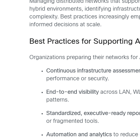
Managing distributed networks that support
hybrid environments, identifying infrastruc
complexity. Best practices increasingly e
informed decisions at scale.
Best Practices for Supporting 
Organizations preparing their networks for
Continuous infrastructure assessme
performance or security.
End-to-end visibility
across LAN, WL
patterns.
Standardized, executive-ready repor
or fragmented tools.
Automation and analytics
to reduce 