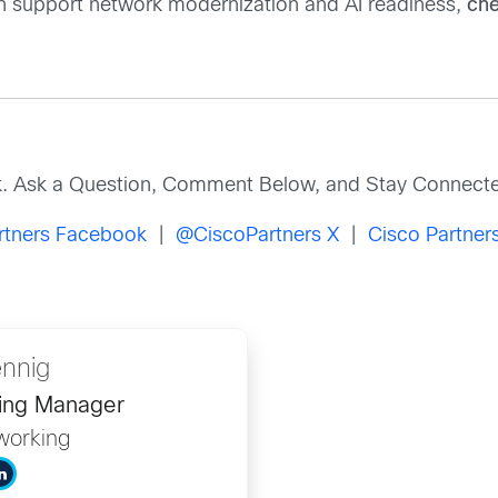
n support network modernization and AI readiness,
che
k. Ask a Question, Comment Below, and Stay Connecte
rtners Facebook
|
@CiscoPartners X
|
Cisco Partners
nnig
ing Manager
working