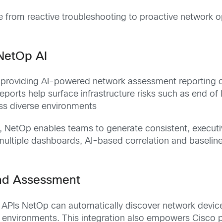
rom reactive troubleshooting to proactive network opt
 NetOp AI
providing AI-powered network assessment reporting cap
ports help surface infrastructure risks such as end of
ss diverse environments
s, NetOp enables teams to generate consistent, execu
 multiple dashboards, AI-based correlation and baseline
nd Assessment
 APIs NetOp can automatically discover network devic
 environments. This integration also empowers Cisco pa