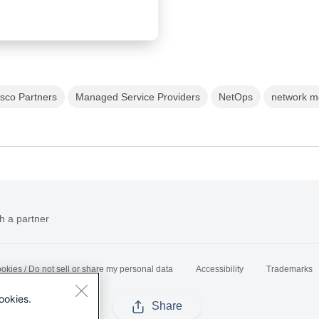
isco Partners
Managed Service Providers
NetOps
network m
h a partner
okies / Do not sell or share my personal data
Accessibility
Trademarks
ookies.
Share