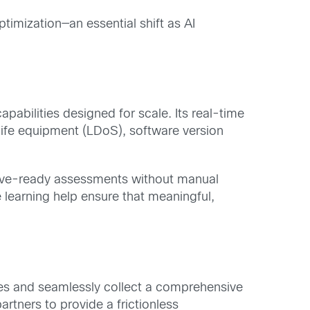
imization—an essential shift as AI
abilities designed for scale. Its real-time
 life equipment (LDoS), software version
tive-ready assessments without manual
 learning help ensure that meaningful,
es and seamlessly collect a comprehensive
rtners to provide a frictionless