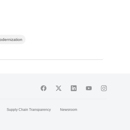
odernization
Supply Chain Transparency
Newsroom