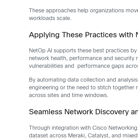
These approaches help organizations move f
workloads scale.
Applying These Practices with
NetOp AI supports these best practices by 
network health, performance and security re
vulnerabilities and performance gaps acro
By automating data collection and analysi
engineering or the need to stitch together
across sites and time windows.
Seamless Network Discovery a
Through integration with Cisco Networking
dataset across Meraki, Catalyst, and mixed