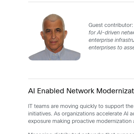
Guest contributor:
for AI-driven netw
enterprise infrast
enterprises to as
AI Enabled Network Modernizat
IT teams are moving quickly to support th
initiatives. As organizations accelerate A
exposure making proactive modernization 