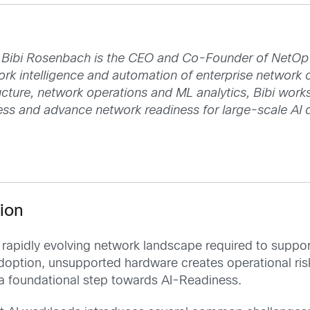
Bibi Rosenbach is the CEO and Co-Founder of NetOp A
ork intelligence and automation of enterprise network 
ructure, network operations and ML analytics, Bibi work
sess and advance network readiness for large-scale AI
ion
e rapidly evolving network landscape required to supp
I adoption, unsupported hardware creates operational ri
a foundational step towards AI-Readiness.