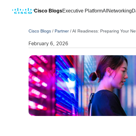
Cisco Blogs
Executive Platform
AI
Networking
D
Cisco Blogs
/
Partner
/
AI Readiness: Preparing Your Ne
February 6, 2026