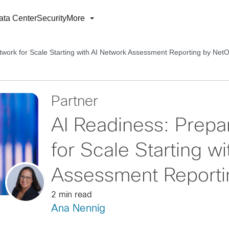
ata Center
Security
More
twork for Scale Starting with AI Network Assessment Reporting by NetO
Partner
AI Readiness: Prepa
for Scale Starting w
Assessment Reporti
2 min read
Ana Nennig