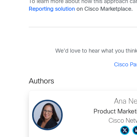
To learn more about how this approach ca
Reporting solution
on Cisco Marketplace.
We’d love to hear what you thin
Cisco Pa
Authors
Ana Ne
Product Market
Cisco Net