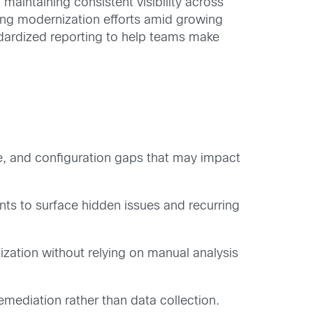
aintaining consistent visibility across
zing modernization efforts amid growing
dardized reporting to help teams make
e, and configuration gaps that may impact
to surface hidden issues and recurring
ization without relying on manual analysis
mediation rather than data collection.