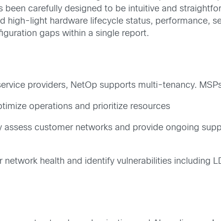
 been carefully designed to be intuitive and straightf
nd high-light hardware lifecycle status, performance, se
guration gaps within a single report.
 service providers, NetOp supports multi-tenancy. MS
optimize operations and prioritize resources
y assess customer networks and provide ongoing suppo
 network health and identify vulnerabilities including