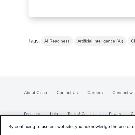
Tags:
AI Readiness
Artificial Intelligence (AI)
C
About Cisco
Contact Us
Careers
Connect wit
Feedback
Help
Terms & Conditions
Privacy
Co
Sitemap
By continuing to use our website, you acknowledge the use of c